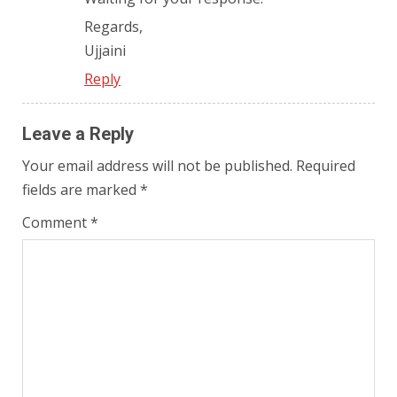
Regards,
Ujjaini
Reply
Leave a Reply
Your email address will not be published.
Required
fields are marked
*
Comment
*