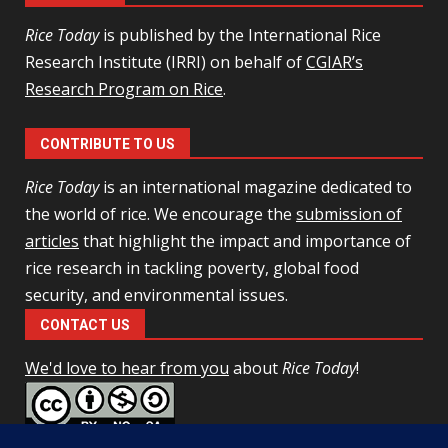
Rice Today
is published by the International Rice
Research Institute (IRRI) on behalf of
CGIAR’s
Research Program on Rice
.
CONTRIBUTE TO US
Rice Today
is an international magazine dedicated to
the world of rice. We encourage the
submission of
articles
that highlight the impact and importance of
rice research in tackling poverty, global food
security, and environmental issues.
CONTACT US
We'd love to hear from you
about
Rice Today
!
This work is licensed under a
Creative Commons Attribution-