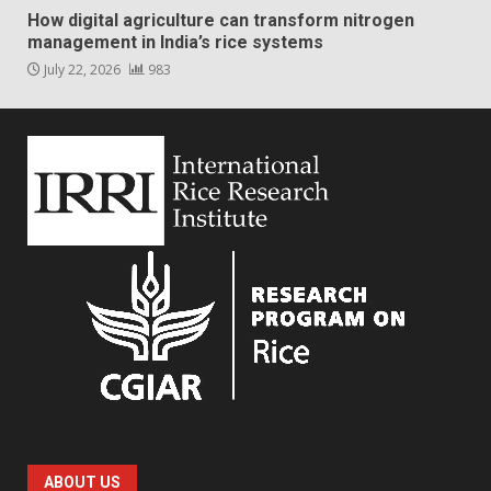
How digital agriculture can transform nitrogen
management in India’s rice systems
July 22, 2026
983
ABOUT US