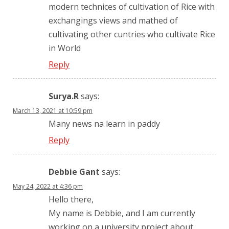
modern technices of cultivation of Rice with
exchangings views and mathed of
cultivating other cuntries who cultivate Rice
in World
Reply
Surya.R
says:
March 13, 2021 at 10:59 pm
Many news na learn in paddy
Reply
Debbie Gant
says:
May 24, 2022 at 4:36 pm
Hello there,
My name is Debbie, and I am currently
working on a university project about