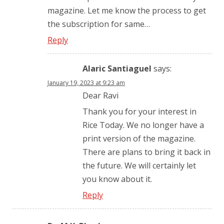
magazine. Let me know the process to get
the subscription for same…
Reply
Alaric Santiaguel
says:
January 19, 2023 at 9:23 am
Dear Ravi
Thank you for your interest in
Rice Today. We no longer have a
print version of the magazine.
There are plans to bring it back in
the future. We will certainly let
you know about it.
Reply