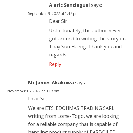
Alaric Santiaguel
says:
September 9, 2022 at 1:47 pm
Dear Sir
Unfortunately, the author never
got around to writing the story on
Thay Sun Haeng. Thank you and
regards.
Reply
Mr James Akakuwa
says:
November 16, 2022 at 3:18 pm
Dear Sir,
We are ETS. EDOHMAS TRADING SARL,
writing from Lome-Togo, we are looking
for a reliable company that is capable of
handling product supply of PARBOILED