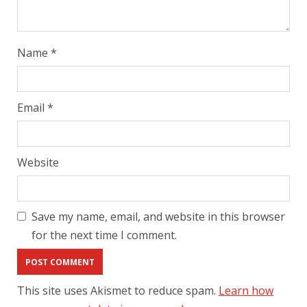
Name
*
Email
*
Website
Save my name, email, and website in this browser
for the next time I comment.
This site uses Akismet to reduce spam.
Learn how