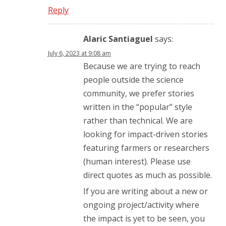
Reply
Alaric Santiaguel
says:
July 6, 2023 at 9:08 am
Because we are trying to reach
people outside the science
community, we prefer stories
written in the “popular” style
rather than technical. We are
looking for impact-driven stories
featuring farmers or researchers
(human interest). Please use
direct quotes as much as possible.
If you are writing about a new or
ongoing project/activity where
the impact is yet to be seen, you