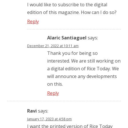
I would like to subscribe to the digital
edition of this magazine. How can I do so?
Reply
Alaric Santiaguel
says:
December 21, 2022 at 10:11 am
Thank you for being so
interested. We are still working on
a digital edition of Rice Today. We
will announce any developments
on this.
Reply
Ravi
says:
January 17, 2023 at 4:58 pm
I want the printed version of Rice Today