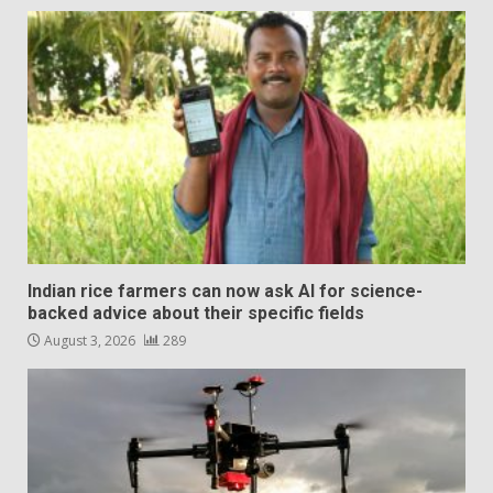
Indian rice farmers can now ask AI for science-
backed advice about their specific fields
August 3, 2026
289