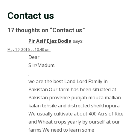
Contact us
17 thoughts on “
Contact us
”
Pir Asif Ejaz Bodla
says:
May 19, 2016 at 10:48 pm
Dear
S ir/Madum.
,
we are the best Land Lord Family in
Pakistan.Our farm has been situated at
Pakistan provence punjab mouza mallian
kalan tehsile and distrected sheikhupura.
We usually cultivate about 400 Acrs of Rice
and Wheat crops yearly by ourself at our
farms.We need to learn some