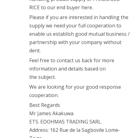
RICE to our end buyer here.
Please if you are interested in handling the
supply we need your full cooperation to
enable us establish good mutual business /
partnership with your company without
dent.
Feel free to contact us back for more
information and details based on
the subject.
We are looking for your good response
cooperation.
Best Regards
Mr James Akakuwa.
ETS. EDOHMAS TRADING SARL.
Address: 162 Rue de la Sagbovile Lome-