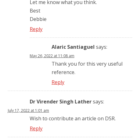
Let me know what you think.
Best
Debbie
Reply
Alaric Santiaguel
says:
May 26, 2022 at 11:08 am
Thank you for this very useful
reference.
Reply
Dr Virender Singh Lather
says:
July 17, 2022 at 1:01 am
Wish to contribute an article on DSR.
Reply