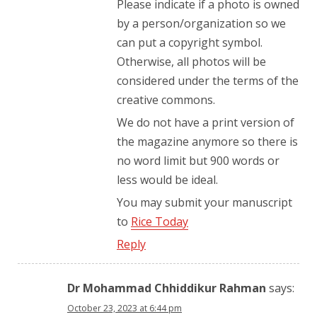
Please indicate if a photo is owned
by a person/organization so we
can put a copyright symbol.
Otherwise, all photos will be
considered under the terms of the
creative commons.
We do not have a print version of
the magazine anymore so there is
no word limit but 900 words or
less would be ideal.
You may submit your manuscript
to
Rice Today
Reply
Dr Mohammad Chhiddikur Rahman
says:
October 23, 2023 at 6:44 pm