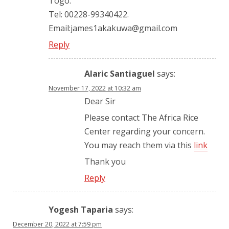
Togo.
Tel: 00228-99340422.
Email:james1akakuwa@gmail.com
Reply
Alaric Santiaguel
says:
November 17, 2022 at 10:32 am
Dear Sir
Please contact The Africa Rice
Center regarding your concern.
You may reach them via this
link
Thank you
Reply
Yogesh Taparia
says:
December 20, 2022 at 7:59 pm