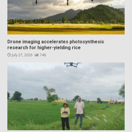
Drone imaging accelerates photosynthesis
research for higher-yielding rice
July 27, 2026
748