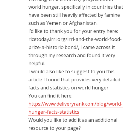
world hunger, specifically in countries that
have been still heavily affected by famine
such as Yemen or Afghanistan.
I’d like to thank you for your entry here:
ricetoday.irri.org/irri-and-the-world-food-
prize-a-historic-bond/, I came across it
through my research and found it very
helpful.
I would also like to suggest to you this
article I found that provides very detailed
facts and statistics on world hunger.
You can find it here:
https://www.deliveryrank.com/blog/world-
hunger-facts-statistics
Would you like to add it as an additional
resource to your page?