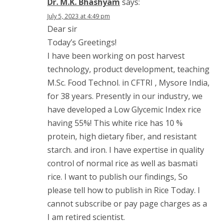
Dr. M.K. Bhashyam
says:
July 5, 2023 at 4:49 pm
Dear sir
Today’s Greetings!
I have been working on post harvest
technology, product development, teaching
M.Sc. Food Technol. in CFTRI , Mysore India,
for 38 years. Presently in our industry, we
have developed a Low Glycemic Index rice
having 55%! This white rice has 10 %
protein, high dietary fiber, and resistant
starch. and iron. I have expertise in quality
control of normal rice as well as basmati
rice. I want to publish our findings, So
please tell how to publish in Rice Today. I
cannot subscribe or pay page charges as a
I am retired scientist.