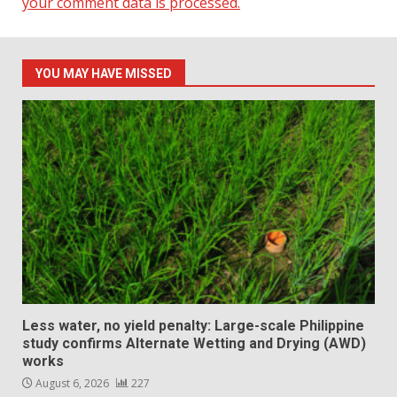
your comment data is processed.
YOU MAY HAVE MISSED
Less water, no yield penalty: Large-scale Philippine
study confirms Alternate Wetting and Drying (AWD)
works
August 6, 2026
227