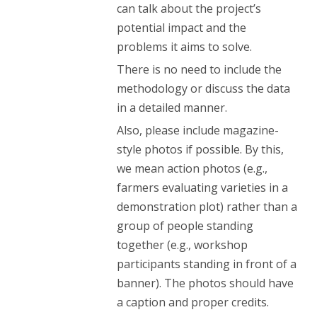
can talk about the project’s
potential impact and the
problems it aims to solve.
There is no need to include the
methodology or discuss the data
in a detailed manner.
Also, please include magazine-
style photos if possible. By this,
we mean action photos (e.g.,
farmers evaluating varieties in a
demonstration plot) rather than a
group of people standing
together (e.g., workshop
participants standing in front of a
banner). The photos should have
a caption and proper credits.