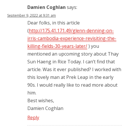
Damien Coghlan
says:
September 9, 2022 at 9:31 am
Dear folks, in this article
(
http://175.41.171.49/glenn-denning-on-
irris-cambodia-experience-revisiting-the-
killing-fields-30-years-later/
) you
mentioned an upcoming story about Thay
Sun Haeng in Rice Today. I can’t find that
article. Was it ever published? I worked with
this lovely man at Prek Leap in the early
90s. I would really like to read more about
him.
Best wishes,
Damien Coghlan
Reply