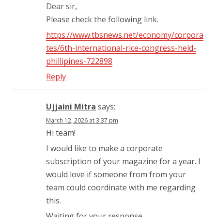
Dear sir,
Please check the following link.
https://www.tbsnews.net/economy/corpora
tes/6th-international-rice-congress-held-
phillipines-722898
Reply
Ujjaini Mitra
says:
March 12, 2026 at 3:37 pm
Hi team!
I would like to make a corporate
subscription of your magazine for a year. I
would love if someone from from your
team could coordinate with me regarding
this.
Waiting for your response.