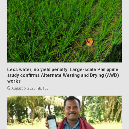
Less water, no yield penalty: Large-scale Philippine
study confirms Alternate Wetting and Drying (AWD)
works
August 6, 2026
153