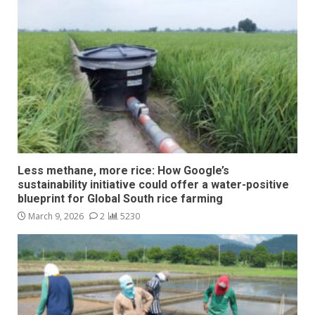
Less methane, more rice: How Google’s
sustainability initiative could offer a water-positive
blueprint for Global South rice farming
March 9, 2026
2
5230