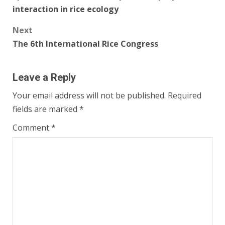
navigation
interaction in rice ecology
Next
The 6th International Rice Congress
Leave a Reply
Your email address will not be published.
Required
fields are marked
*
Comment
*