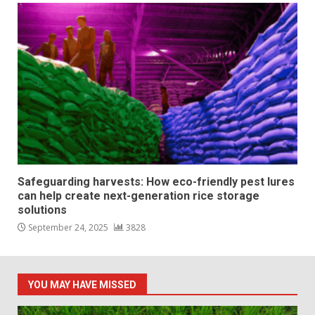
Safeguarding harvests: How eco-friendly pest lures
can help create next-generation rice storage
solutions
September 24, 2025
3828
YOU MAY HAVE MISSED