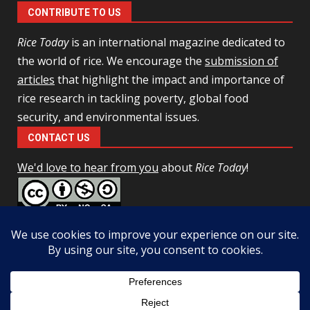
CONTRIBUTE TO US
Rice Today
is an international magazine dedicated to
the world of rice. We encourage the
submission of
articles
that highlight the impact and importance of
rice research in tackling poverty, global food
security, and environmental issues.
CONTACT US
We'd love to hear from you
about
Rice Today
!
This work is licensed under a
Creative Commons Attribution-
NonCommercial-ShareAlike 4.0 Unported License
Facebook
Twitter