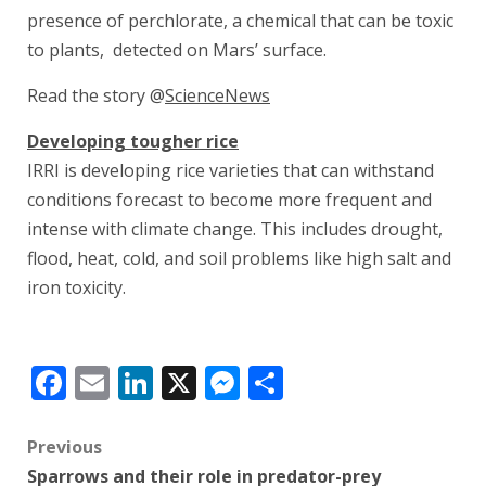
presence of perchlorate, a chemical that can be toxic
to plants, detected on Mars’ surface.
Read the story @
ScienceNews
Developing tougher rice
IRRI is developing rice varieties that can withstand
conditions forecast to become more frequent and
intense with climate change. This includes drought,
flood, heat, cold, and soil problems like high salt and
iron toxicity.
Facebook
Email
LinkedIn
X
Messenger
Share
Post
Previous
Sparrows and their role in predator-prey