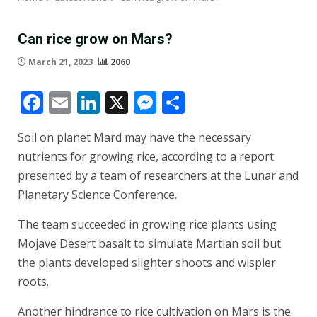
Can rice grow on Mars?
March 21, 2023
2060
Facebook
Email
LinkedIn
X
Messenger
Share
Soil on planet Mard may have the necessary
nutrients for growing rice, according to a report
presented by a team of researchers at the Lunar and
Planetary Science Conference.
The team succeeded in growing rice plants using
Mojave Desert basalt to simulate Martian soil but
the plants developed slighter shoots and wispier
roots.
Another hindrance to rice cultivation on Mars is the