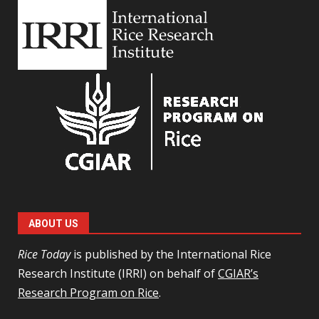
ABOUT US
Rice Today
is published by the International Rice
Research Institute (IRRI) on behalf of
CGIAR’s
Research Program on Rice
.