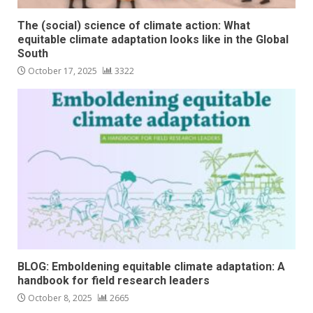
The (social) science of climate action: What
equitable climate adaptation looks like in the Global
South
October 17, 2025
3322
BLOG: Emboldening equitable climate adaptation: A
handbook for field research leaders
October 8, 2025
2665