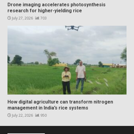
Drone imaging accelerates photosynthesis
research for higher-yielding rice
July 27, 2026
703
How digital agriculture can transform nitrogen
management in India’s rice systems
July 22, 2026
950