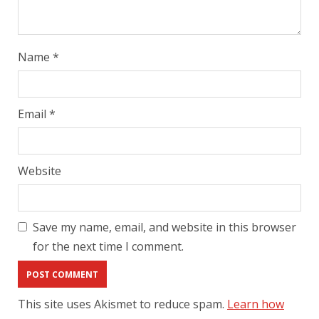
Name
*
Email
*
Website
Save my name, email, and website in this browser
for the next time I comment.
This site uses Akismet to reduce spam.
Learn how