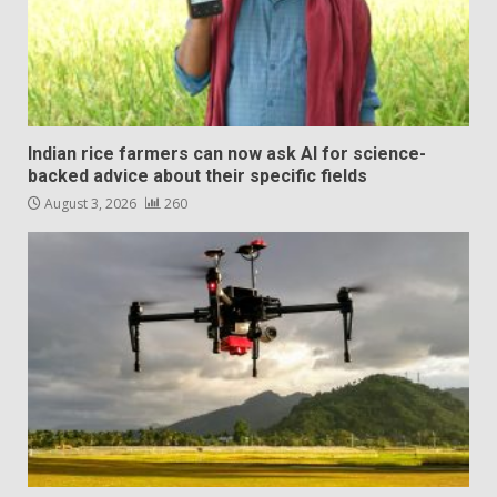
Indian rice farmers can now ask AI for science-
backed advice about their specific fields
August 3, 2026
260