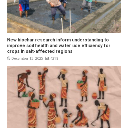
New biochar research inform understanding to
improve soil health and water use efficiency for
crops in salt-affected regions
December 15, 2025
4218