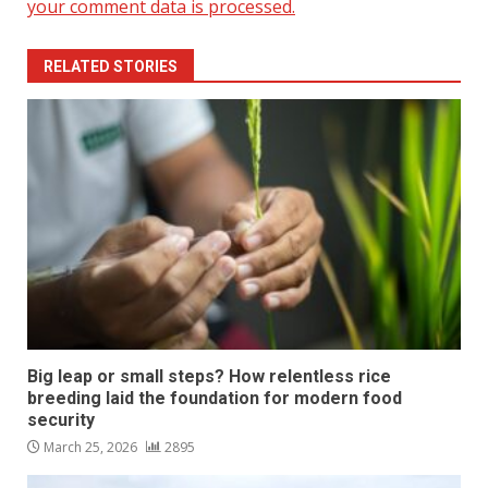
your comment data is processed.
RELATED STORIES
Big leap or small steps? How relentless rice
breeding laid the foundation for modern food
security
March 25, 2026
2895