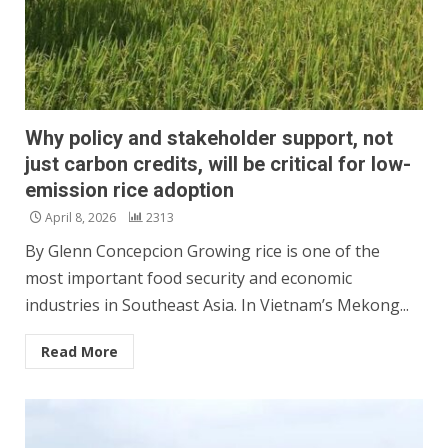
Why policy and stakeholder support, not
just carbon credits, will be critical for low-
emission rice adoption
April 8, 2026
2313
By Glenn Concepcion Growing rice is one of the
most important food security and economic
industries in Southeast Asia. In Vietnam’s Mekong...
Read More