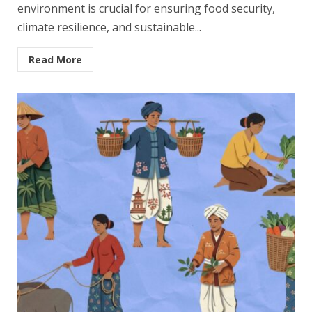
environment is crucial for ensuring food security,
climate resilience, and sustainable...
Read More