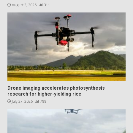
August 3, 2026
311
Drone imaging accelerates photosynthesis
research for higher-yielding rice
July 27, 2026
788