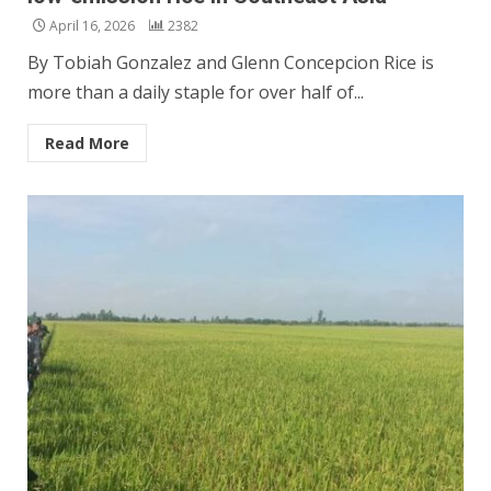
April 16, 2026
2382
By Tobiah Gonzalez and Glenn Concepcion Rice is
more than a daily staple for over half of...
Read More