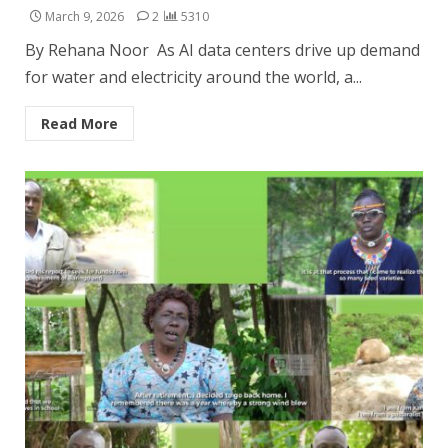
March 9, 2026
2
5310
By Rehana Noor As AI data centers drive up demand
for water and electricity around the world, a...
Read More