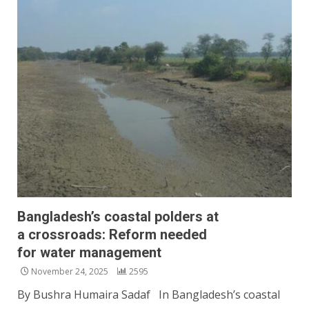
Bangladesh’s coastal polders at
a crossroads: Reform needed
for water management
November 24, 2025
2595
By Bushra Humaira Sadaf In Bangladesh’s coastal