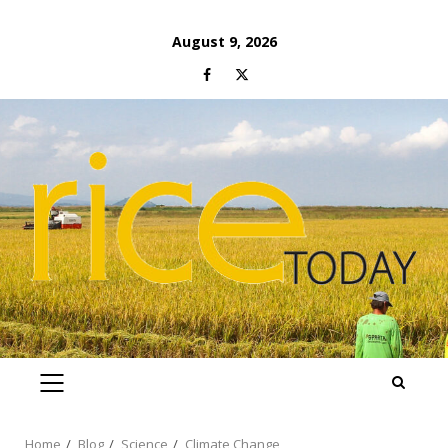
Skip
August 9, 2026
to
Facebook
Twitter
content
PRIMARY
MENU
Home
Blog
Science
Climate Change