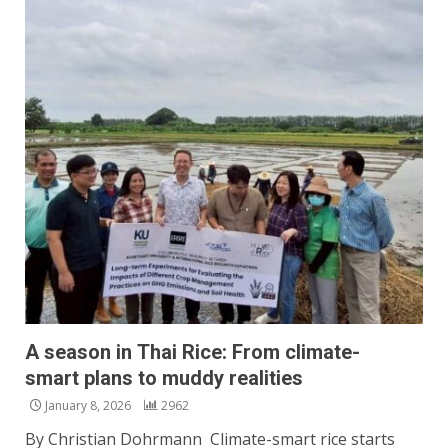
A season in Thai Rice: From climate-
smart plans to muddy realities
January 8, 2026
2962
By Christian Dohrmann Climate-smart rice starts