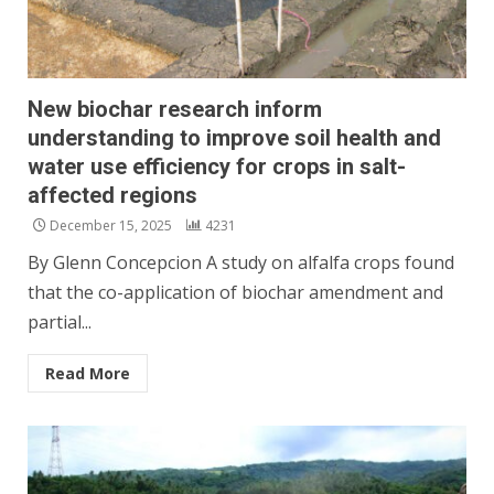
New biochar research inform
understanding to improve soil health and
water use efficiency for crops in salt-
affected regions
December 15, 2025
4231
By Glenn Concepcion A study on alfalfa crops found
that the co-application of biochar amendment and
partial...
Read More