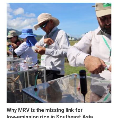
Why MRV is the missing link for
low‑emission rice in Southeast Asia