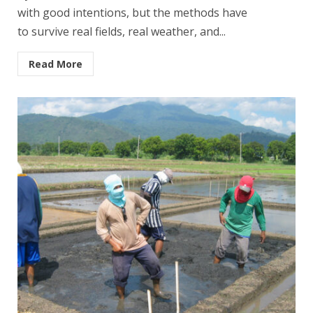
with good intentions, but the methods have
to survive real fields, real weather, and...
Read More