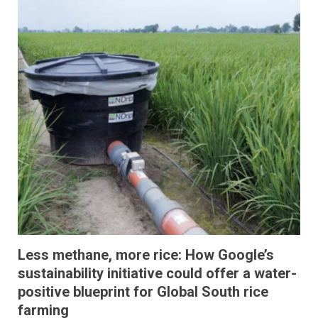
Less methane, more rice: How Google’s
sustainability initiative could offer a water-
positive blueprint for Global South rice
farming