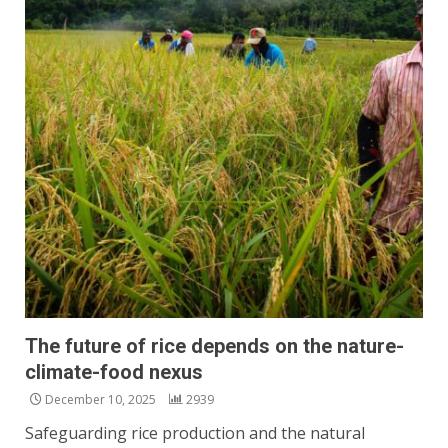
The future of rice depends on the nature-
climate-food nexus
December 10, 2025
2939
Safeguarding rice production and the natural