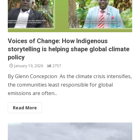
Voices of Change: How Indigenous
storytelling is helping shape global climate
policy
January 19, 2026
2757
By Glenn Concepcion As the climate crisis intensifies,
the communities least responsible for global
emissions are often...
Read More