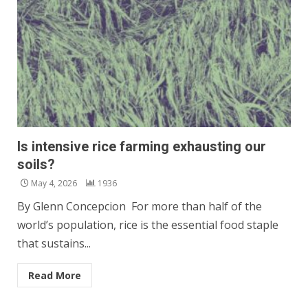
Is intensive rice farming exhausting our
soils?
May 4, 2026
1936
By Glenn Concepcion For more than half of the
world’s population, rice is the essential food staple
that sustains...
Read More