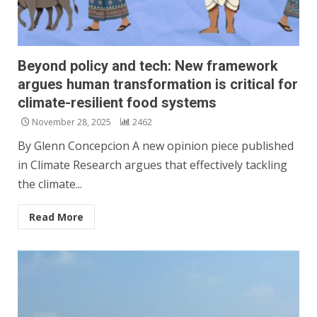
Beyond policy and tech: New framework
argues human transformation is critical for
climate-resilient food systems
November 28, 2025
2462
By Glenn Concepcion A new opinion piece published
in Climate Research argues that effectively tackling
the climate...
Read More