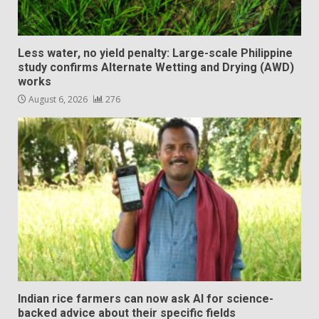
Less water, no yield penalty: Large-scale Philippine
study confirms Alternate Wetting and Drying (AWD)
works
August 6, 2026
276
Indian rice farmers can now ask AI for science-
backed advice about their specific fields