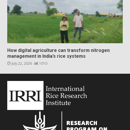
How digital agriculture can transform nitrogen
management in India’s rice systems
July 22, 2026
1010