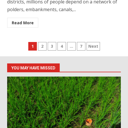
districts, millions of people depend on a network of
polders, embankments, canals,...
Read More
Posts
1
2
3
4
…
7
Next
pagination
YOU MAY HAVE MISSED