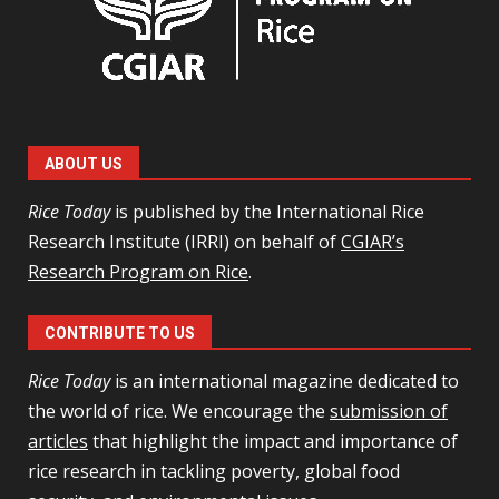
ABOUT US
Rice Today
is published by the International Rice
Research Institute (IRRI) on behalf of
CGIAR’s
Research Program on Rice
.
CONTRIBUTE TO US
Rice Today
is an international magazine dedicated to
the world of rice. We encourage the
submission of
articles
that highlight the impact and importance of
rice research in tackling poverty, global food