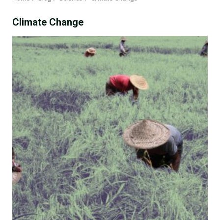
Climate Change