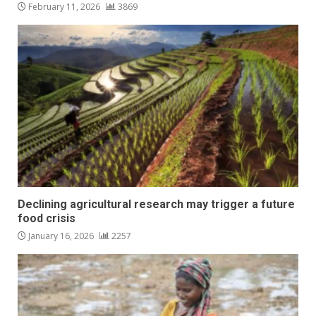
February 11, 2026
3869
Declining agricultural research may trigger a future
food crisis
January 16, 2026
2257