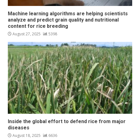
Machine learning algorithms are helping scientists
analyze and predict grain quality and nutritional
content for rice breeding
August 27, 2025
5398
Inside the global effort to defend rice from major
diseases
August 18, 2025
6636