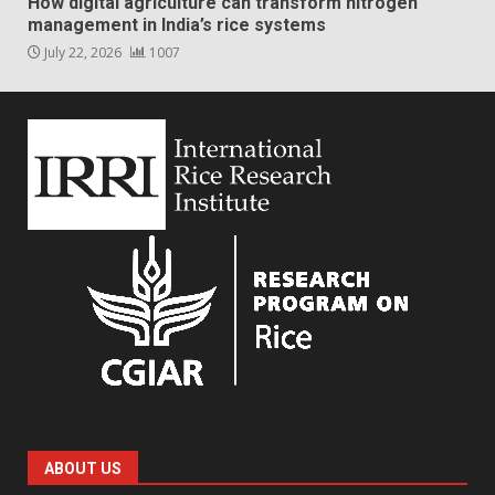
How digital agriculture can transform nitrogen
management in India’s rice systems
July 22, 2026
1007
ABOUT US