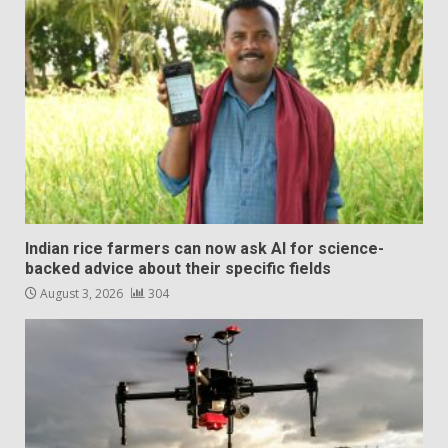
Indian rice farmers can now ask AI for science-
backed advice about their specific fields
August 3, 2026
304