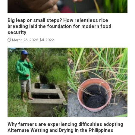
Big leap or small steps? How relentless rice
breeding laid the foundation for modern food
security
March 25, 2026
2922
Why farmers are experiencing difficulties adopting
Alternate Wetting and Drying in the Philippines