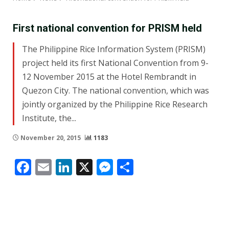
First national convention for PRISM held
The Philippine Rice Information System (PRISM)
project held its first National Convention from 9-
12 November 2015 at the Hotel Rembrandt in
Quezon City. The national convention, which was
jointly organized by the Philippine Rice Research
Institute, the...
November 20, 2015
1183
Facebook
Email
LinkedIn
X
Messenger
Share