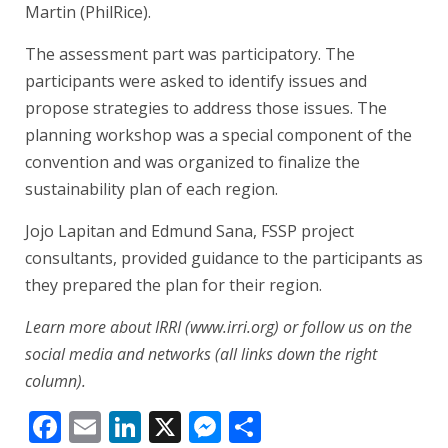
Martin (PhilRice).
The assessment part was participatory. The
participants were asked to identify issues and
propose strategies to address those issues. The
planning workshop was a special component of the
convention and was organized to finalize the
sustainability plan of each region.
Jojo Lapitan and Edmund Sana, FSSP project
consultants, provided guidance to the participants as
they prepared the plan for their region.
Learn more about IRRI (www.irri.org) or follow us on the
social media and networks (all links down the right
column).
Facebook
Email
LinkedIn
X
Messenger
Share