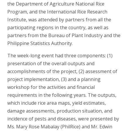
the Department of Agriculture National Rice
Program, and the International Rice Research
Institute, was attended by partners from all the
participating regions in the country, as well as
partners from the Bureau of Plant Industry and the
Philippine Statistics Authority.
The week-long event had three components: (1)
presentation of the overall outputs and
accomplishments of the project, (2) assessment of
project implementation, (3) and a planning
workshop for the activities and financial
requirements in the following years. The outputs,
which include rice area maps, yield estimates,
damage assessments, production situation, and
incidence of pests and diseases, were presented by
Ms. Mary Rose Mabalay (PhilRice) and Mr. Edwin