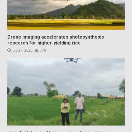
Drone imaging accelerates photosynthesis
research for higher-yielding rice
July 27, 2026
779