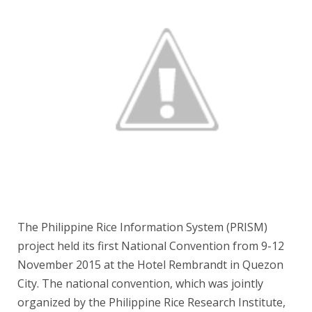
The Philippine Rice Information System (PRISM)
project held its first National Convention from 9-12
November 2015 at the Hotel Rembrandt in Quezon
City. The national convention, which was jointly
organized by the Philippine Rice Research Institute,