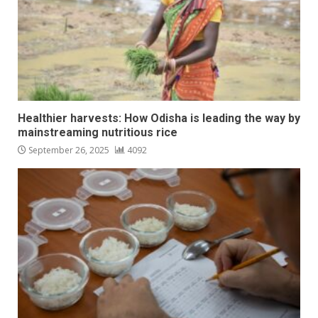
Healthier harvests: How Odisha is leading the way by
mainstreaming nutritious rice
September 26, 2025
4092