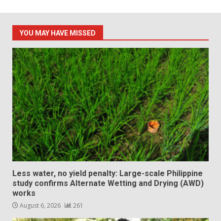
YOU MAY HAVE MISSED
Less water, no yield penalty: Large-scale Philippine
study confirms Alternate Wetting and Drying (AWD)
works
August 6, 2026
261