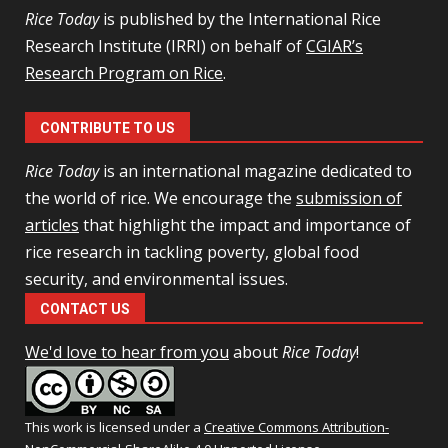
Rice Today
is published by the International Rice
Research Institute (IRRI) on behalf of
CGIAR’s
Research Program on Rice
.
CONTRIBUTE TO US
Rice Today
is an international magazine dedicated to
the world of rice. We encourage the
submission of
articles
that highlight the impact and importance of
rice research in tackling poverty, global food
security, and environmental issues.
CONTACT US
We'd love to hear from you
about
Rice Today
!
This work is licensed under a
Creative Commons Attribution-