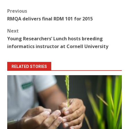
Post
Previous
RMQA delivers final RDM 101 for 2015
navigation
Next
Young Researchers’ Lunch hosts breeding
informatics instructor at Cornell University
RELATED STORIES