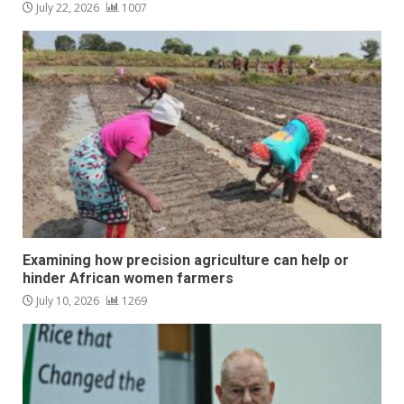
July 22, 2026
1007
Examining how precision agriculture can help or
hinder African women farmers
July 10, 2026
1269