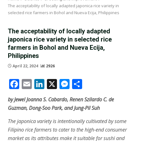
The acceptability of locally adapted japonica rice variety in
selected rice farmers in Bohol and Nueva Ecija, Philippines
The acceptability of locally adapted
japonica rice variety in selected rice
farmers in Bohol and Nueva Ecija,
Philippines
April 22, 2024
2926
Facebook
Email
LinkedIn
X
Messenger
Share
by Jewel Joanna S. Cabardo, Renen Szilardo C. de
Guzman, Dong-Soo Park, and Jung-Pil Suh
The japonica variety is intentionally cultivated by some
Filipino rice farmers to cater to the high-end consumer
market as its attributes make it suitable for sushi and