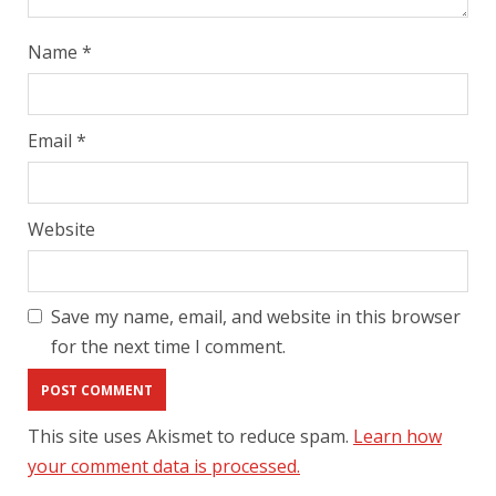
Name
*
Email
*
Website
Save my name, email, and website in this browser
for the next time I comment.
This site uses Akismet to reduce spam.
Learn how
your comment data is processed.