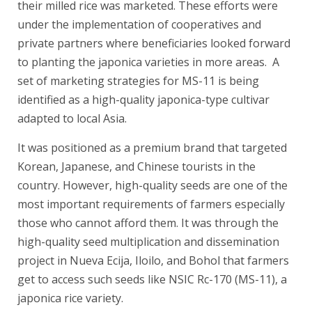
their milled rice was marketed. These efforts were
under the implementation of cooperatives and
private partners where beneficiaries looked forward
to planting the japonica varieties in more areas. A
set of marketing strategies for MS-11 is being
identified as a high-quality japonica-type cultivar
adapted to local Asia.
It was positioned as a premium brand that targeted
Korean, Japanese, and Chinese tourists in the
country. However, high-quality seeds are one of the
most important requirements of farmers especially
those who cannot afford them. It was through the
high-quality seed multiplication and dissemination
project in Nueva Ecija, Iloilo, and Bohol that farmers
get to access such seeds like NSIC Rc-170 (MS-11), a
japonica rice variety.