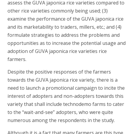
assess the GUVA japonica rice varieties compared to
other rice varieties commonly being used; (3)
examine the performance of the GUVA japonica rice
and its marketability to traders, millers, etc.; and (4)
formulate strategies to address the problems and
opportunities as to increase the potential usage and
adoption of GUVA japonica rice varieties rice
farmers.
Despite the positive responses of the farmers
towards the GUVA japonica rice variety, there is a
need to launch a promotional campaign to incite the
interest of adopters and non-adopters towards this
variety that shall include technodemo farms to cater
to the “wait-and-see” adopters, who were quite
numerous among the respondents in the study.
Although it is a fact that many farmers are this type