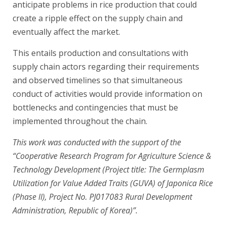
anticipate problems in rice production that could
create a ripple effect on the supply chain and
eventually affect the market.
This entails production and consultations with
supply chain actors regarding their requirements
and observed timelines so that simultaneous
conduct of activities would provide information on
bottlenecks and contingencies that must be
implemented throughout the chain.
This work was conducted with the support of the
“Cooperative Research Program for Agriculture Science &
Technology Development (Project title: The Germplasm
Utilization for Value Added Traits (GUVA) of Japonica Rice
(Phase II), Project No. PJ017083 Rural Development
Administration, Republic of Korea)”.