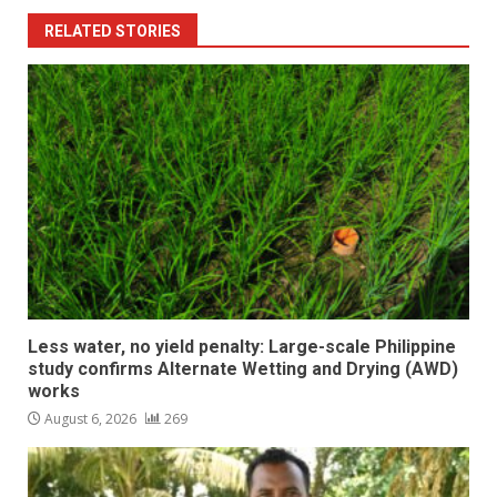
RELATED STORIES
Less water, no yield penalty: Large-scale Philippine
study confirms Alternate Wetting and Drying (AWD)
works
August 6, 2026
269