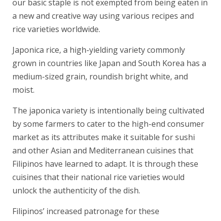
our basic staple is not exempted from being eaten in
a new and creative way using various recipes and
rice varieties worldwide.
Japonica rice, a high-yielding variety commonly
grown in countries like Japan and South Korea has a
medium-sized grain, roundish bright white, and
moist.
The japonica variety is intentionally being cultivated
by some farmers to cater to the high-end consumer
market as its attributes make it suitable for sushi
and other Asian and Mediterranean cuisines that
Filipinos have learned to adapt. It is through these
cuisines that their national rice varieties would
unlock the authenticity of the dish.
Filipinos’ increased patronage for these