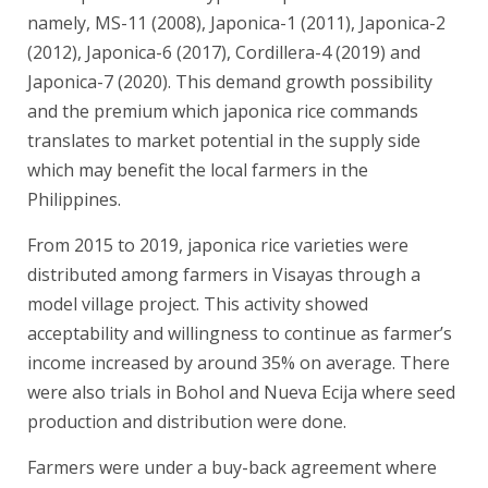
namely, MS-11 (2008), Japonica-1 (2011), Japonica-2
(2012), Japonica-6 (2017), Cordillera-4 (2019) and
Japonica-7 (2020). This demand growth possibility
and the premium which japonica rice commands
translates to market potential in the supply side
which may benefit the local farmers in the
Philippines.
From 2015 to 2019, japonica rice varieties were
distributed among farmers in Visayas through a
model village project. This activity showed
acceptability and willingness to continue as farmer’s
income increased by around 35% on average. There
were also trials in Bohol and Nueva Ecija where seed
production and distribution were done.
Farmers were under a buy-back agreement where