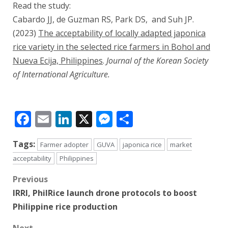
Read the study:
Cabardo JJ, de Guzman RS, Park DS, and Suh JP.
(2023)
The acceptability of locally adapted japonica
rice variety in the selected rice farmers in Bohol and
Nueva Ecija, Philippines
.
Journal of the Korean Society
of International Agriculture.
Facebook
Email
LinkedIn
X
Messenger
Share
Tags:
Farmer adopter
GUVA
japonica rice
market
acceptability
Philippines
Post
Previous
IRRI, PhilRice launch drone protocols to boost
navigation
Philippine rice production