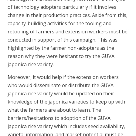
of technology adopters particularly if it involves
change in their production practices. Aside from this,
capacity-building activities for the tooling and
retooling of farmers and extension workers must be
conducted in support of this campaign. This was
highlighted by the farmer non-adopters as the
reason why they were hesitant to try the GUVA
japonica rice variety.
Moreover, it would help if the extension workers
who would disseminate or distribute the GUVA
japonica rice variety would be updated on their
knowledge of the japonica varieties to keep up with
what the farmers are about to learn. The
barriers/hesitations to adoption of the GUVA
japonica rice variety which includes seed availability,
varietal information, and market potential must be