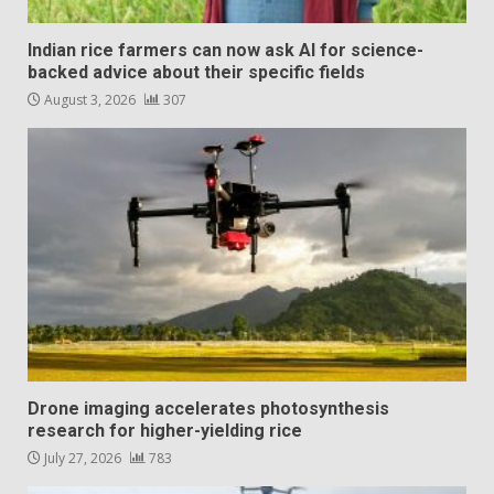
Indian rice farmers can now ask AI for science-
backed advice about their specific fields
August 3, 2026
307
Drone imaging accelerates photosynthesis
research for higher-yielding rice
July 27, 2026
783