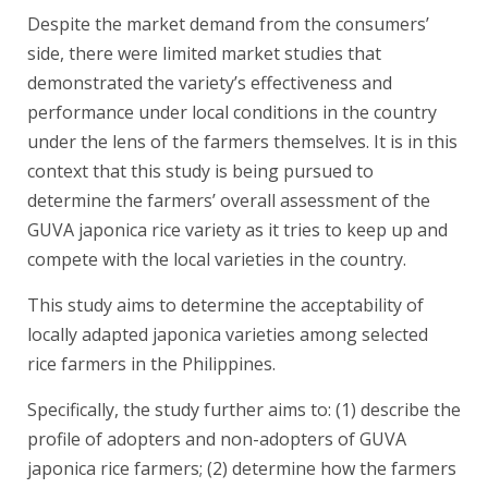
Despite the market demand from the consumers’
side, there were limited market studies that
demonstrated the variety’s effectiveness and
performance under local conditions in the country
under the lens of the farmers themselves. It is in this
context that this study is being pursued to
determine the farmers’ overall assessment of the
GUVA japonica rice variety as it tries to keep up and
compete with the local varieties in the country.
This study aims to determine the acceptability of
locally adapted japonica varieties among selected
rice farmers in the Philippines.
Specifically, the study further aims to: (1) describe the
profile of adopters and non-adopters of GUVA
japonica rice farmers; (2) determine how the farmers