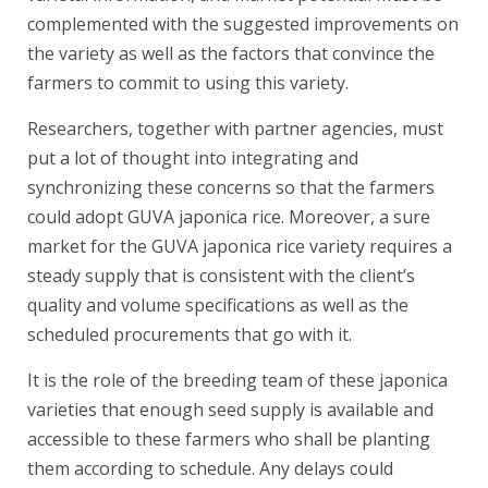
complemented with the suggested improvements on
the variety as well as the factors that convince the
farmers to commit to using this variety.
Researchers, together with partner agencies, must
put a lot of thought into integrating and
synchronizing these concerns so that the farmers
could adopt GUVA japonica rice. Moreover, a sure
market for the GUVA japonica rice variety requires a
steady supply that is consistent with the client’s
quality and volume specifications as well as the
scheduled procurements that go with it.
It is the role of the breeding team of these japonica
varieties that enough seed supply is available and
accessible to these farmers who shall be planting
them according to schedule. Any delays could