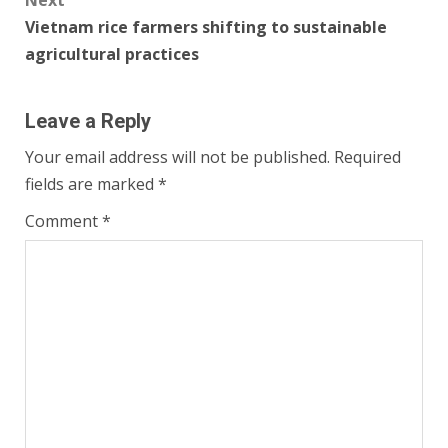
Next
Vietnam rice farmers shifting to sustainable
agricultural practices
Leave a Reply
Your email address will not be published.
Required
fields are marked
*
Comment
*