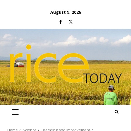
Skip
August 9, 2026
to
Facebook
Twitter
content
PRIMARY
MENU
Home
Science
Breeding and improvement