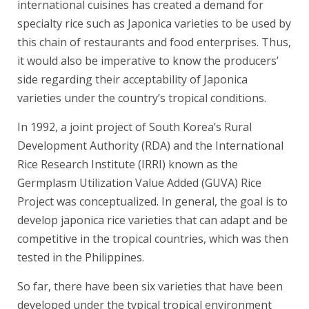
international cuisines has created a demand for
specialty rice such as Japonica varieties to be used by
this chain of restaurants and food enterprises. Thus,
it would also be imperative to know the producers’
side regarding their acceptability of Japonica
varieties under the country’s tropical conditions.
In 1992, a joint project of South Korea’s Rural
Development Authority (RDA) and the International
Rice Research Institute (IRRI) known as the
Germplasm Utilization Value Added (GUVA) Rice
Project was conceptualized. In general, the goal is to
develop japonica rice varieties that can adapt and be
competitive in the tropical countries, which was then
tested in the Philippines.
So far, there have been six varieties that have been
developed under the typical tropical environment