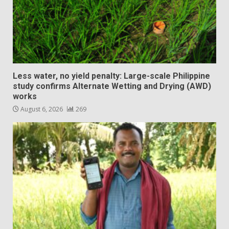
Less water, no yield penalty: Large-scale Philippine
study confirms Alternate Wetting and Drying (AWD)
works
August 6, 2026
269