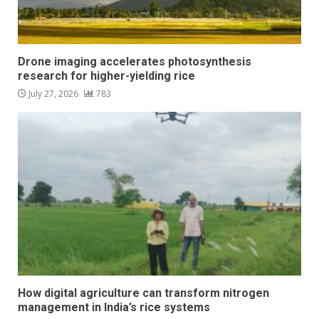
Drone imaging accelerates photosynthesis
research for higher-yielding rice
July 27, 2026
783
How digital agriculture can transform nitrogen
management in India’s rice systems