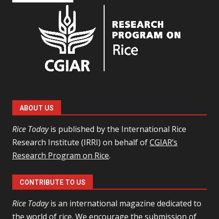
ABOUT US
Rice Today
is published by the International Rice
Research Institute (IRRI) on behalf of
CGIAR’s
Research Program on Rice
.
CONTRIBUTE TO US
Rice Today
is an international magazine dedicated to
the world of rice. We encourage the
submission of