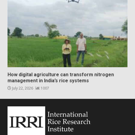
How digital agriculture can transform nitrogen
management in India’s rice systems
July 22, 2026
1007