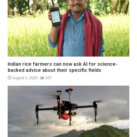
Indian rice farmers can now ask AI for science-
backed advice about their specific fields
August 3, 2026
307