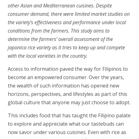
other Asian and Mediterranean cuisines. Despite
consumer demand, there were limited market studies on
the variety’s effectiveness and performance under local
conditions from the farmers. This study aims to
determine the farmers’ overall assessment of the
japonica rice variety as it tries to keep up and compete
with the local varieties in the country.
Access to information paved the way for Filipinos to
become an empowered consumer. Over the years,
the wealth of such information has opened new
horizons, perspectives, and lifestyles as part of this
global culture that anyone may just choose to adopt.
This includes food that has taught the Filipino palate
to explore and appreciate what our tastebuds can
now savor under various cuisines. Even with rice as