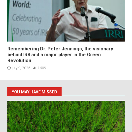
Remembering Dr. Peter Jennings, the visionary
behind IR8 and a major player in the Green
Revolution
July 9, 2026
1609
YOU MAY HAVE MISSED