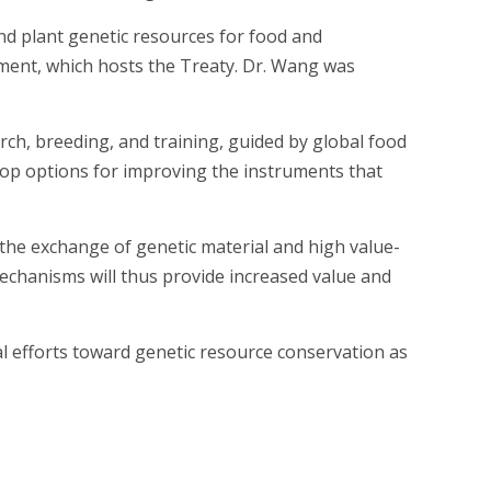
d plant genetic resources for food and
tment, which hosts the Treaty. Dr. Wang was
arch, breeding, and training, guided by global food
velop options for improving the instruments that
the exchange of genetic material and high value-
mechanisms will thus provide increased value and
l efforts toward genetic resource conservation as