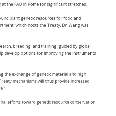
 at the FAO in Rome for significant stretches.
ound plant genetic resources for food and
artment, which hosts the Treaty. Dr. Wang was
search, breeding, and training, guided by global
help develop options for improving the instruments
ng the exchange of genetic material and high
 Treaty mechanisms will thus provide increased
e.”
obal efforts toward genetic resource conservation