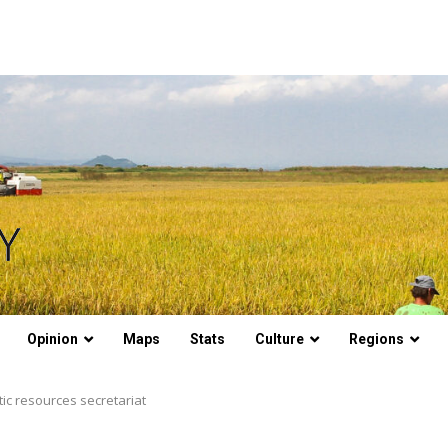
Opinion
Maps
Stats
Culture
Regions
ic resources secretariat