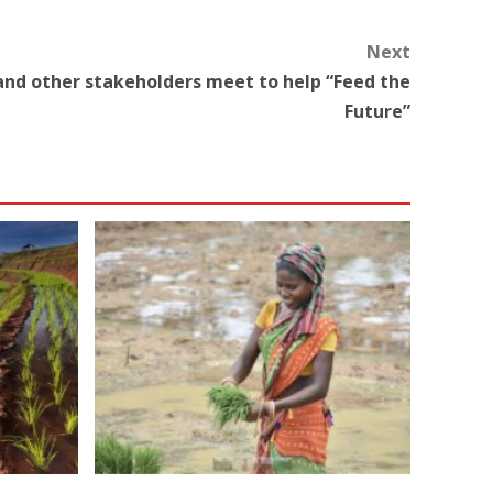
Next
and other stakeholders meet to help “Feed the
Future”