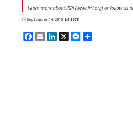
Learn more about IRRI (www.irri.org) or follow us o
September 14, 2015
1978
Facebook
Email
LinkedIn
X
Messenger
Share