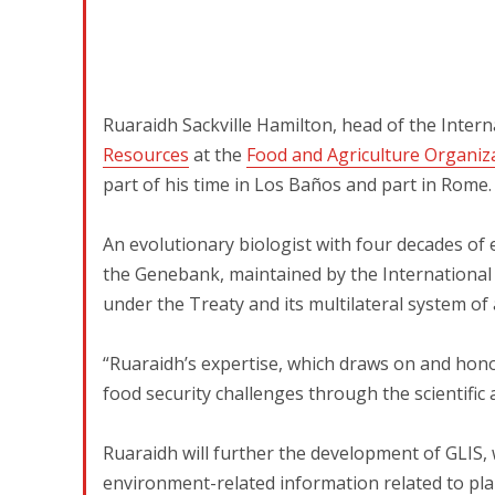
Ruaraidh Sackville Hamilton, head of the Intern
Resources
at the
Food and Agriculture Organiz
part of his time in Los Baños and part in Rome.
An evolutionary biologist with four decades of e
the Genebank, maintained by the International R
under the Treaty and its multilateral system of
“Ruaraidh’s expertise, which draws on and hono
food security challenges through the scientific 
Ruaraidh will further the development of GLIS, w
environment-related information related to plan