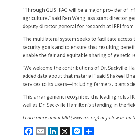
“Through GLIS, FAO will be a major provider of 
agriculture,” said Ren Wang, assistant director 
deputy director general for research at IRRI from
The multilateral system seeks to facilitate access
security goals and to ensure that resulting benefi
enable the fair and equitable sharing of genetic r
“We welcome the contributions of Dr. Sackville H
added data about that material,” said Shakeel Bha
services to its users—including farmers, plant sci
This arrangement recognizes the leading roles IR
well as Dr. Sackville Hamilton’s standing in the fiel
Learn more about IRRI (www.irri.org) or follow us on t
Facebook
Email
LinkedIn
X
Messenger
Share