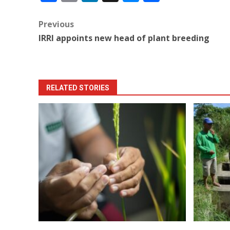
Post
Previous
IRRI appoints new head of plant breeding
navigation
RELATED STORIES