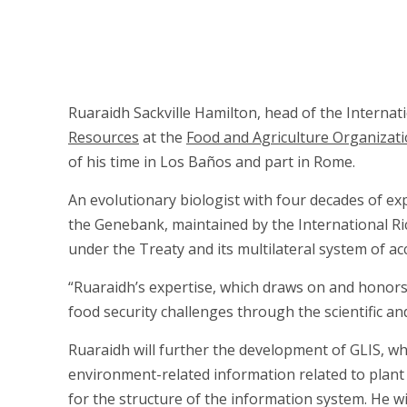
Ruaraidh Sackville Hamilton, head of the Internat
Resources
at the
Food and Agriculture Organizat
of his time in Los Baños and part in Rome.
An evolutionary biologist with four decades of expe
the Genebank, maintained by the International Ric
under the Treaty and its multilateral system of a
“Ruaraidh’s expertise, which draws on and honors 
food security challenges through the scientific and
Ruaraidh will further the development of GLIS, whic
environment-related information related to plant 
for the structure of the information system. He wi