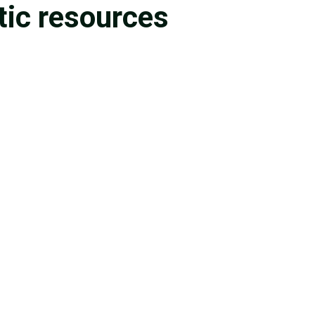
tic resources