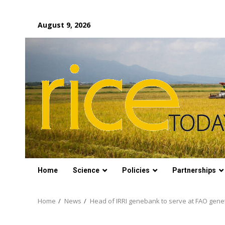
Skip
August 9, 2026
to
content
Home
Science
Policies
Partnerships
Home
News
Head of IRRI genebank to serve at FAO genet