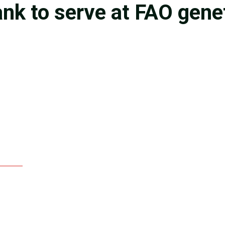
nk to serve at FAO gene