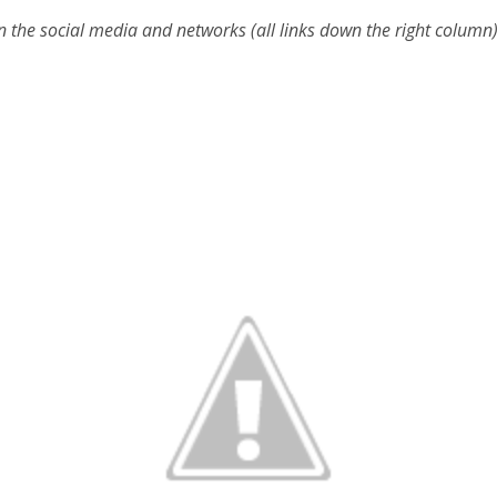
n the social media and networks (all links down the right column)