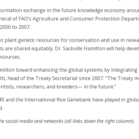
information exchange in the future knowledge economy aroun
general of FAO’s Agriculture and Consumer Protection Depar
 2000 to 2007.
 to plant genetic resources for conservation and use in rese
ts are shared equitably. Dr. Sackville Hamilton will help de
esources.
amilton toward enhancing the global systems by integrating 
tti, head of the Treaty Secretariat since 2007. “The Treaty 
entists, researchers, and breeders— in the future.”
RI and the International Rice Genebank have played in globa
d.
he social media and networks (all links down the right column).