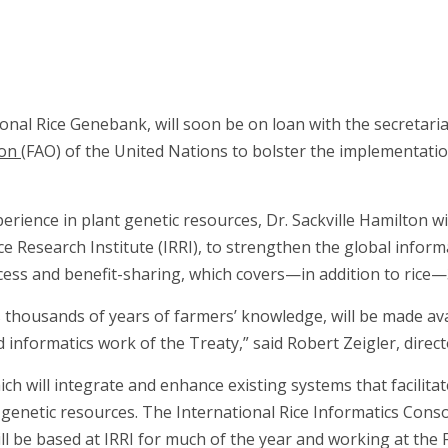
ional Rice Genebank, will soon be on loan with the secretari
ion
(FAO) of the United Nations to bolster the implementation
rience in plant genetic resources, Dr. Sackville Hamilton wil
e Research Institute (IRRI), to strengthen the global infor
ccess and benefit-sharing, which covers—in addition to rice
thousands of years of farmers’ knowledge, will be made avai
 informatics work of the Treaty,” said Robert Zeigler, direct
h will integrate and enhance existing systems that facilitate
genetic resources. The International Rice Informatics Consor
ll be based at IRRI for much of the year and working at the 