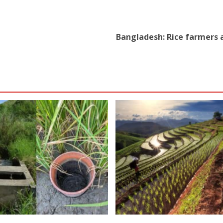
Bangladesh: Rice farmers 