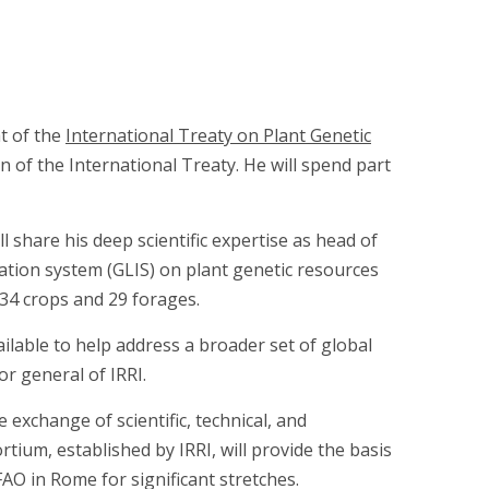
at of the
International Treaty on Plant Genetic
 of the International Treaty. He will spend part
l share his deep scientific expertise as head of
mation system (GLIS) on plant genetic resources
—34 crops and 29 forages.
lable to help address a broader set of global
or general of IRRI.
 exchange of scientific, technical, and
tium, established by IRRI, will provide the basis
FAO in Rome for significant stretches.