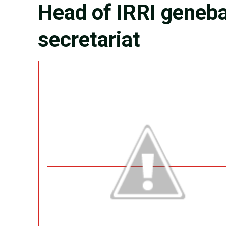
Head of IRRI geneba
secretariat