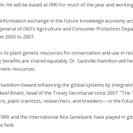
m. He will be based at IRRI for much of the year and working
f information exchange in the future knowledge economy ar
r general of FAO’s Agriculture and Consumer Protection Dep
om 2000 to 2007.
ss to plant genetic resources for conservation and use in re
g benefits are shared equitably. Dr. Sackville Hamilton will 
enetic resources.
 Hamilton toward enhancing the global systems by integrati
keel Bhatti, head of the Treaty Secretariat since 2007. “The
rs, plant scientists, researchers, and breeders— in the futur
IRRI and the International Rice Genebank have played in gl
 field.