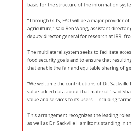
basis for the structure of the information syste
“Through GLIS, FAO will be a major provider o
agriculture,” said Ren Wang, assistant directo
deputy director general for research at IRRI fr
The multilateral system seeks to facilitate acce
food security goals and to ensure that resultin
that enable the fair and equitable sharing of g
“We welcome the contributions of Dr. Sackville
value-added data about that material,” said Sha
value and services to its users—including farme
This arrangement recognizes the leading roles 
as well as Dr. Sackville Hamilton’s standing in the