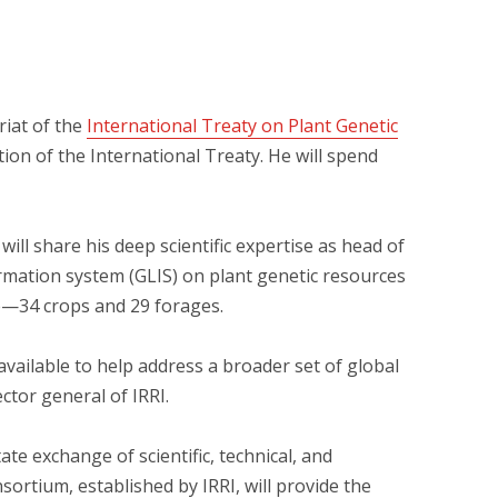
riat of the
International Treaty on Plant Genetic
ion of the International Treaty. He will spend
ill share his deep scientific expertise as head of
ormation system (GLIS) on plant genetic resources
ce—34 crops and 29 forages.
vailable to help address a broader set of global
ctor general of IRRI.
te exchange of scientific, technical, and
ortium, established by IRRI, will provide the