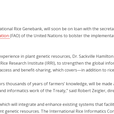
ational Rice Genebank, will soon be on loan with the secreta
ation
(FAO) of the United Nations to bolster the implementat
xperience in plant genetic resources, Dr. Sackville Hamilton w
ice Research Institute (IRRI), to strengthen the global inf
 access and benefit-sharing, which covers—in addition to ri
rs thousands of years of farmers’ knowledge, will be made a
and informatics work of the Treaty,” said Robert Zeigler, dire
hich will integrate and enhance existing systems that facilita
t genetic resources. The International Rice Informatics Cons