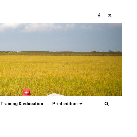
Facebook
Twitter
Training & education
Print edition