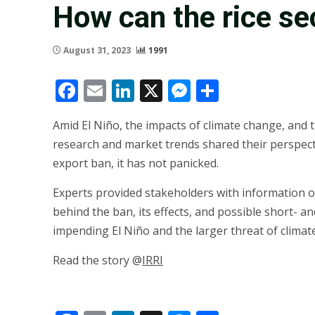
How can the rice se
August 31, 2023
1991
Facebook
Email
LinkedIn
X
Messenger
Share
Amid El Niño, the impacts of climate change, and t
research and market trends shared their perspecti
export ban, it has not panicked.
Experts provided stakeholders with information o
behind the ban, its effects, and possible short- an
impending El Niño and the larger threat of climat
Read the story @
IRRI