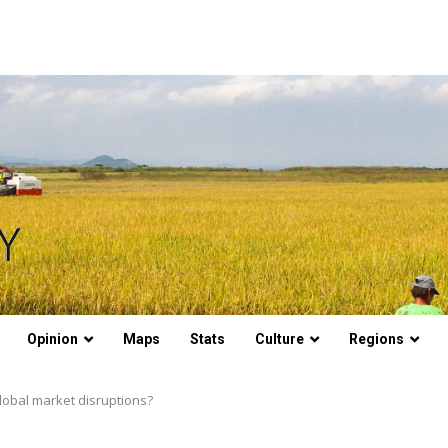
Opinion
Maps
Stats
Culture
Regions
lobal market disruptions?