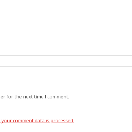
er for the next time I comment.
 your comment data is processed.