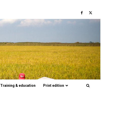
Facebook
Twitter
Training & education
Print edition