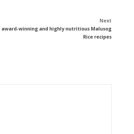
Next
h award-winning and highly nutritious Malusog
Rice recipes