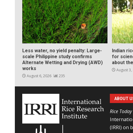
Less water, no yield penalty: Large-
Indian ri
scale Philippine study confirms
for scie
Alternate Wetting and Drying (AWD)
about the
works
August 3,
August 6, 2026
235
ABOUT U
Rice Today
Internatio
(IRRI) on 