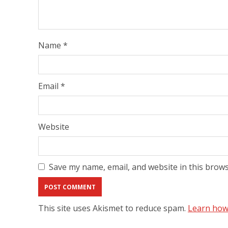
Name
*
Email
*
Website
Save my name, email, and website in this brows
This site uses Akismet to reduce spam.
Learn how