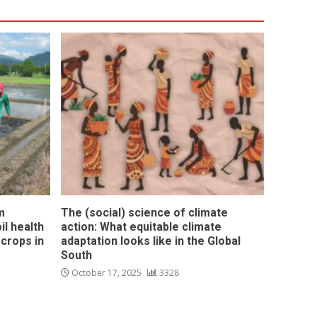
m
The (social) science of climate
l health
action: What equitable climate
 crops in
adaptation looks like in the Global
South
October 17, 2025
3328