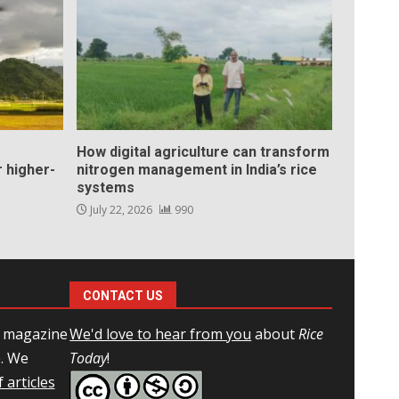
How digital agriculture can transform
 higher-
nitrogen management in India’s rice
systems
July 22, 2026
990
CONTACT US
l magazine
We'd love to hear from you
about
Rice
e. We
Today
!
 articles