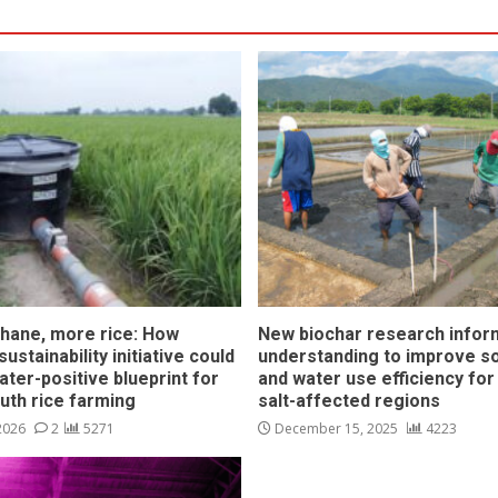
hane, more rice: How
New biochar research infor
ustainability initiative could
understanding to improve soi
ater-positive blueprint for
and water use efficiency for
outh rice farming
salt-affected regions
 2026
2
5271
December 15, 2025
4223