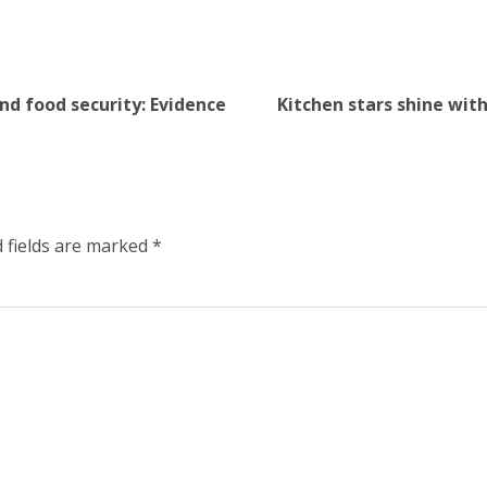
nd food security: Evidence
Kitchen stars shine wit
 fields are marked
*