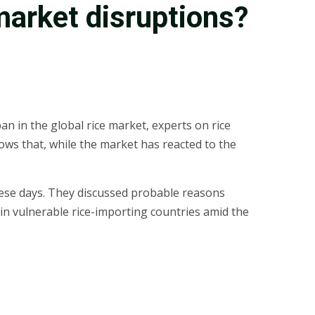
market disruptions?
an in the global rice market, experts on rice
ows that, while the market has reacted to the
hese days. They discussed probable reasons
y in vulnerable rice-importing countries amid the