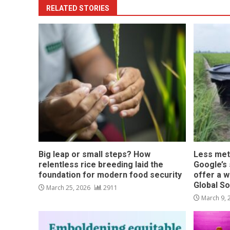
RELATED STORIES
Big leap or small steps? How
Less met
relentless rice breeding laid the
Google’s s
foundation for modern food security
offer a w
Global S
March 25, 2026
2911
March 9,