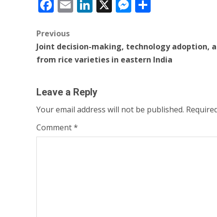
Facebook
Email
LinkedIn
X
Messenger
Share
Post
Previous
Joint decision-making, technology adoption, a
navigation
from rice varieties in eastern India
Leave a Reply
Your email address will not be published.
Required
Comment
*