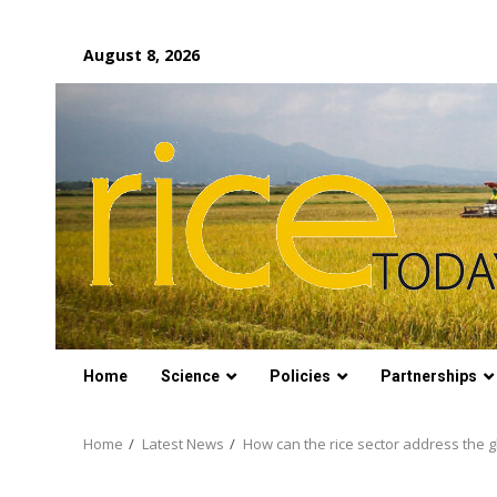
Skip
August 8, 2026
to
content
Home
Science
Policies
Partnerships
Home
Latest News
How can the rice sector address the g