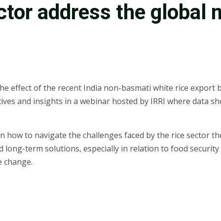
ctor address the global 
he effect of the recent India non-basmati white rice export b
ves and insights in a webinar hosted by IRRI where data sh
n how to navigate the challenges faced by the rice sector t
d long-term solutions, especially in relation to food securit
e change.