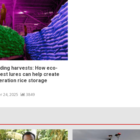
ding harvests: How eco-
pest lures can help create
eration rice storage
s
r 24, 2025
3849