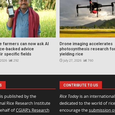
ce farmers can now ask AI
Drone imaging accelerates
nce-backed advice
photosynthesis research for
ir specific fields
yielding rice
 2026
292
July 27, 2026
760
S
CONTRIBUTE TO US
is published by the
Rice Today
is an internationa
nal Rice Research Institute
dedicated to the world of ric
behalf of
CGIAR’s Research
encourage the
submission of