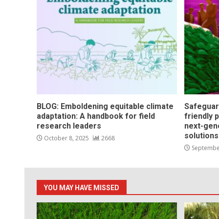
BLOG: Emboldening equitable climate
Safeguar
adaptation: A handbook for field
friendly 
research leaders
next-gen
solution
October 8, 2025
2668
Septembe
YOU MAY HAVE MISSED