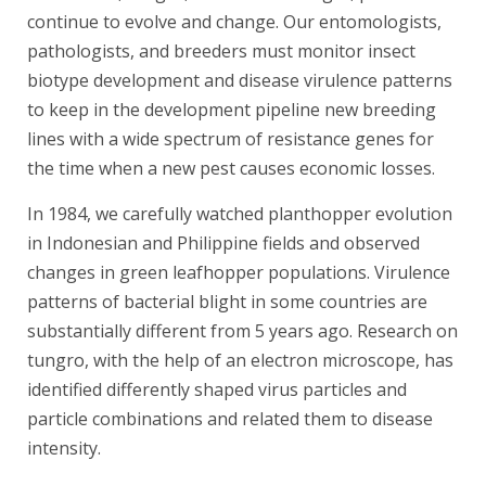
continue to evolve and change. Our entomologists,
pathologists, and breeders must monitor insect
biotype development and disease virulence patterns
to keep in the development pipeline new breeding
lines with a wide spectrum of resistance genes for
the time when a new pest causes economic losses.
In 1984, we carefully watched planthopper evolution
in Indonesian and Philippine fields and observed
changes in green leafhopper populations. Virulence
patterns of bacterial blight in some countries are
substantially different from 5 years ago. Research on
tungro, with the help of an electron microscope, has
identified differently shaped virus particles and
particle combinations and related them to disease
intensity.