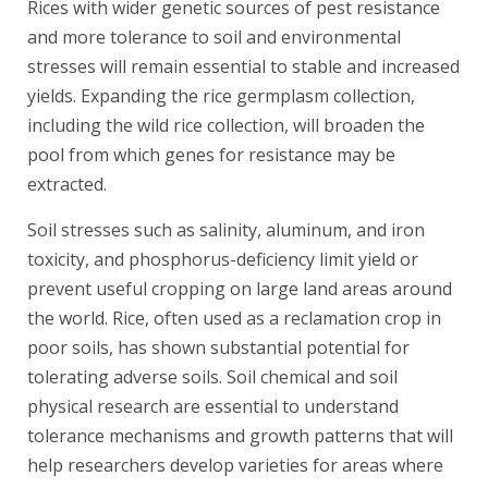
Rices with wider genetic sources of pest resistance
and more tolerance to soil and environmental
stresses will remain essential to stable and increased
yields. Expanding the rice germplasm collection,
including the wild rice collection, will broaden the
pool from which genes for resistance may be
extracted.
Soil stresses such as salinity, aluminum, and iron
toxicity, and phosphorus-deficiency limit yield or
prevent useful cropping on large land areas around
the world. Rice, often used as a reclamation crop in
poor soils, has shown substantial potential for
tolerating adverse soils. Soil chemical and soil
physical research are essential to understand
tolerance mechanisms and growth patterns that will
help researchers develop varieties for areas where