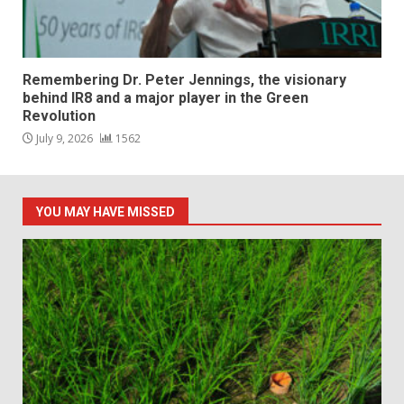
Remembering Dr. Peter Jennings, the visionary
behind IR8 and a major player in the Green
Revolution
July 9, 2026
1562
YOU MAY HAVE MISSED