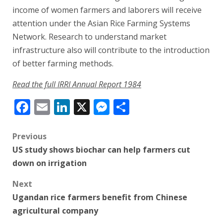
income of women farmers and laborers will receive
attention under the Asian Rice Farming Systems
Network. Research to understand market
infrastructure also will contribute to the introduction
of better farming methods.
Read the full IRRI Annual Report 1984
Facebook
Email
LinkedIn
X
Messenger
Share
Post
Previous
US study shows biochar can help farmers cut
navigation
down on irrigation
Next
Ugandan rice farmers benefit from Chinese
agricultural company