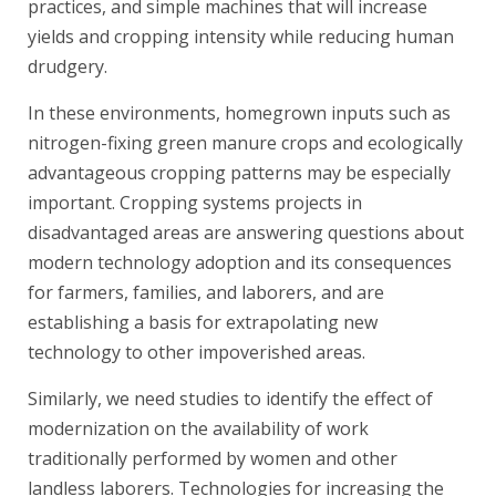
practices, and simple machines that will increase
yields and cropping intensity while reducing human
drudgery.
In these environments, homegrown inputs such as
nitrogen-fixing green manure crops and ecologically
advantageous cropping patterns may be especially
important. Cropping systems projects in
disadvantaged areas are answering questions about
modern technology adoption and its consequences
for farmers, families, and laborers, and are
establishing a basis for extrapolating new
technology to other impoverished areas.
Similarly, we need studies to identify the effect of
modernization on the availability of work
traditionally performed by women and other
landless laborers. Technologies for increasing the