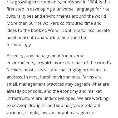
rice growing environments, published in 1984, is the
first step in developing a universal language for rice
cultural types and environments around the world.
More than 50 rice workers contributed time and
ideas to the booklet. We will continue to incorporate
additional data and work to fine-tune the
terminology.
Breeding and management for adverse
environments, in which more than half of the world’s
farmers must survive, are challenging problems to
address. In most harsh environments, farms are
small, management practices may degrade what are
already poor soils, and the economy and market
infrastructure are underdeveloped. We are working
to develop drought- and submergence-tolerant
varieties; simple, low-cost input management