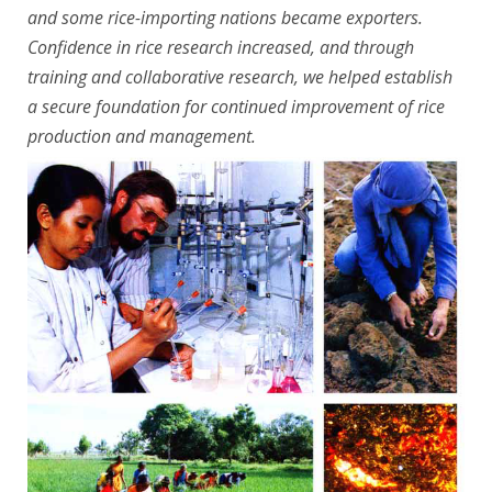
and some rice-importing nations became exporters.
Confidence in rice research increased, and through
training and collaborative research, we helped establish
a secure foundation for continued improvement of rice
production and management.