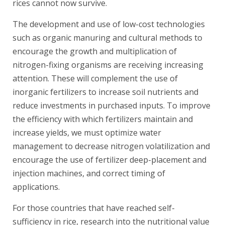
rices cannot now survive.
The development and use of low-cost technologies
such as organic manuring and cultural methods to
encourage the growth and multiplication of
nitrogen-fixing organisms are receiving increasing
attention. These will complement the use of
inorganic fertilizers to increase soil nutrients and
reduce investments in purchased inputs. To improve
the efficiency with which fertilizers maintain and
increase yields, we must optimize water
management to decrease nitrogen volatilization and
encourage the use of fertilizer deep-placement and
injection machines, and correct timing of
applications.
For those countries that have reached self-
sufficiency in rice, research into the nutritional value