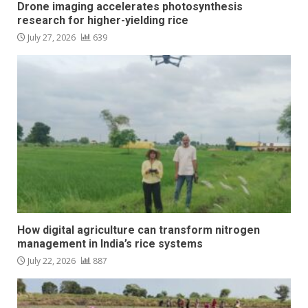
Drone imaging accelerates photosynthesis
research for higher-yielding rice
July 27, 2026
639
How digital agriculture can transform nitrogen
management in India’s rice systems
July 22, 2026
887