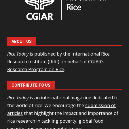
ABOUT US
Rice Today
is published by the International Rice
Research Institute (IRRI) on behalf of
CGIAR’s
Research Program on Rice
.
CONTRIBUTE TO US
Rice Today
is an international magazine dedicated to
the world of rice. We encourage the
submission of
articles
that highlight the impact and importance of
rice research in tackling poverty, global food
security, and environmental issues.