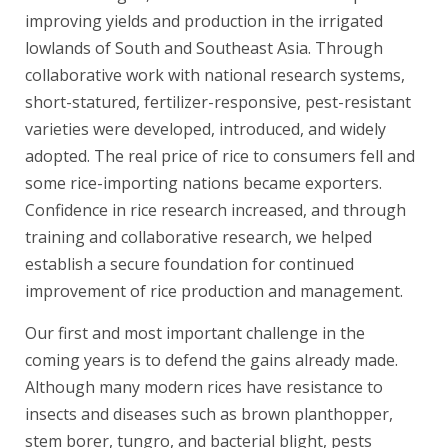
improving yields and production in the irrigated
lowlands of South and Southeast Asia. Through
collaborative work with national research systems,
short-statured, fertilizer-responsive, pest-resistant
varieties were developed, introduced, and widely
adopted. The real price of rice to consumers fell and
some rice-importing nations became exporters.
Confidence in rice research increased, and through
training and collaborative research, we helped
establish a secure foundation for continued
improvement of rice production and management.
Our first and most important challenge in the
coming years is to defend the gains already made.
Although many modern rices have resistance to
insects and diseases such as brown planthopper,
stem borer, tungro, and bacterial blight, pests