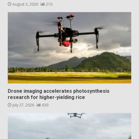
August 3, 2026
210
Drone imaging accelerates photosynthesis
research for higher-yielding rice
July 27, 2026
639