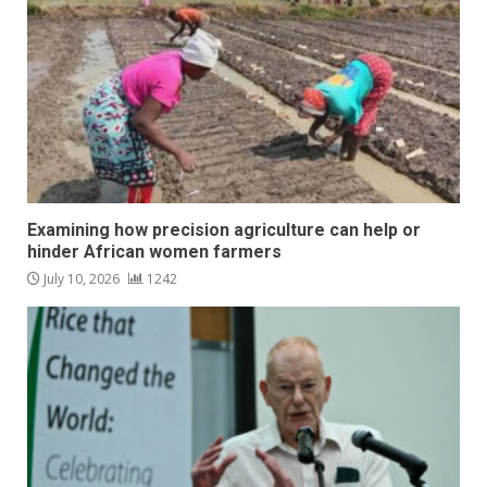
Examining how precision agriculture can help or
hinder African women farmers
July 10, 2026
1242