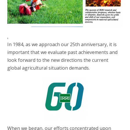
.
In 1984, as we approach our 25th anniversary, it is
important that we evaluate past achievements and
look forward to the new directions the current
global agricultural situation demands.
When we began, our efforts concentrated upon