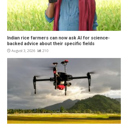
Indian rice farmers can now ask AI for science-
backed advice about their specific fields
August 3, 2026
210