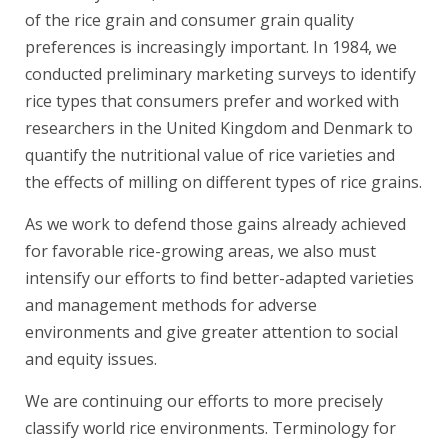
of the rice grain and consumer grain quality
preferences is increasingly important. In 1984, we
conducted preliminary marketing surveys to identify
rice types that consumers prefer and worked with
researchers in the United Kingdom and Denmark to
quantify the nutritional value of rice varieties and
the effects of milling on different types of rice grains.
As we work to defend those gains already achieved
for favorable rice-growing areas, we also must
intensify our efforts to find better-adapted varieties
and management methods for adverse
environments and give greater attention to social
and equity issues.
We are continuing our efforts to more precisely
classify world rice environments. Terminology for