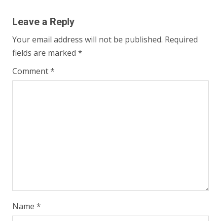
Leave a Reply
Your email address will not be published.
Required
fields are marked
*
Comment
*
Name
*