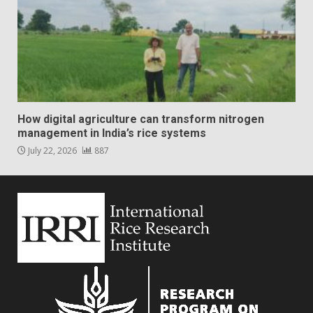
How digital agriculture can transform nitrogen
management in India’s rice systems
July 22, 2026
887