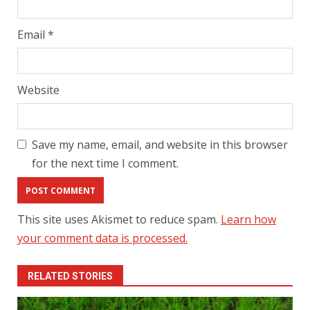
Email
*
Website
Save my name, email, and website in this browser
for the next time I comment.
This site uses Akismet to reduce spam.
Learn how
your comment data is processed.
RELATED STORIES