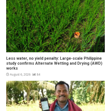
Less water, no yield penalty: Large-scale Philippine
study confirms Alternate Wetting and Drying (AWD)
works
August 6, 2026
84