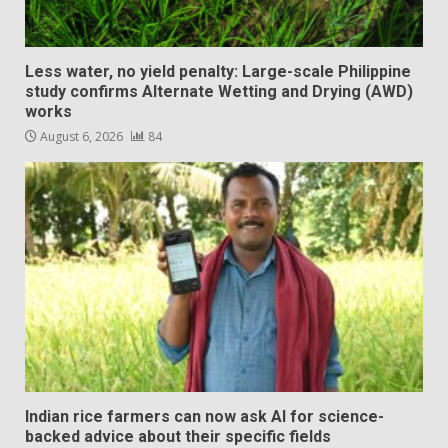
Less water, no yield penalty: Large-scale Philippine
study confirms Alternate Wetting and Drying (AWD)
works
August 6, 2026
84
Indian rice farmers can now ask AI for science-
backed advice about their specific fields