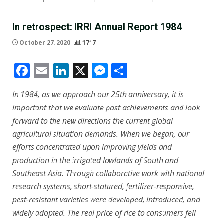
In retrospect: IRRI Annual Report 1984
October 27, 2020
1717
Facebook
Email
LinkedIn
X
Messenger
Share
In 1984, as we approach our 25th anniversary, it is
important that we evaluate past achievements and look
forward to the new directions the current global
agricultural situation demands. When we began, our
efforts concentrated upon improving yields and
production in the irrigated lowlands of South and
Southeast Asia. Through collaborative work with national
research systems, short-statured, fertilizer-responsive,
pest-resistant varieties were developed, introduced, and
widely adopted. The real price of rice to consumers fell