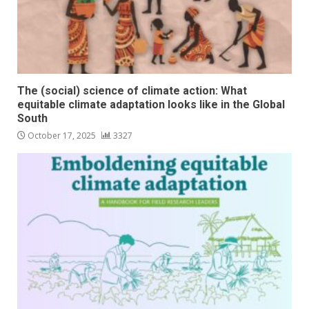
The (social) science of climate action: What
equitable climate adaptation looks like in the Global
South
October 17, 2025
3327