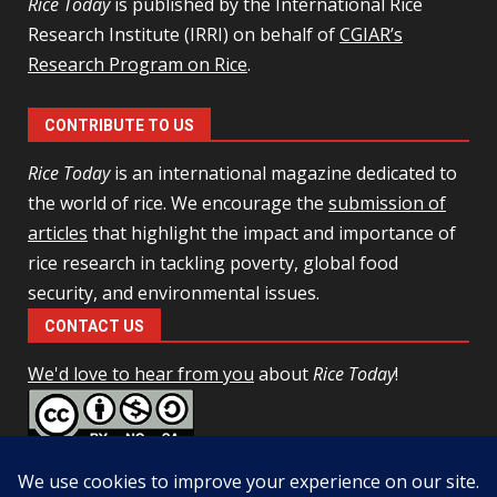
Rice Today
is published by the International Rice
Research Institute (IRRI) on behalf of
CGIAR’s
Research Program on Rice
.
CONTRIBUTE TO US
Rice Today
is an international magazine dedicated to
the world of rice. We encourage the
submission of
articles
that highlight the impact and importance of
rice research in tackling poverty, global food
security, and environmental issues.
CONTACT US
We'd love to hear from you
about
Rice Today
!
This work is licensed under a
Creative Commons Attribution-
NonCommercial-ShareAlike 4.0 Unported License