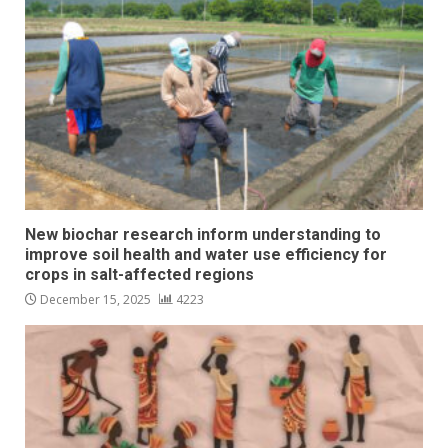
New biochar research inform understanding to
improve soil health and water use efficiency for
crops in salt-affected regions
December 15, 2025
4223