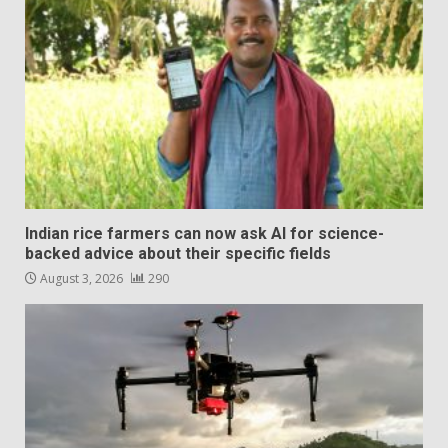
Indian rice farmers can now ask AI for science-
backed advice about their specific fields
August 3, 2026
290