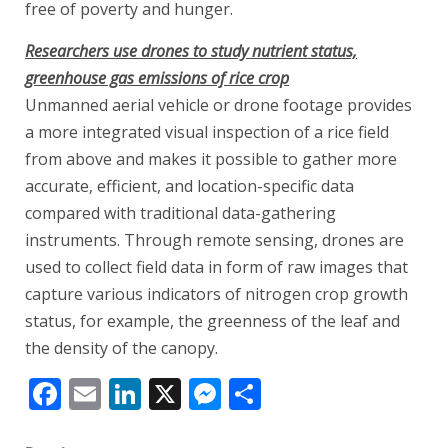
free of poverty and hunger.
Researchers use drones to study nutrient status,
greenhouse gas emissions of rice crop
Unmanned aerial vehicle or drone footage provides
a more integrated visual inspection of a rice field
from above and makes it possible to gather more
accurate, efficient, and location-specific data
compared with traditional data-gathering
instruments. Through remote sensing, drones are
used to collect field data in form of raw images that
capture various indicators of nitrogen crop growth
status, for example, the greenness of the leaf and
the density of the canopy.
Facebook
Email
LinkedIn
X
Messenger
Share