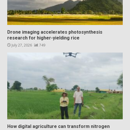
Drone imaging accelerates photosynthesis
research for higher-yielding rice
July 27, 2026
749
How digital agriculture can transform nitrogen