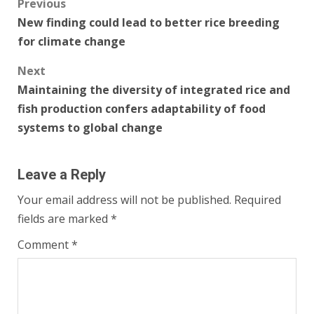
Post
Previous
New finding could lead to better rice breeding
navigation
for climate change
Next
Maintaining the diversity of integrated rice and
fish production confers adaptability of food
systems to global change
Leave a Reply
Your email address will not be published.
Required
fields are marked
*
Comment
*