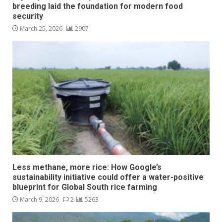
breeding laid the foundation for modern food
security
March 25, 2026
2907
Less methane, more rice: How Google’s
sustainability initiative could offer a water-positive
blueprint for Global South rice farming
March 9, 2026
2
5263