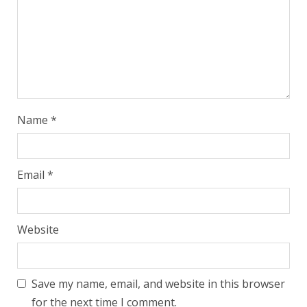
Name
*
Email
*
Website
Save my name, email, and website in this browser
for the next time I comment.