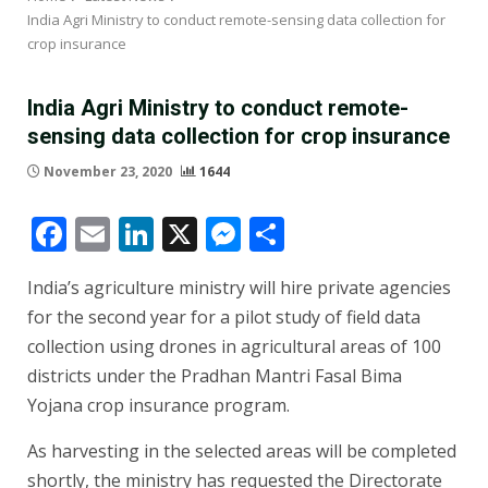
India Agri Ministry to conduct remote-sensing data collection for
crop insurance
India Agri Ministry to conduct remote-
sensing data collection for crop insurance
November 23, 2020
1644
Facebook
Email
LinkedIn
X
Messenger
Share
India’s agriculture ministry will hire private agencies
for the second year for a pilot study of field data
collection using drones in agricultural areas of 100
districts under the Pradhan Mantri Fasal Bima
Yojana crop insurance program.
As harvesting in the selected areas will be completed
shortly, the ministry has requested the Directorate