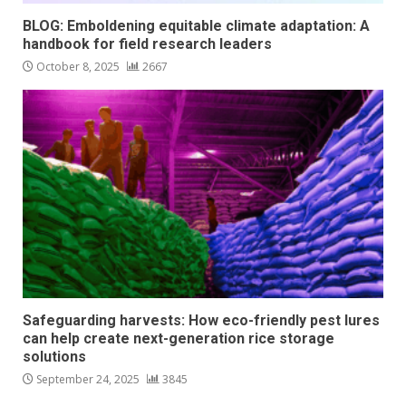
BLOG: Emboldening equitable climate adaptation: A
handbook for field research leaders
October 8, 2025
2667
Safeguarding harvests: How eco-friendly pest lures
can help create next-generation rice storage
solutions
September 24, 2025
3845