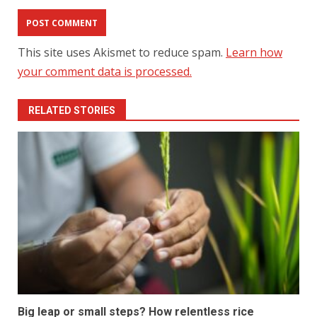
This site uses Akismet to reduce spam.
Learn how
your comment data is processed.
RELATED STORIES
Big leap or small steps? How relentless rice