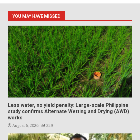
YOU MAY HAVE MISSED
Less water, no yield penalty: Large-scale Philippine
study confirms Alternate Wetting and Drying (AWD)
works
August 6, 2026
229