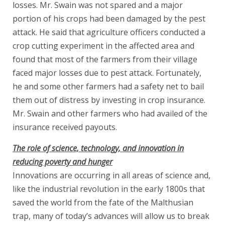
losses. Mr. Swain was not spared and a major
portion of his crops had been damaged by the pest
attack. He said that agriculture officers conducted a
crop cutting experiment in the affected area and
found that most of the farmers from their village
faced major losses due to pest attack. Fortunately,
he and some other farmers had a safety net to bail
them out of distress by investing in crop insurance.
Mr. Swain and other farmers who had availed of the
insurance received payouts.
The role of science, technology, and innovation in
reducing poverty and hunger
Innovations are occurring in all areas of science and,
like the industrial revolution in the early 1800s that
saved the world from the fate of the Malthusian
trap, many of today’s advances will allow us to break