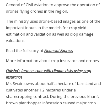
General of Civil Aviation to approve the operation of
drones flying drones in the region.
The ministry uses drone-based images as one of the
important inputs in the models for crop yield
estimation and validation as well as crop damage
valuations.
Read the full story at
Financial Express
More information about crop insurance and drones:
Odisha’s farmers cope with climate risks using crop
insurance
Mr. Swain owns about half a hectare of farmland and
cultivates another 1.2 hectares under a
sharecropping contract. During the previous kharif,
brown planthopper infestation caused major crop