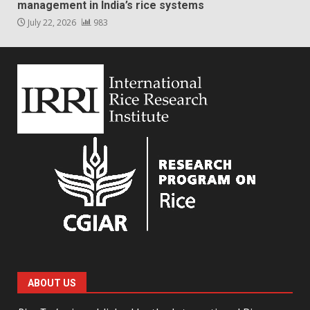
management in India’s rice systems
July 22, 2026
983
ABOUT US