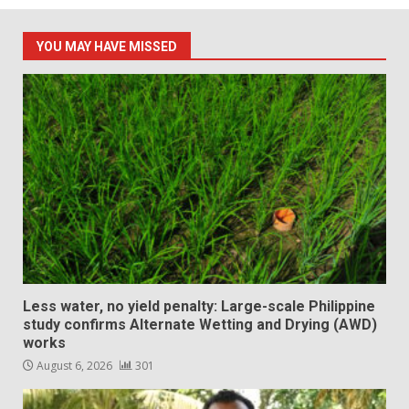
YOU MAY HAVE MISSED
Less water, no yield penalty: Large-scale Philippine
study confirms Alternate Wetting and Drying (AWD)
works
August 6, 2026
301