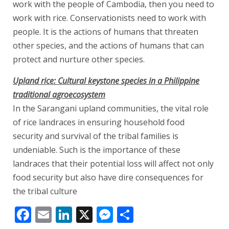
work with the people of Cambodia, then you need to
work with rice. Conservationists need to work with
people. It is the actions of humans that threaten
other species, and the actions of humans that can
protect and nurture other species.
Upland rice: Cultural keystone species in a Philippine
traditional agroecosystem
In the Sarangani upland communities, the vital role
of rice landraces in ensuring household food
security and survival of the tribal families is
undeniable. Such is the importance of these
landraces that their potential loss will affect not only
food security but also have dire consequences for
the tribal culture
Facebook
Email
LinkedIn
X
Messenger
Share