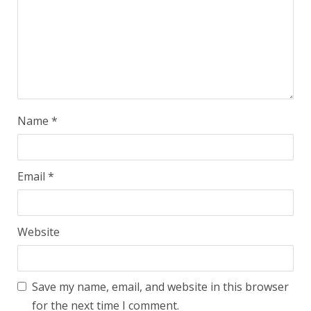
Name
*
Email
*
Website
Save my name, email, and website in this browser
for the next time I comment.