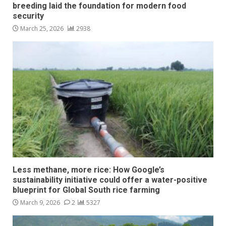
breeding laid the foundation for modern food
security
March 25, 2026
2938
Less methane, more rice: How Google’s
sustainability initiative could offer a water-positive
blueprint for Global South rice farming
March 9, 2026
2
5327