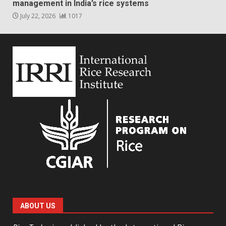
management in India’s rice systems
July 22, 2026
1017
ABOUT US