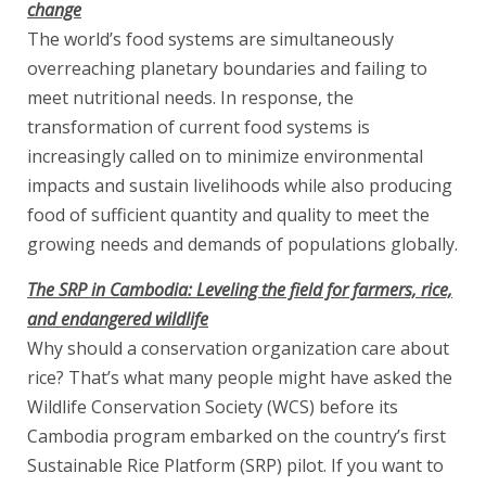
change
The world’s food systems are simultaneously
overreaching planetary boundaries and failing to
meet nutritional needs. In response, the
transformation of current food systems is
increasingly called on to minimize environmental
impacts and sustain livelihoods while also producing
food of sufficient quantity and quality to meet the
growing needs and demands of populations globally.
The SRP in Cambodia: Leveling the field for farmers, rice,
and endangered wildlife
Why should a conservation organization care about
rice? That’s what many people might have asked the
Wildlife Conservation Society (WCS) before its
Cambodia program embarked on the country’s first
Sustainable Rice Platform (SRP) pilot. If you want to