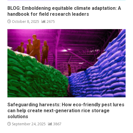
BLOG: Emboldening equitable climate adaptation: A
handbook for field research leaders
October 8, 2025
2675
Safeguarding harvests: How eco-friendly pest lures
can help create next-generation rice storage
solutions
September 24, 2025
3867