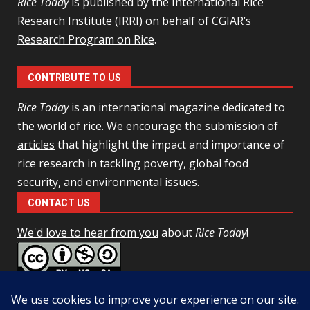
Rice Today
is published by the International Rice
Research Institute (IRRI) on behalf of
CGIAR’s
Research Program on Rice
.
CONTRIBUTE TO US
Rice Today
is an international magazine dedicated to
the world of rice. We encourage the
submission of
articles
that highlight the impact and importance of
rice research in tackling poverty, global food
security, and environmental issues.
CONTACT US
We'd love to hear from you
about
Rice Today
!
This work is licensed under a
Creative Commons Attribution-
NonCommercial-ShareAlike 4.0 Unported License