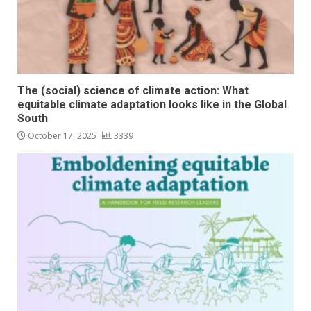
The (social) science of climate action: What
equitable climate adaptation looks like in the Global
South
October 17, 2025
3339