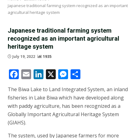
Japanese traditional farming system recognized as an important
agricultural heritage system
Japanese traditional farming system
recognized as an important agricultural
heritage system
July 19, 2022
1935
Facebook
Email
LinkedIn
X
Messenger
Share
The Biwa Lake to Land Integrated System, an inland
fisheries in Lake Biwa which have developed along
with paddy agriculture, has been recognized as a
Globally Important Agricultural Heritage System
(GIAHS).
The system, used by Japanese farmers for more