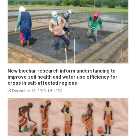
New biochar research inform understanding to
improve soil health and water use efficiency for
crops in salt-affected regions
December 15, 2025
4232