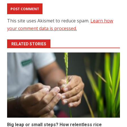
This site uses Akismet to reduce spam.
Learn how
your comment data is processed.
RELATED STORIES
Big leap or small steps? How relentless rice