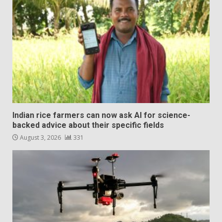
Indian rice farmers can now ask AI for science-
backed advice about their specific fields
August 3, 2026
331