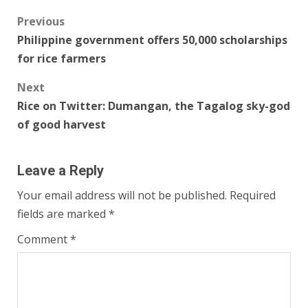
Post
Previous
Philippine government offers 50,000 scholarships
navigation
for rice farmers
Next
Rice on Twitter: Dumangan, the Tagalog sky-god
of good harvest
Leave a Reply
Your email address will not be published.
Required
fields are marked
*
Comment
*