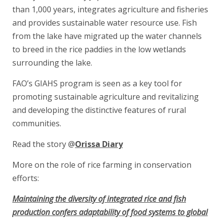
than 1,000 years, integrates agriculture and fisheries
and provides sustainable water resource use. Fish
from the lake have migrated up the water channels
to breed in the rice paddies in the low wetlands
surrounding the lake.
FAO’s GIAHS program is seen as a key tool for
promoting sustainable agriculture and revitalizing
and developing the distinctive features of rural
communities.
Read the story @
Orissa Diary
More on the role of rice farming in conservation
efforts:
Maintaining the diversity of integrated rice and fish
production confers adaptability of food systems to global