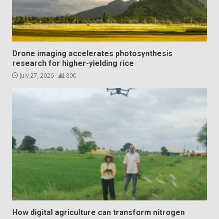
Drone imaging accelerates photosynthesis
research for higher-yielding rice
July 27, 2026
800
How digital agriculture can transform nitrogen