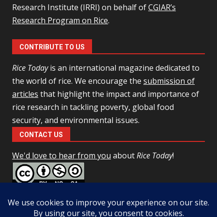
Research Institute (IRRI) on behalf of
CGIAR’s
Research Program on Rice
.
CONTRIBUTE TO US
Rice Today
is an international magazine dedicated to
the world of rice. We encourage the
submission of
articles
that highlight the impact and importance of
rice research in tackling poverty, global food
security, and environmental issues.
CONTACT US
We'd love to hear from you
about
Rice Today
!
This work is licensed under a
Creative Commons Attribution-
NonCommercial-ShareAlike 4.0 Unported License