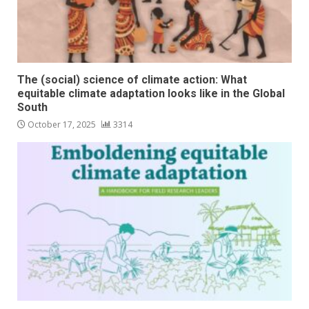
The (social) science of climate action: What
equitable climate adaptation looks like in the Global
South
October 17, 2025
3314