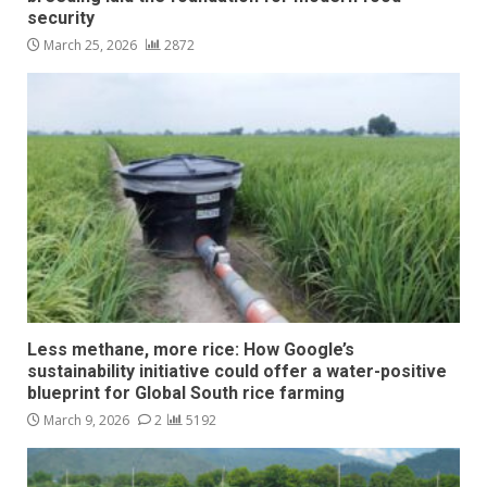
security
March 25, 2026
2872
Less methane, more rice: How Google’s
sustainability initiative could offer a water-positive
blueprint for Global South rice farming
March 9, 2026
2
5192