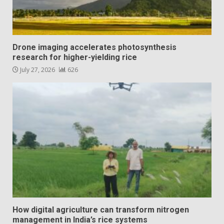
Drone imaging accelerates photosynthesis
research for higher-yielding rice
July 27, 2026
626
How digital agriculture can transform nitrogen
management in India’s rice systems