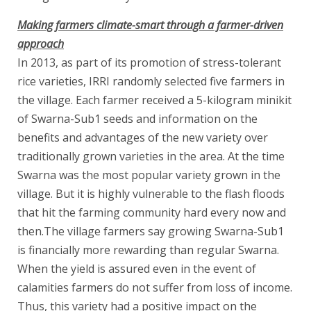
Making farmers climate-smart through a farmer-driven
approach
In 2013, as part of its promotion of stress-tolerant
rice varieties, IRRI randomly selected five farmers in
the village. Each farmer received a 5-kilogram minikit
of Swarna-Sub1 seeds and information on the
benefits and advantages of the new variety over
traditionally grown varieties in the area. At the time
Swarna was the most popular variety grown in the
village. But it is highly vulnerable to the flash floods
that hit the farming community hard every now and
then.The village farmers say growing Swarna-Sub1
is financially more rewarding than regular Swarna.
When the yield is assured even in the event of
calamities farmers do not suffer from loss of income.
Thus, this variety had a positive impact on the