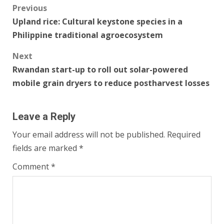
Post
Previous
Upland rice: Cultural keystone species in a
navigation
Philippine traditional agroecosystem
Next
Rwandan start-up to roll out solar-powered
mobile grain dryers to reduce postharvest losses
Leave a Reply
Your email address will not be published.
Required
fields are marked
*
Comment
*