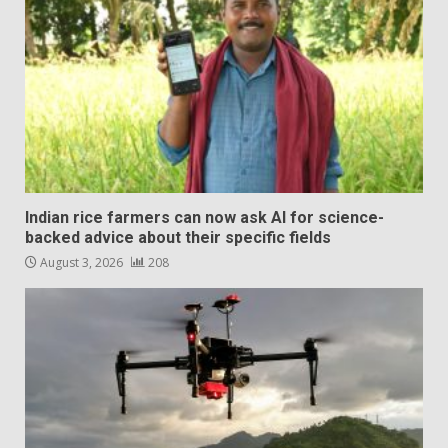
Indian rice farmers can now ask AI for science-
backed advice about their specific fields
August 3, 2026
208