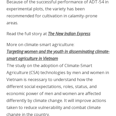
Because of the successful performance of ADT-54 in
experimental plots, the variety has been
recommended for cultivation in calamity-prone
areas.
Read the full story at
The New Indian Express
More on climate-smart agriculture:
Targeting women and the youth in disseminating climate-
smart agriculture in Vietnam
The study on the adoption of Climate-Smart
Agriculture (CSA) technologies by men and women in
Vietnam is necessary to understand how the
different social expectations, roles, status, and
economic power of men and women are affected
differently by climate change. It will improve actions
taken to reduce vulnerability and combat climate
change in the country.