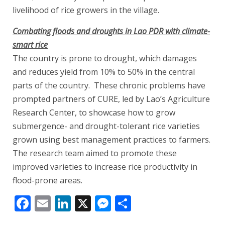
livelihood of rice growers in the village.
Combating floods and droughts in Lao PDR with climate-
smart rice
The country is prone to drought, which damages
and reduces yield from 10% to 50% in the central
parts of the country. These chronic problems have
prompted partners of CURE, led by Lao’s Agriculture
Research Center, to showcase how to grow
submergence- and drought-tolerant rice varieties
grown using best management practices to farmers.
The research team aimed to promote these
improved varieties to increase rice productivity in
flood-prone areas.
Facebook
Email
LinkedIn
X
Messenger
Share