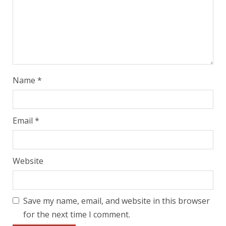
Name
*
Email
*
Website
Save my name, email, and website in this browser
for the next time I comment.