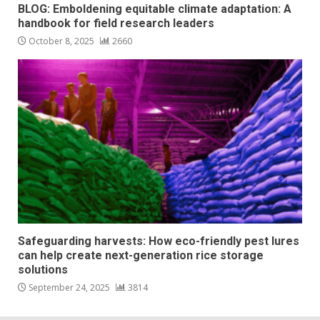
BLOG: Emboldening equitable climate adaptation: A
handbook for field research leaders
October 8, 2025
2660
Safeguarding harvests: How eco-friendly pest lures
can help create next-generation rice storage
solutions
September 24, 2025
3814