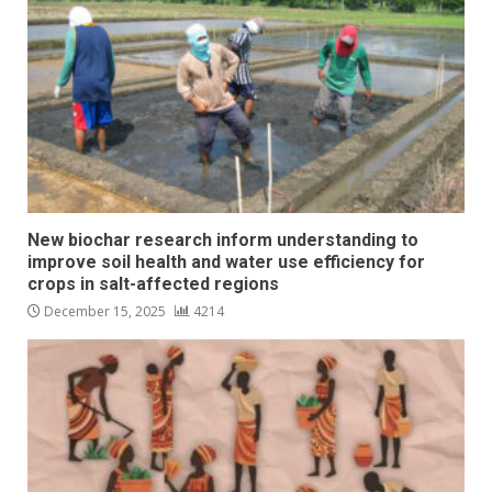
New biochar research inform understanding to
improve soil health and water use efficiency for
crops in salt-affected regions
December 15, 2025
4214