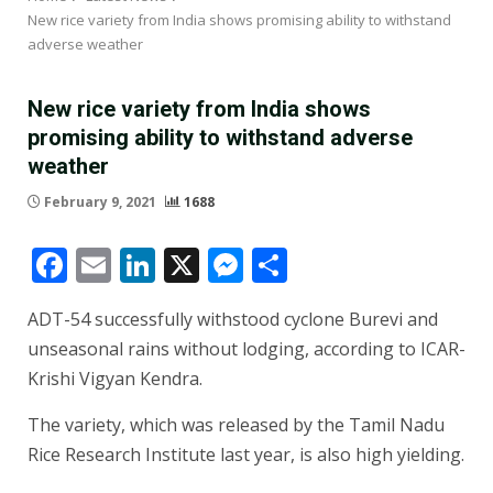
New rice variety from India shows promising ability to withstand
adverse weather
New rice variety from India shows
promising ability to withstand adverse
weather
February 9, 2021
1688
Facebook
Email
LinkedIn
X
Messenger
Share
ADT-54 successfully withstood cyclone Burevi and
unseasonal rains without lodging, according to ICAR-
Krishi Vigyan Kendra.
The variety, which was released by the Tamil Nadu
Rice Research Institute last year, is also high yielding.