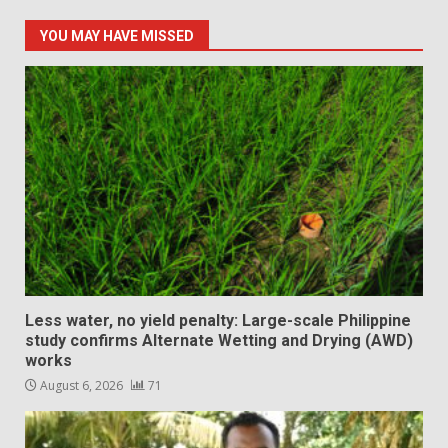
YOU MAY HAVE MISSED
Less water, no yield penalty: Large-scale Philippine
study confirms Alternate Wetting and Drying (AWD)
works
August 6, 2026
71