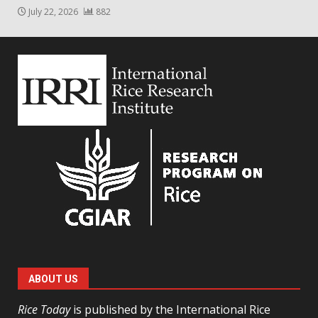
July 22, 2026
882
ABOUT US
Rice Today
is published by the International Rice