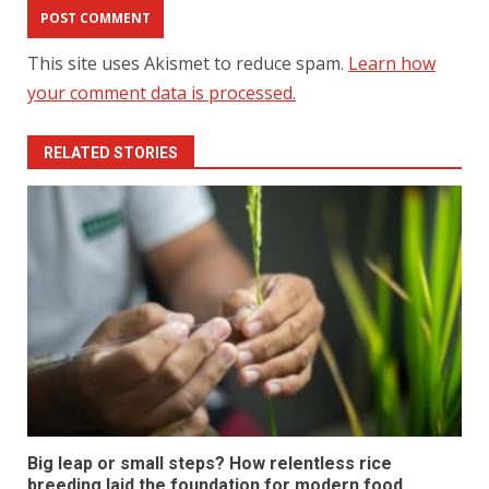
This site uses Akismet to reduce spam.
Learn how
your comment data is processed.
RELATED STORIES
Big leap or small steps? How relentless rice
breeding laid the foundation for modern food