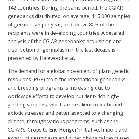
142 countries. During the same period, the CGIAR
genebanks distributed, on average, 115,000 samples
of germplasm per year, and above 80% of the
recipients were in developing countries. A detailed
analysis of the CGIAR genebanks’ acquisition and
distribution of germplasm in the last decade is
presented by Halewood et al.
The demand for a global movement of plant genetic
resources (PGR) from the international genebanks
and breeding programs is increasing due to
worldwide efforts to develop nutrient-rich high-
yielding varieties, which are resilient to biotic and
abiotic stresses and better adapted to a changing
climate, through various programs, such as the
CGIAR’s ‘Crops to End Hunger’ initiative. Import and
export of germplasm and other biological resources