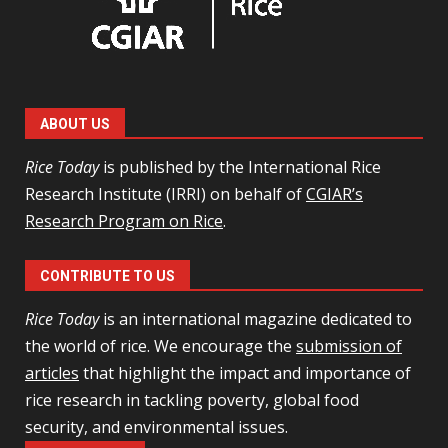
ABOUT US
Rice Today
is published by the International Rice
Research Institute (IRRI) on behalf of
CGIAR’s
Research Program on Rice
.
CONTRIBUTE TO US
Rice Today
is an international magazine dedicated to
the world of rice. We encourage the
submission of
articles
that highlight the impact and importance of
rice research in tackling poverty, global food
security, and environmental issues.