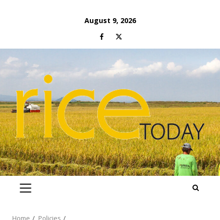
Skip
August 9, 2026
to
Facebook
Twitter
content
PRIMARY
MENU
Home
Policies