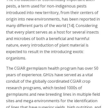
pests, a term used for non-indigenous pests
introduced into new territory, from their centers of
origin into new environments, has been reported in
many different parts of the world [14]. Considering
that every plant serves as a host for several insects
and microbes of both a beneficial and harmful
nature, every introduction of plant material is
expected to result in the introducing exotic
organisms.
The CGIAR germplasm health program has over 50
years of experience. GHUs have served as a vital
conduit of the globally coordinated CGIAR crop
research programs, which tested 1000s of
germplasms and new breeding lines in multiple field
sites and mega environments for the identification
of lines that have superior yields, high nutrition, and