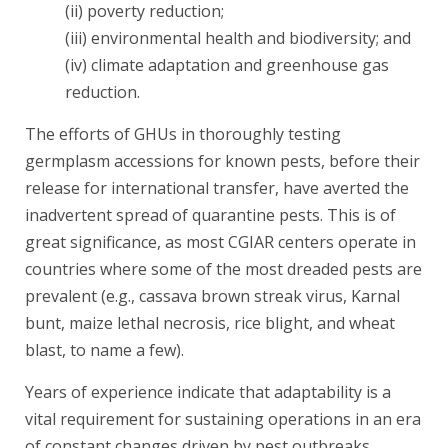
(ii) poverty reduction;
(iii) environmental health and biodiversity; and
(iv) climate adaptation and greenhouse gas
reduction.
The efforts of GHUs in thoroughly testing
germplasm accessions for known pests, before their
release for international transfer, have averted the
inadvertent spread of quarantine pests. This is of
great significance, as most CGIAR centers operate in
countries where some of the most dreaded pests are
prevalent (e.g., cassava brown streak virus, Karnal
bunt, maize lethal necrosis, rice blight, and wheat
blast, to name a few).
Years of experience indicate that adaptability is a
vital requirement for sustaining operations in an era
of constant changes driven by pest outbreaks,