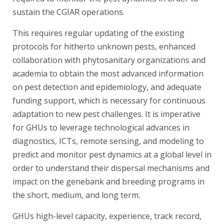
sustain the CGIAR operations.
This requires regular updating of the existing
protocols for hitherto unknown pests, enhanced
collaboration with phytosanitary organizations and
academia to obtain the most advanced information
on pest detection and epidemiology, and adequate
funding support, which is necessary for continuous
adaptation to new pest challenges. It is imperative
for GHUs to leverage technological advances in
diagnostics, ICTs, remote sensing, and modeling to
predict and monitor pest dynamics at a global level in
order to understand their dispersal mechanisms and
impact on the genebank and breeding programs in
the short, medium, and long term.
GHUs high-level capacity, experience, track record,