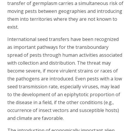
transfer of germplasm carries a simultaneous risk of
moving pests between geographies and introducing
them into territories where they are not known to
exist.
International seed transfers have been recognized
as important pathways for the transboundary
spread of pests through human activities associated
with collection and distribution. The threat may
become severe, if more virulent strains or races of
the pathogens are introduced. Even pests with a low
seed transmission rate, especially viruses, may lead
to the development of an epiphytotic proportion of
the disease in a field, if the other conditions (e.g.,
occurrence of insect vectors and susceptible hosts)
and climate are favorable.
The introduction of economically important alien