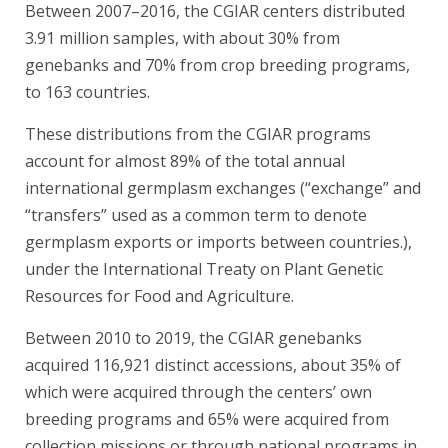
Between 2007–2016, the CGIAR centers distributed
3.91 million samples, with about 30% from
genebanks and 70% from crop breeding programs,
to 163 countries.
These distributions from the CGIAR programs
account for almost 89% of the total annual
international germplasm exchanges (“exchange” and
“transfers” used as a common term to denote
germplasm exports or imports between countries.),
under the International Treaty on Plant Genetic
Resources for Food and Agriculture.
Between 2010 to 2019, the CGIAR genebanks
acquired 116,921 distinct accessions, about 35% of
which were acquired through the centers’ own
breeding programs and 65% were acquired from
collection missions or through national programs in