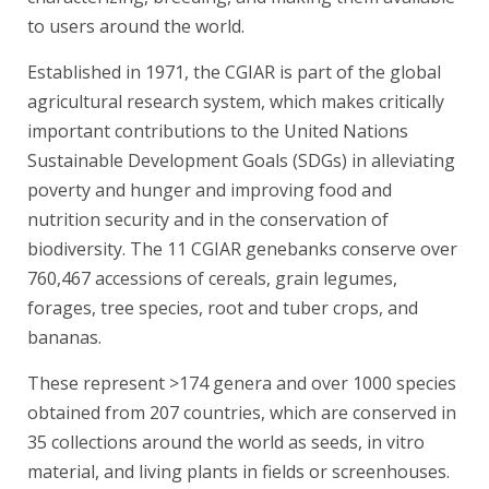
to users around the world.
Established in 1971, the CGIAR is part of the global
agricultural research system, which makes critically
important contributions to the United Nations
Sustainable Development Goals (SDGs) in alleviating
poverty and hunger and improving food and
nutrition security and in the conservation of
biodiversity. The 11 CGIAR genebanks conserve over
760,467 accessions of cereals, grain legumes,
forages, tree species, root and tuber crops, and
bananas.
These represent >174 genera and over 1000 species
obtained from 207 countries, which are conserved in
35 collections around the world as seeds, in vitro
material, and living plants in fields or screenhouses.