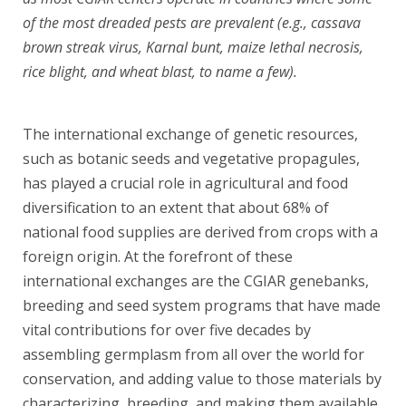
of the most dreaded pests are prevalent (e.g., cassava
brown streak virus, Karnal bunt, maize lethal necrosis,
rice blight, and wheat blast, to name a few).
.
The international exchange of genetic resources,
such as botanic seeds and vegetative propagules,
has played a crucial role in agricultural and food
diversification to an extent that about 68% of
national food supplies are derived from crops with a
foreign origin. At the forefront of these
international exchanges are the CGIAR genebanks,
breeding and seed system programs that have made
vital contributions for over five decades by
assembling germplasm from all over the world for
conservation, and adding value to those materials by
characterizing, breeding, and making them available