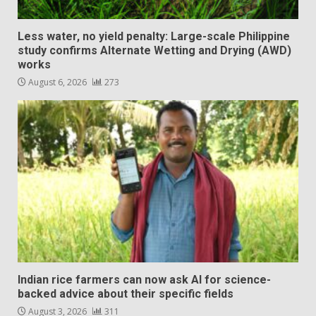
Less water, no yield penalty: Large-scale Philippine
study confirms Alternate Wetting and Drying (AWD)
works
August 6, 2026
273
Indian rice farmers can now ask AI for science-
backed advice about their specific fields
August 3, 2026
311