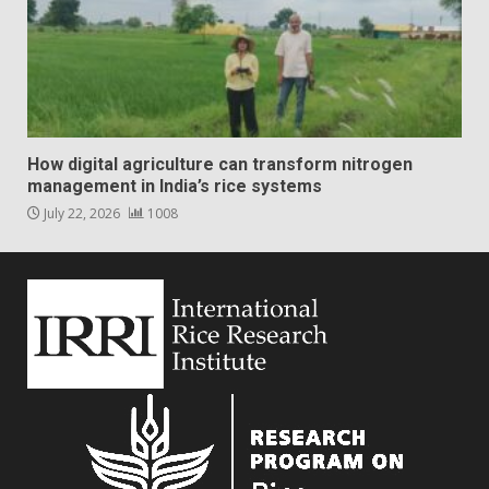
How digital agriculture can transform nitrogen
management in India’s rice systems
July 22, 2026
1008