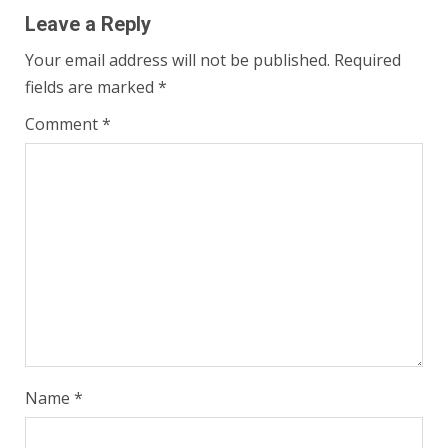
Leave a Reply
Your email address will not be published.
Required
fields are marked
*
Comment
*
Name
*