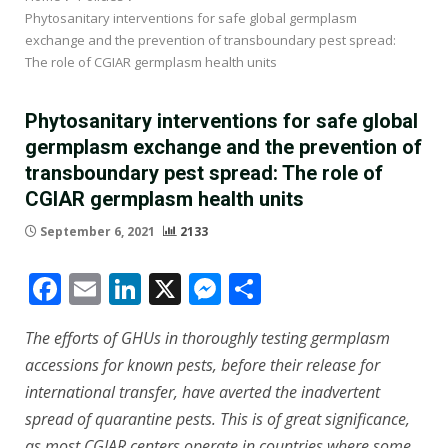
Phytosanitary interventions for safe global germplasm
exchange and the prevention of transboundary pest spread:
The role of CGIAR germplasm health units
Phytosanitary interventions for safe global
germplasm exchange and the prevention of
transboundary pest spread: The role of
CGIAR germplasm health units
September 6, 2021
2133
Facebook
Email
LinkedIn
X
Messenger
Share
The efforts of GHUs in thoroughly testing germplasm
accessions for known pests, before their release for
international transfer, have averted the inadvertent
spread of quarantine pests. This is of great significance,
as most CGIAR centers operate in countries where some