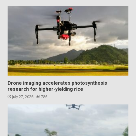
Drone imaging accelerates photosynthesis
research for higher-yielding rice
July 27, 2026
786