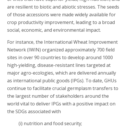
are resilient to biotic and abiotic stresses. The seeds
of those accessions were made widely available for
crop productivity improvement, leading to a broad
social, economic, and environmental impact.
For instance, the International Wheat Improvement
Network (IWIN) organized approximately 700 field
sites in over 90 countries to develop around 1000
high-yielding, disease-resistant lines targeted at
major agro-ecologies, which are delivered annually
as international public goods (IPGs). To date, GHUs
continue to facilitate crucial germplasm transfers to
the largest number of stakeholders around the
world vital to deliver IPGs with a positive impact on
the SDGs associated with
(i) nutrition and food security;