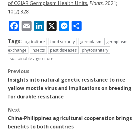
of CGIAR Germplasm Health Units.
Plants
. 2021;
10(2):328.
Facebook
Email
LinkedIn
X
Messenger
Share
Tags:
agriculture
food security
germplasm
germplasm
exchange
insects
pest diseases
phytosanitary
sustainable agriculture
Post
Previous
Insights into natural genetic resistance to rice
navigation
yellow mottle virus and implications on breeding
for durable resistance
Next
China-Philippines agricultural cooperation brings
benefits to both countries