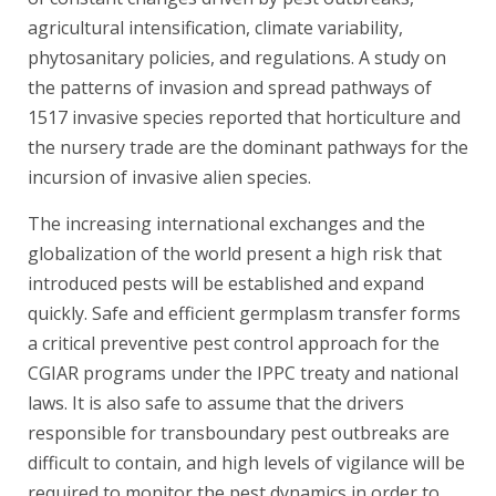
agricultural intensification, climate variability,
phytosanitary policies, and regulations. A study on
the patterns of invasion and spread pathways of
1517 invasive species reported that horticulture and
the nursery trade are the dominant pathways for the
incursion of invasive alien species.
The increasing international exchanges and the
globalization of the world present a high risk that
introduced pests will be established and expand
quickly. Safe and efficient germplasm transfer forms
a critical preventive pest control approach for the
CGIAR programs under the IPPC treaty and national
laws. It is also safe to assume that the drivers
responsible for transboundary pest outbreaks are
difficult to contain, and high levels of vigilance will be
required to monitor the pest dynamics in order to