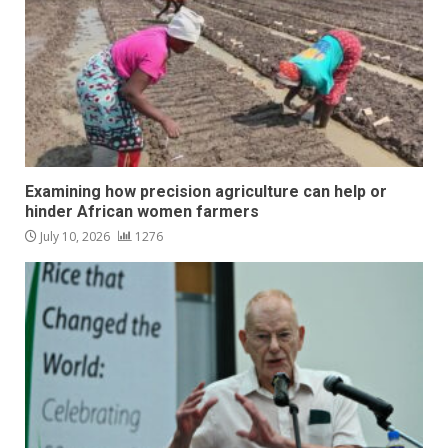
Examining how precision agriculture can help or
hinder African women farmers
July 10, 2026
1276