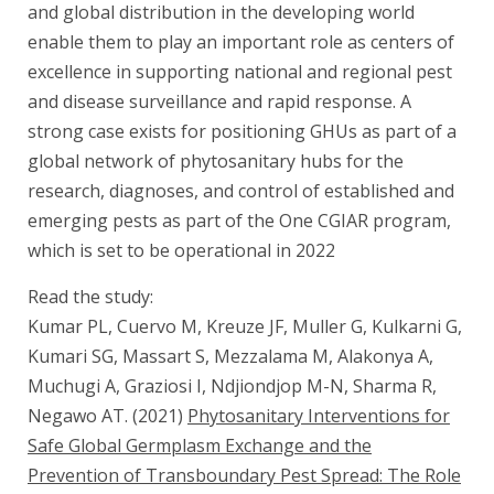
and global distribution in the developing world
enable them to play an important role as centers of
excellence in supporting national and regional pest
and disease surveillance and rapid response. A
strong case exists for positioning GHUs as part of a
global network of phytosanitary hubs for the
research, diagnoses, and control of established and
emerging pests as part of the One CGIAR program,
which is set to be operational in 2022
Read the study:
Kumar PL, Cuervo M, Kreuze JF, Muller G, Kulkarni G,
Kumari SG, Massart S, Mezzalama M, Alakonya A,
Muchugi A, Graziosi I, Ndjiondjop M-N, Sharma R,
Negawo AT. (2021)
Phytosanitary Interventions for
Safe Global Germplasm Exchange and the
Prevention of Transboundary Pest Spread: The Role