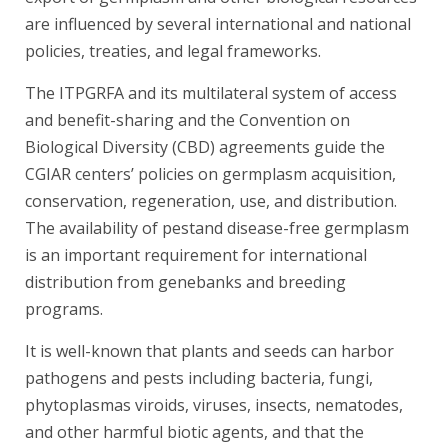
are influenced by several international and national
policies, treaties, and legal frameworks.
The ITPGRFA and its multilateral system of access
and benefit-sharing and the Convention on
Biological Diversity (CBD) agreements guide the
CGIAR centers’ policies on germplasm acquisition,
conservation, regeneration, use, and distribution.
The availability of pestand disease-free germplasm
is an important requirement for international
distribution from genebanks and breeding
programs.
It is well-known that plants and seeds can harbor
pathogens and pests including bacteria, fungi,
phytoplasmas viroids, viruses, insects, nematodes,
and other harmful biotic agents, and that the