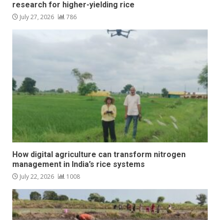
research for higher-yielding rice
July 27, 2026
786
How digital agriculture can transform nitrogen
management in India’s rice systems
July 22, 2026
1008