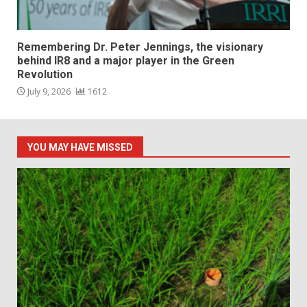
Remembering Dr. Peter Jennings, the visionary
behind IR8 and a major player in the Green
Revolution
July 9, 2026
1612
YOU MAY HAVE MISSED