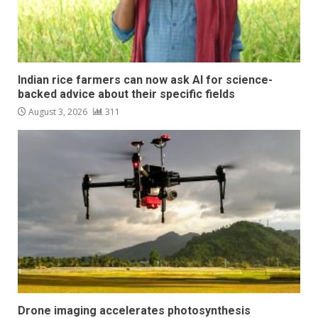
Indian rice farmers can now ask AI for science-
backed advice about their specific fields
August 3, 2026
311
Drone imaging accelerates photosynthesis