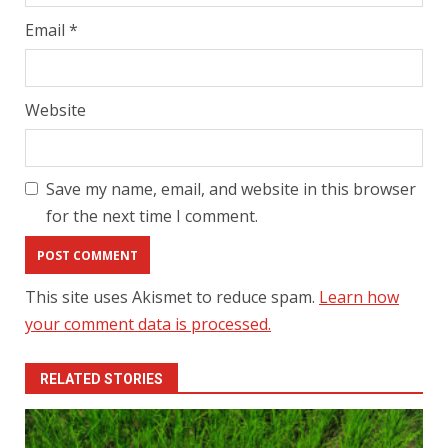
Email
*
Website
Save my name, email, and website in this browser
for the next time I comment.
This site uses Akismet to reduce spam.
Learn how
your comment data is processed.
RELATED STORIES