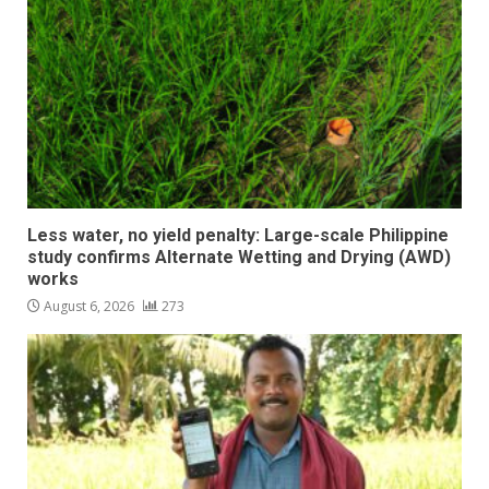
Less water, no yield penalty: Large-scale Philippine
study confirms Alternate Wetting and Drying (AWD)
works
August 6, 2026
273