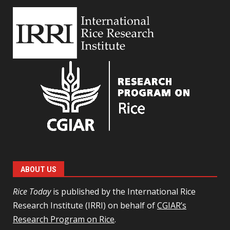
ABOUT US
Rice Today
is published by the International Rice
Research Institute (IRRI) on behalf of
CGIAR’s
Research Program on Rice
.