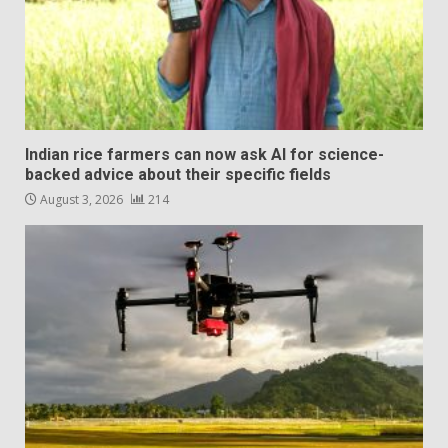
Indian rice farmers can now ask AI for science-
backed advice about their specific fields
August 3, 2026
214