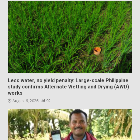
Less water, no yield penalty: Large-scale Philippine
study confirms Alternate Wetting and Drying (AWD)
works
August 6, 2026
92