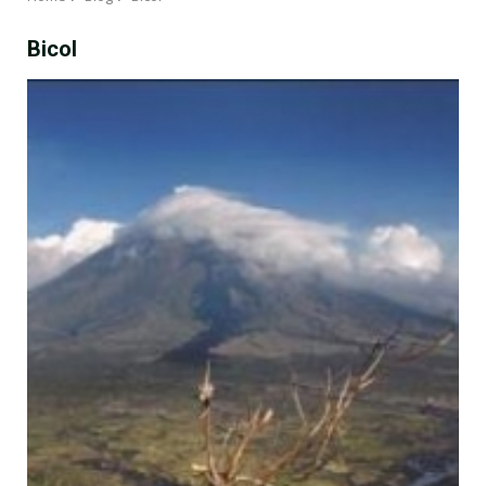
Bicol