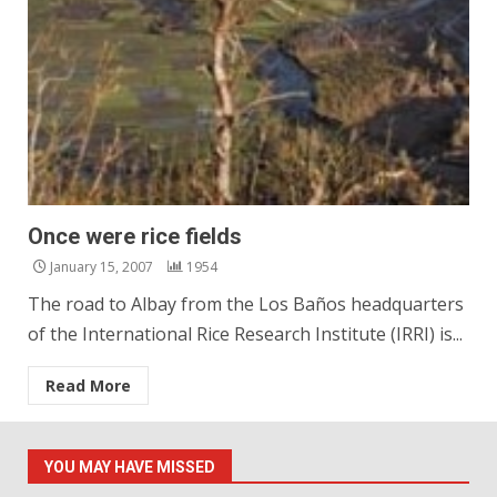
Once were rice fields
January 15, 2007
1954
The road to Albay from the Los Baños headquarters
of the International Rice Research Institute (IRRI) is...
Read More
YOU MAY HAVE MISSED