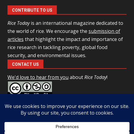
CONTRIBUTE TO US
Rice Today
is an international magazine dedicated to
the world of rice. We encourage the
submission of
articles
that highlight the impact and importance of
rice research in tackling poverty, global food
security, and environmental issues.
CONTACT US
We'd love to hear from you
about
Rice Today
!
This work is licensed under a
Creative Commons Attribution-
NonCommercial-ShareAlike 4.0 Unported License
Facebook
Twitter