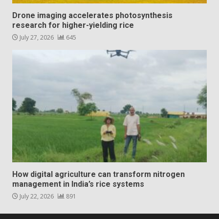
Drone imaging accelerates photosynthesis
research for higher-yielding rice
July 27, 2026
645
How digital agriculture can transform nitrogen
management in India’s rice systems
July 22, 2026
891