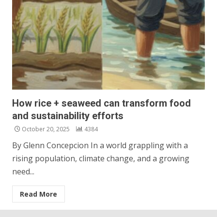
How rice + seaweed can transform food
and sustainability efforts
October 20, 2025
4384
By Glenn Concepcion In a world grappling with a
rising population, climate change, and a growing
need...
Read More