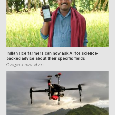
Indian rice farmers can now ask AI for science-
backed advice about their specific fields
August 3, 2026
290