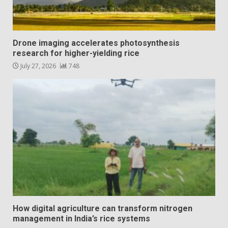
Drone imaging accelerates photosynthesis
research for higher-yielding rice
July 27, 2026
748
How digital agriculture can transform nitrogen
management in India’s rice systems