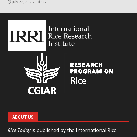
July 22, 2026
983
ABOUT US
Rice Today
is published by the International Rice