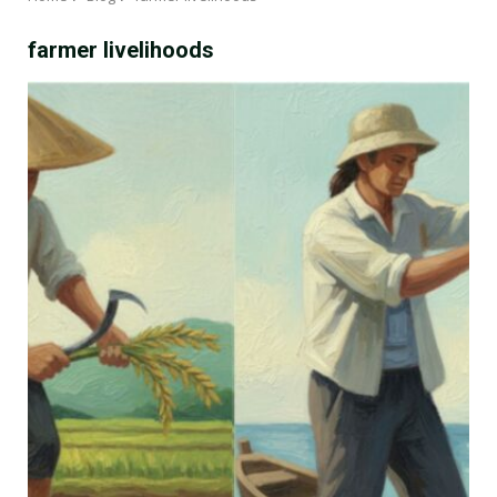
farmer livelihoods