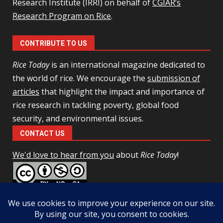
Research Institute (IRRI) on behalf of
CGIAR’s
Research Program on Rice
.
CONTRIBUTE TO US
Rice Today
is an international magazine dedicated to
the world of rice. We encourage the
submission of
articles
that highlight the impact and importance of
rice research in tackling poverty, global food
security, and environmental issues.
CONTACT US
We'd love to hear from you
about
Rice Today
!
This work is licensed under a
Creative Commons Attribution-
NonCommercial-ShareAlike 4.0 Unported License