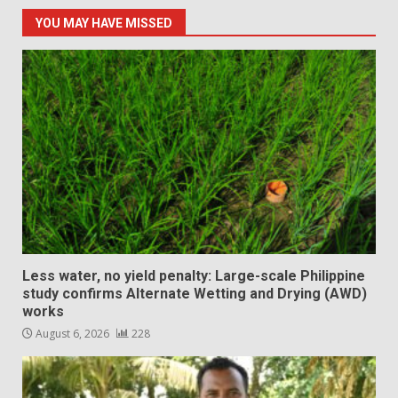
YOU MAY HAVE MISSED
Less water, no yield penalty: Large-scale Philippine
study confirms Alternate Wetting and Drying (AWD)
works
August 6, 2026
228