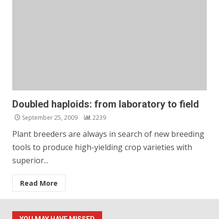
Doubled haploids: from laboratory to field
September 25, 2009
2239
Plant breeders are always in search of new breeding
tools to produce high-yielding crop varieties with
superior...
Read More