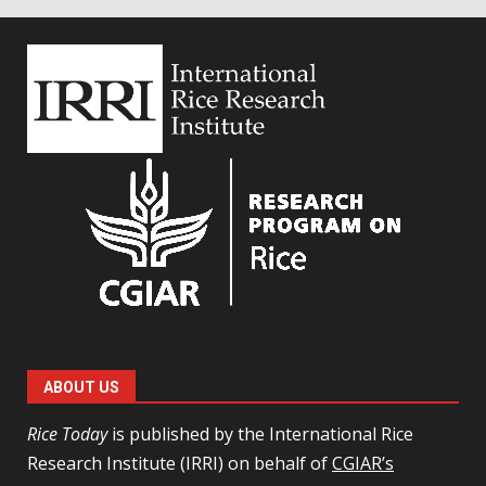
ABOUT US
Rice Today
is published by the International Rice
Research Institute (IRRI) on behalf of
CGIAR’s