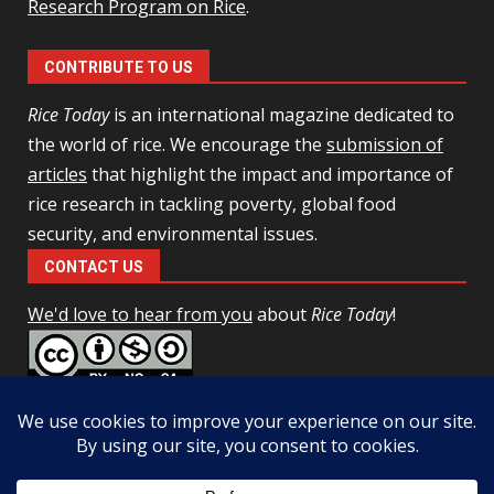
Research Program on Rice
.
CONTRIBUTE TO US
Rice Today
is an international magazine dedicated to
the world of rice. We encourage the
submission of
articles
that highlight the impact and importance of
rice research in tackling poverty, global food
security, and environmental issues.
CONTACT US
We'd love to hear from you
about
Rice Today
!
This work is licensed under a
Creative Commons Attribution-
NonCommercial-ShareAlike 4.0 Unported License
Facebook
Twitter