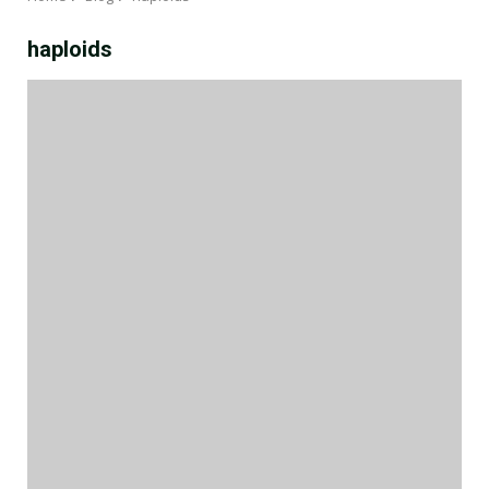
haploids