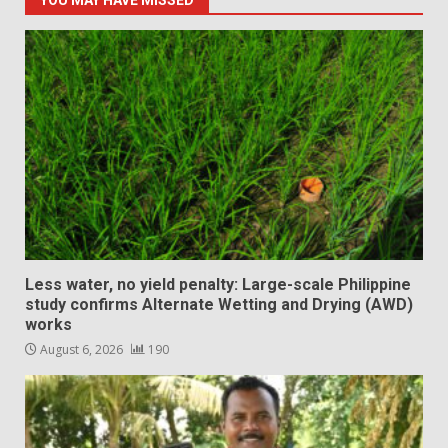
YOU MAY HAVE MISSED
Less water, no yield penalty: Large-scale Philippine
study confirms Alternate Wetting and Drying (AWD)
works
August 6, 2026
190