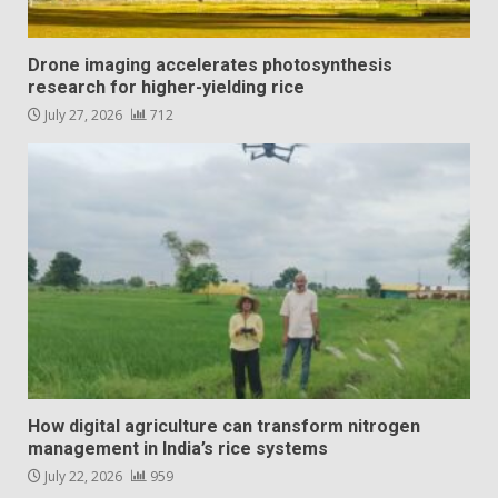
Drone imaging accelerates photosynthesis
research for higher-yielding rice
July 27, 2026
712
How digital agriculture can transform nitrogen
management in India’s rice systems
July 22, 2026
959