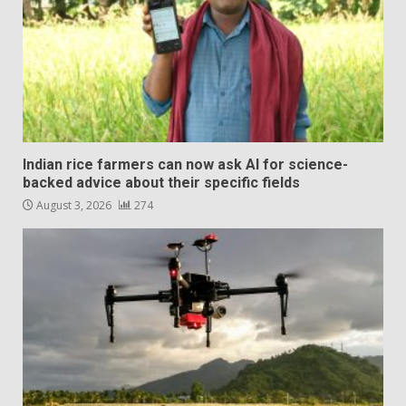
Indian rice farmers can now ask AI for science-
backed advice about their specific fields
August 3, 2026
274