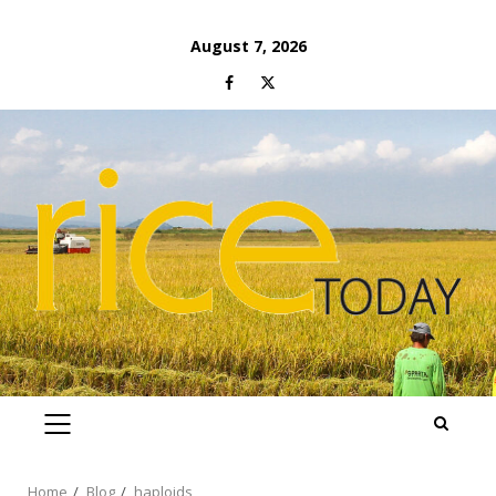
Skip
August 7, 2026
to
Facebook
Twitter
content
PRIMARY
MENU
Home
Blog
haploids