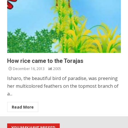
How rice came to the Torajas
December 16, 2013
2005
Isharo, the beautiful bird of paradise, was preening
her multicolored feathers on the topmost branch of
a...
Read More