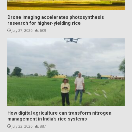
Drone imaging accelerates photosynthesis
research for higher-yielding rice
July 27, 2026
639
How digital agriculture can transform nitrogen
management in India’s rice systems
July 22, 2026
887