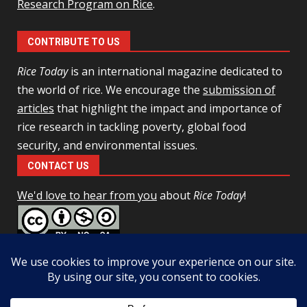
Research Program on Rice
.
CONTRIBUTE TO US
Rice Today
is an international magazine dedicated to
the world of rice. We encourage the
submission of
articles
that highlight the impact and importance of
rice research in tackling poverty, global food
security, and environmental issues.
CONTACT US
We'd love to hear from you
about
Rice Today
!
This work is licensed under a
Creative Commons Attribution-
NonCommercial-ShareAlike 4.0 Unported License
Facebook
Twitter