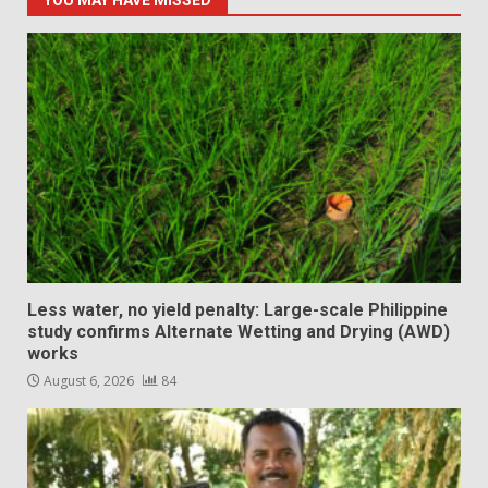
YOU MAY HAVE MISSED
Less water, no yield penalty: Large-scale Philippine
study confirms Alternate Wetting and Drying (AWD)
works
August 6, 2026
84