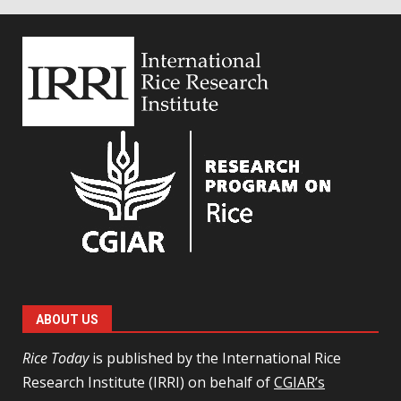
ABOUT US
Rice Today
is published by the International Rice
Research Institute (IRRI) on behalf of
CGIAR’s