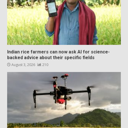
Indian rice farmers can now ask AI for science-
backed advice about their specific fields
August 3, 2026
210