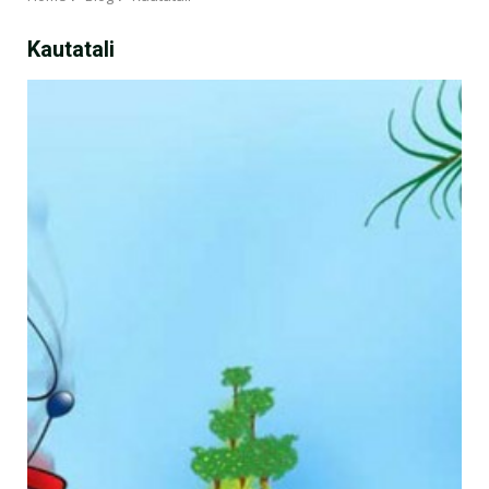
Kautatali