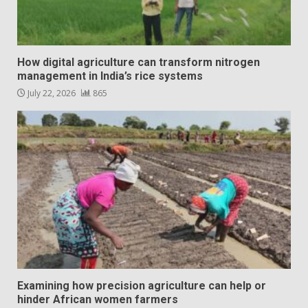
How digital agriculture can transform nitrogen
management in India’s rice systems
July 22, 2026
865
Examining how precision agriculture can help or
hinder African women farmers