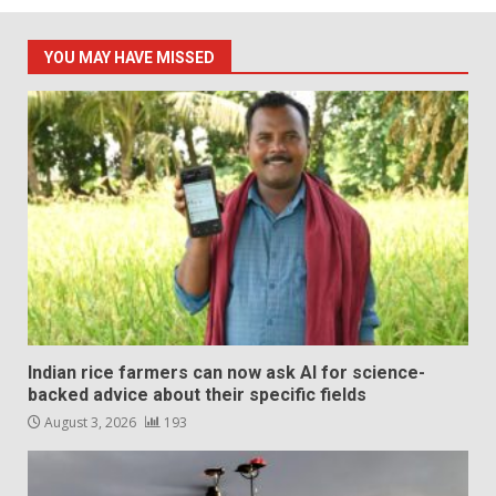
YOU MAY HAVE MISSED
Indian rice farmers can now ask AI for science-
backed advice about their specific fields
August 3, 2026
193