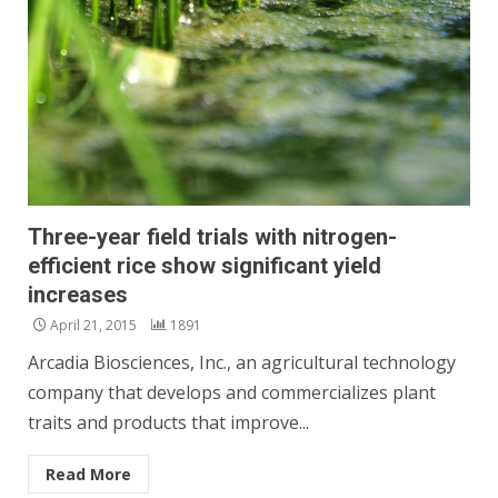
Three-year field trials with nitrogen-
efficient rice show significant yield
increases
April 21, 2015
1891
Arcadia Biosciences, Inc., an agricultural technology
company that develops and commercializes plant
traits and products that improve...
Read More