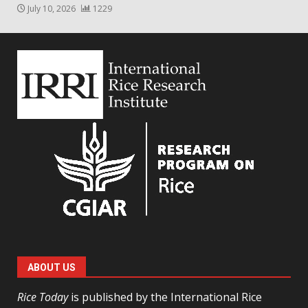
July 10, 2026
1229
ABOUT US
Rice Today
is published by the International Rice