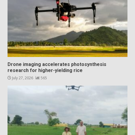
Drone imaging accelerates photosynthesis
research for higher-yielding rice
July 27, 2026
565