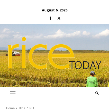
Skip
August 6, 2026
to
Facebook
Twitter
content
PRIMARY
MENU
Home
Blog
NUE