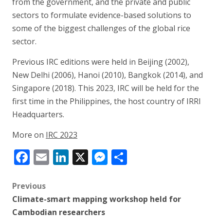
from the government, and the private and public
sectors to formulate evidence-based solutions to
some of the biggest challenges of the global rice
sector.
Previous IRC editions were held in Beijing (2002),
New Delhi (2006), Hanoi (2010), Bangkok (2014), and
Singapore (2018). This 2023, IRC will be held for the
first time in the Philippines, the host country of IRRI
Headquarters.
More on
IRC 2023
Facebook
Email
LinkedIn
X
Messenger
Share
Post
Previous
Climate-smart mapping workshop held for
navigation
Cambodian researchers