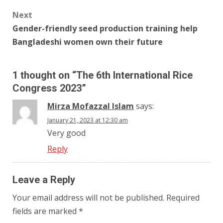
Next
Gender-friendly seed production training help
Bangladeshi women own their future
1 thought on “
The 6th International Rice
Congress 2023
”
Mirza Mofazzal Islam
says:
January 21, 2023 at 12:30 am
Very good
Reply
Leave a Reply
Your email address will not be published.
Required
fields are marked
*