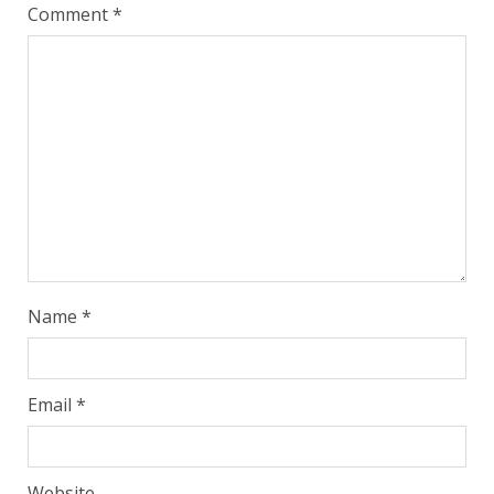
Comment
*
Name
*
Email
*
Website