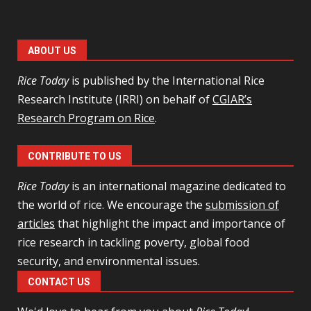
ABOUT US
Rice Today
is published by the International Rice
Research Institute (IRRI) on behalf of
CGIAR’s
Research Program on Rice
.
CONTRIBUTE TO US
Rice Today
is an international magazine dedicated to
the world of rice. We encourage the
submission of
articles
that highlight the impact and importance of
rice research in tackling poverty, global food
security, and environmental issues.
CONTACT US