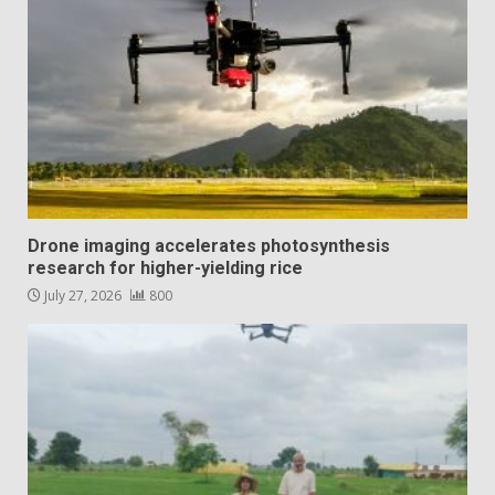
Drone imaging accelerates photosynthesis
research for higher-yielding rice
July 27, 2026
800