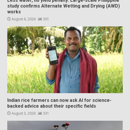
Less water, no yield penalty: Large-scale Philippine
study confirms Alternate Wetting and Drying (AWD)
works
August 6, 2026
301
Indian rice farmers can now ask AI for science-
backed advice about their specific fields
August 3, 2026
331