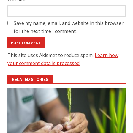
Save my name, email, and website in this browser
for the next time I comment.
This site uses Akismet to reduce spam.
Learn how
your comment data is processed.
RELATED STORIES