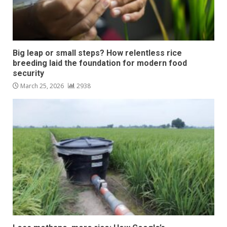
Big leap or small steps? How relentless rice
breeding laid the foundation for modern food
security
March 25, 2026
2938