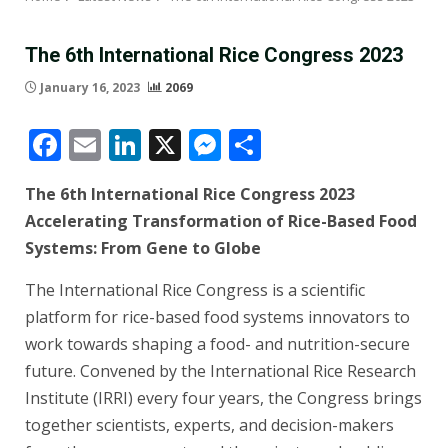
The 6th International Rice Congress 2023
January 16, 2023
2069
Facebook
Email
LinkedIn
X
Messenger
Share
The 6th International Rice Congress 2023
Accelerating Transformation of Rice-Based Food
Systems: From Gene to Globe
The International Rice Congress is a scientific
platform for rice-based food systems innovators to
work towards shaping a food- and nutrition-secure
future. Convened by the International Rice Research
Institute (IRRI) every four years, the Congress brings
together scientists, experts, and decision-makers