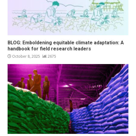
BLOG: Emboldening equitable climate adaptation: A
handbook for field research leaders
October 8, 2025
2675