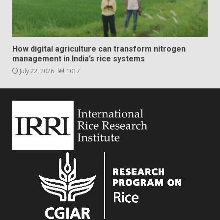
How digital agriculture can transform nitrogen
management in India’s rice systems
July 22, 2026
1017