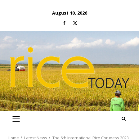
Skip
August 10, 2026
to
Facebook
Twitter
content
PRIMARY
MENU
Home
Latest News
The 6th International Rice Congress 2023