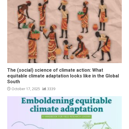
The (social) science of climate action: What
equitable climate adaptation looks like in the Global
South
October 17, 2025
3339