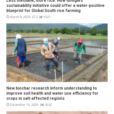
Less methane, more rice: How Google’s
sustainability initiative could offer a water-positive
blueprint for Global South rice farming
March 9, 2026
2
5327
New biochar research inform understanding to
improve soil health and water use efficiency for
crops in salt-affected regions
December 15, 2025
4232