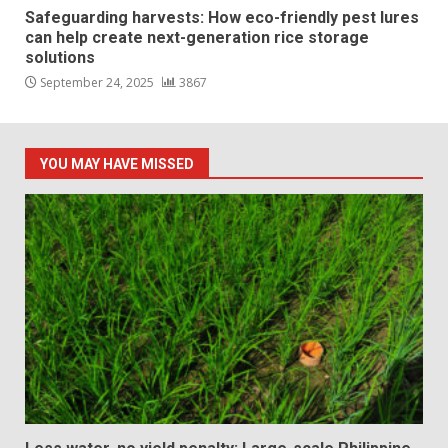
Safeguarding harvests: How eco-friendly pest lures
can help create next-generation rice storage
solutions
September 24, 2025
3867
YOU MAY HAVE MISSED