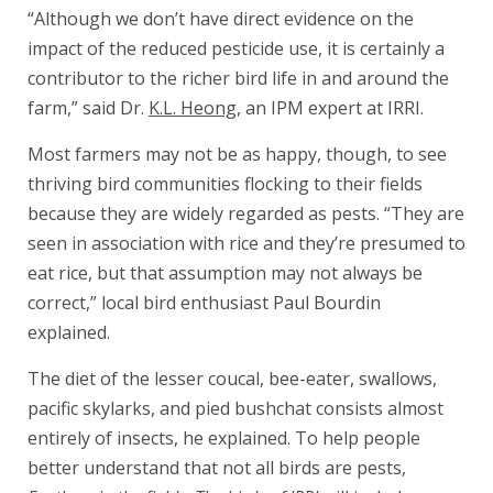
“Although we don’t have direct evidence on the
impact of the reduced pesticide use, it is certainly a
contributor to the richer bird life in and around the
farm,” said Dr.
K.L. Heong
, an IPM expert at IRRI.
Most farmers may not be as happy, though, to see
thriving bird communities flocking to their fields
because they are widely regarded as pests. “They are
seen in association with rice and they’re presumed to
eat rice, but that assumption may not always be
correct,” local bird enthusiast Paul Bourdin
explained.
The diet of the lesser coucal, bee-eater, swallows,
pacific skylarks, and pied bushchat consists almost
entirely of insects, he explained. To help people
better understand that not all birds are pests,