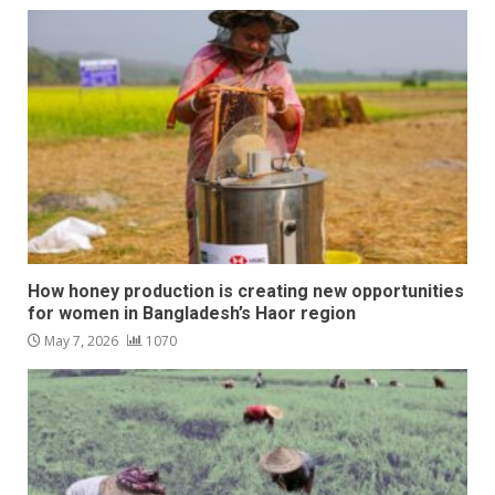
How honey production is creating new opportunities
for women in Bangladesh’s Haor region
May 7, 2026
1070