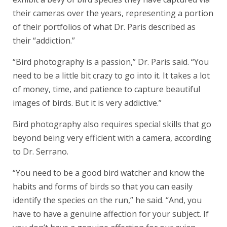
their cameras over the years, representing a portion
of their portfolios of what Dr. Paris described as
their “addiction.”
“Bird photography is a passion,” Dr. Paris said. “You
need to be a little bit crazy to go into it. It takes a lot
of money, time, and patience to capture beautiful
images of birds. But it is very addictive.”
Bird photography also requires special skills that go
beyond being very efficient with a camera, according
to Dr. Serrano.
“You need to be a good bird watcher and know the
habits and forms of birds so that you can easily
identify the species on the run,” he said. “And, you
have to have a genuine affection for your subject. If