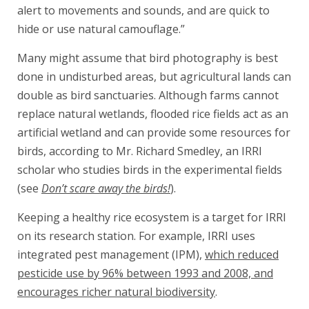
alert to movements and sounds, and are quick to
hide or use natural camouflage.”
Many might assume that bird photography is best
done in undisturbed areas, but agricultural lands can
double as bird sanctuaries. Although farms cannot
replace natural wetlands, flooded rice fields act as an
artificial wetland and can provide some resources for
birds, according to Mr. Richard Smedley, an IRRI
scholar who studies birds in the experimental fields
(see
Don’t scare away the birds!
).
Keeping a healthy rice ecosystem is a target for IRRI
on its research station. For example, IRRI uses
integrated pest management (IPM),
which reduced
pesticide use by 96% between 1993 and 2008, and
encourages richer natural biodiversity
.