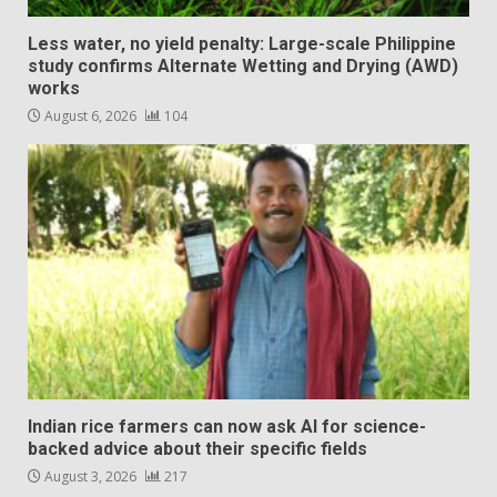
Less water, no yield penalty: Large-scale Philippine
study confirms Alternate Wetting and Drying (AWD)
works
August 6, 2026
104
Indian rice farmers can now ask AI for science-
backed advice about their specific fields
August 3, 2026
217