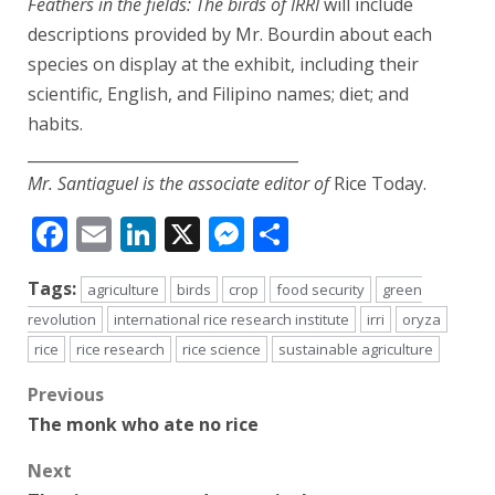
Feathers in the fields: The birds of IRRI
will include
descriptions provided by Mr. Bourdin about each
species on display at the exhibit, including their
scientific, English, and Filipino names; diet; and
habits.
___________________________________
Mr. Santiaguel is the associate editor of
Rice Today.
Facebook
Email
LinkedIn
X
Messenger
Share
Tags:
agriculture
birds
crop
food security
green
revolution
international rice research institute
irri
oryza
rice
rice research
rice science
sustainable agriculture
Post
Previous
The monk who ate no rice
navigation
Next