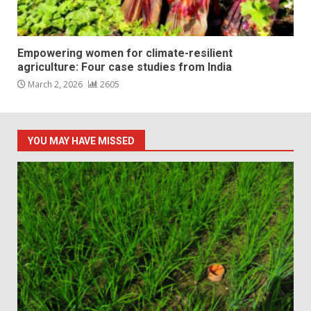
Empowering women for climate-resilient
agriculture: Four case studies from India
March 2, 2026
2605
YOU MAY HAVE MISSED