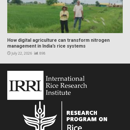
How digital agriculture can transform nitrogen
management in India’s rice systems
July 22, 2026
898