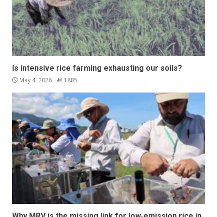
Is intensive rice farming exhausting our soils?
May 4, 2026
1885
Why MRV is the missing link for low‑emission rice in