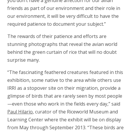
you don’t have a genuine affection for our avian
friends as part of our environment and their role in
our environment, it will be very difficult to have the
required patience to document your subject.”
The rewards of their patience and efforts are
stunning photographs that reveal the avian world
behind the green curtain of rice that will no doubt
surprise many.
“The fascinating feathered creatures featured in this
exhibition, some native to the area while others use
IRRI as a stopover site on their migration, provide a
glimpse of birds that are rarely seen by most people
—even those who work in the fields every day,” said
Paul Hilario
, curator of the Riceworld Museum and
Learning Center where the exhibit will be on display
from May through September 2013. “These birds are