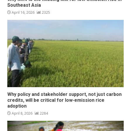
Southeast Asia
April 16, 2026
2325
Why policy and stakeholder support, not just carbon
credits, will be critical for low-emission rice
adoption
April 8, 2026
2284