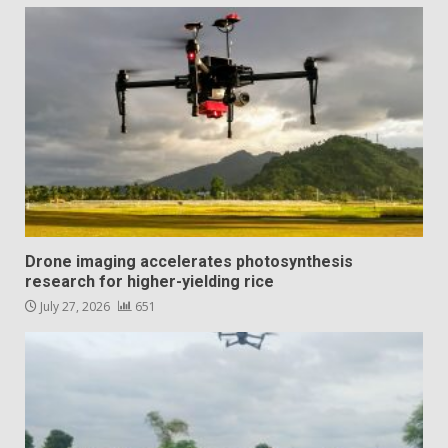
Drone imaging accelerates photosynthesis
research for higher-yielding rice
July 27, 2026
651