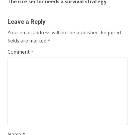
The rice sector needs a survival strategy
Leave a Reply
Your email address will not be published.
Required
fields are marked
*
Comment
*
Name
*