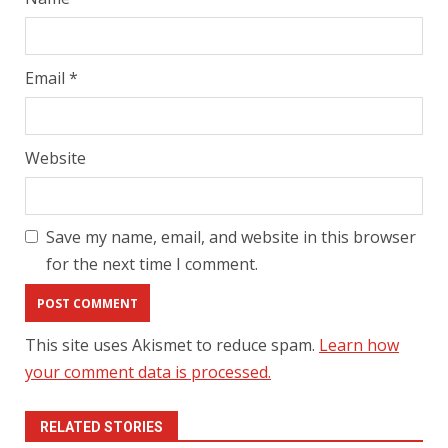
Email
*
Website
Save my name, email, and website in this browser
for the next time I comment.
This site uses Akismet to reduce spam.
Learn how
your comment data is processed.
RELATED STORIES