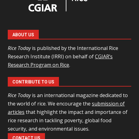
ABOUT US
Rice Today
is published by the International Rice
Research Institute (IRRI) on behalf of
CGIAR’s
Research Program on Rice
.
CONTRIBUTE TO US
Rice Today
is an international magazine dedicated to
the world of rice. We encourage the
submission of
articles
that highlight the impact and importance of
rice research in tackling poverty, global food
security, and environmental issues.
CONTACT US