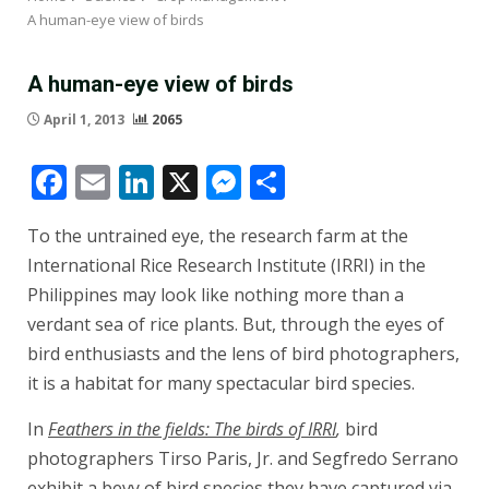
A human-eye view of birds
A human-eye view of birds
April 1, 2013
2065
Facebook
Email
LinkedIn
X
Messenger
Share
To the untrained eye, the research farm at the
International Rice Research Institute (IRRI) in the
Philippines may look like nothing more than a
verdant sea of rice plants. But, through the eyes of
bird enthusiasts and the lens of bird photographers,
it is a habitat for many spectacular bird species.
In
Feathers in the fields: The birds of IRRI
,
bird
photographers Tirso Paris, Jr. and Segfredo Serrano
exhibit a bevy of bird species they have captured via