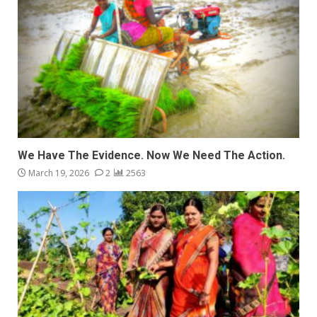
We Have The Evidence. Now We Need The Action.
March 19, 2026
2
2563