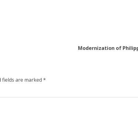
Modernization of Philip
 fields are marked
*