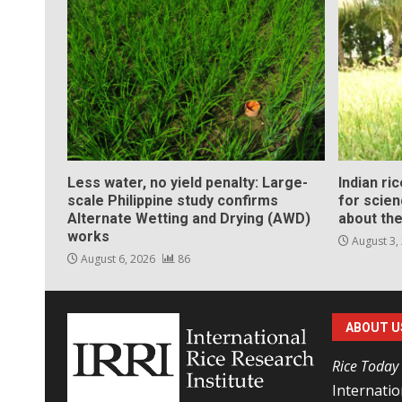
Less water, no yield penalty: Large-
Indian ri
scale Philippine study confirms
for scie
Alternate Wetting and Drying (AWD)
about the
works
August 3,
August 6, 2026
86
ABOUT U
Rice Today
Internatio