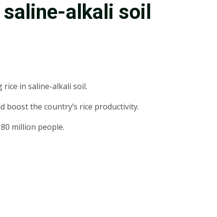
saline-alkali soil
ce in saline-alkali soil.
d boost the country’s rice productivity.
 80 million people.