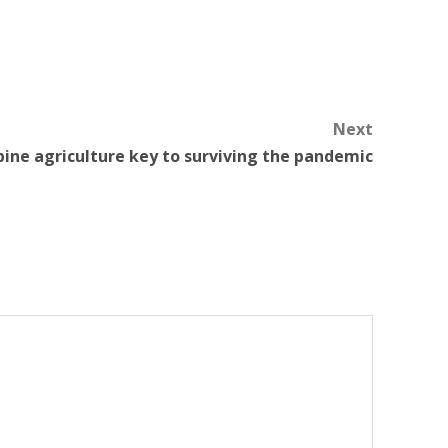
Next
pine agriculture key to surviving the pandemic