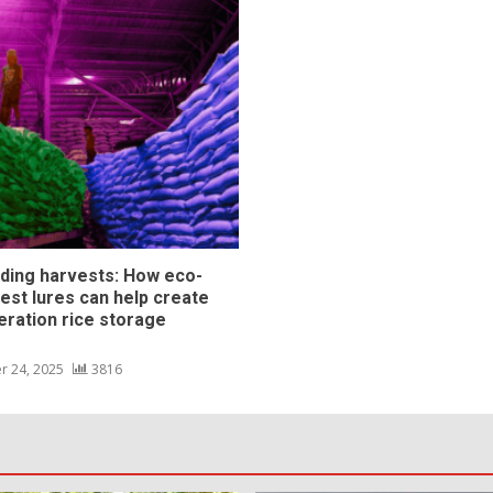
ding harvests: How eco-
pest lures can help create
eration rice storage
s
r 24, 2025
3816