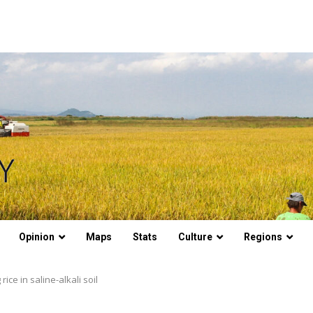
Opinion
Maps
Stats
Culture
Regions
ce in saline-alkali soil