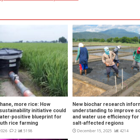
hane, more rice: How
New biochar research infor
ustainability initiative could
understanding to improve soi
ater-positive blueprint for
and water use efficiency for
outh rice farming
salt-affected regions
 2026
2
5198
December 15, 2025
4214