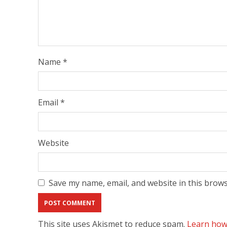
Name
*
Email
*
Website
Save my name, email, and website in this brows
This site uses Akismet to reduce spam.
Learn how