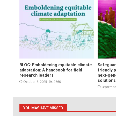
BLOG: Emboldening equitable climate
Safeguar
adaptation: A handbook for field
friendly 
research leaders
next-gen
solution
October 8, 2025
2660
Septembe
YOU MAY HAVE MISSED