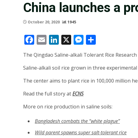
China launches a pro
October 20, 2020
1945
Facebook
Email
LinkedIn
X
Messenger
Share
The Qingdao Saline-alkali Tolerant Rice Research 
Saline-alkali soil rice grown in three experimental
The center aims to plant rice in 100,000 million he
Read the full story at
ECNS
More on rice production in saline soils:
Bangladesh combats the “white plague”
Wild parent spawns super salt-tolerant rice