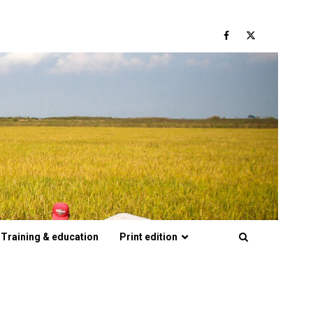
Facebook
Twitter
Training & education
Print edition