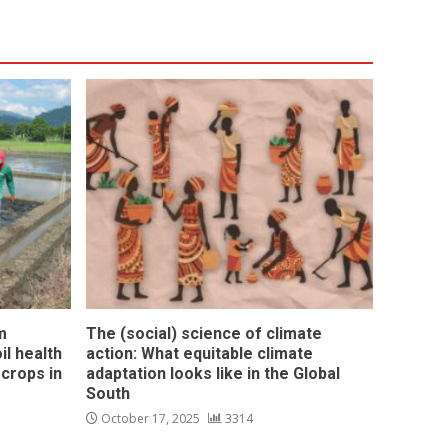
m
The (social) science of climate
l health
action: What equitable climate
 crops in
adaptation looks like in the Global
South
October 17, 2025
3314