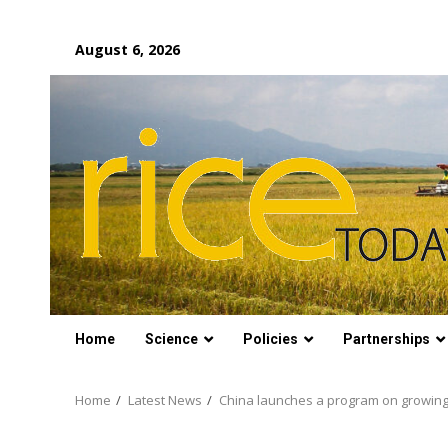
Skip
August 6, 2026
to
content
Home
Science
Policies
Partnerships
Home
Latest News
China launches a program on growing ri