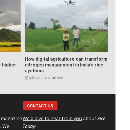
How digital agriculture can transform
 higher-
nitrogen management in India’s rice
systems
July 22, 2026
888
CONTACT US
l magazine
We'd love to hear from you
about
Rice
e. We
Today
!