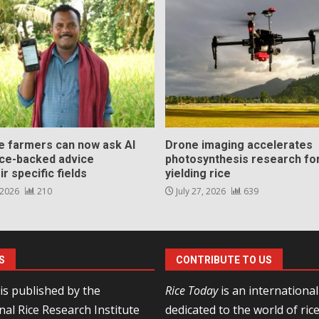
ce farmers can now ask AI
Drone imaging accelerates
nce-backed advice
photosynthesis research for
ir specific fields
yielding rice
 2026
210
July 27, 2026
639
S
CONTRIBUTE TO US
is published by the
Rice Today
is an internationa
nal Rice Research Institute
dedicated to the world of ric