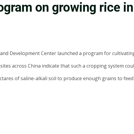
gram on growing rice in 
and Development Center launched a program for cultivating ri
 sites across China indicate that such a cropping system coul
ctares of saline-alkali soil to produce enough grains to feed