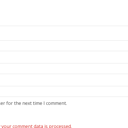
er for the next time I comment.
 your comment data is processed.