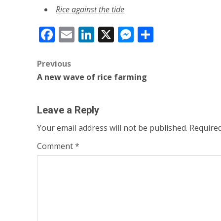
Rice against the tide
Facebook
Email
LinkedIn
X
Messenger
Share
Post
Previous
A new wave of rice farming
navigation
Leave a Reply
Your email address will not be published.
Required
Comment
*