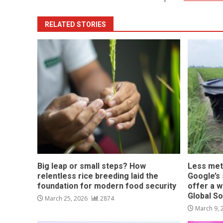
RELATED STORIES
Big leap or small steps? How
Less met
relentless rice breeding laid the
Google’s s
foundation for modern food security
offer a w
Global S
March 25, 2026
2874
March 9,