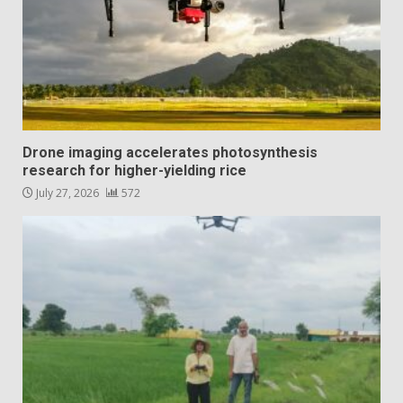
Drone imaging accelerates photosynthesis
research for higher-yielding rice
July 27, 2026
572