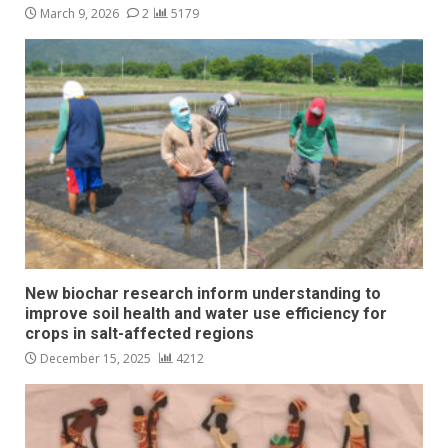
March 9, 2026
2
5179
New biochar research inform understanding to
improve soil health and water use efficiency for
crops in salt-affected regions
December 15, 2025
4212