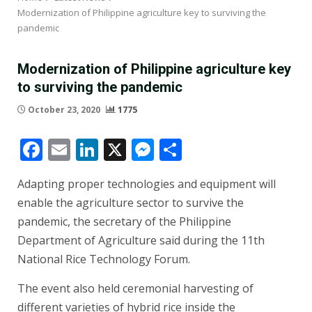
Modernization of Philippine agriculture key to surviving the
pandemic
Modernization of Philippine agriculture key
to surviving the pandemic
October 23, 2020
1775
Facebook
Email
LinkedIn
X
Messenger
Share
Adapting proper technologies and equipment will
enable the agriculture sector to survive the
pandemic, the secretary of the Philippine
Department of Agriculture said during the 11th
National Rice Technology Forum.
The event also held ceremonial harvesting of
different varieties of hybrid rice inside the