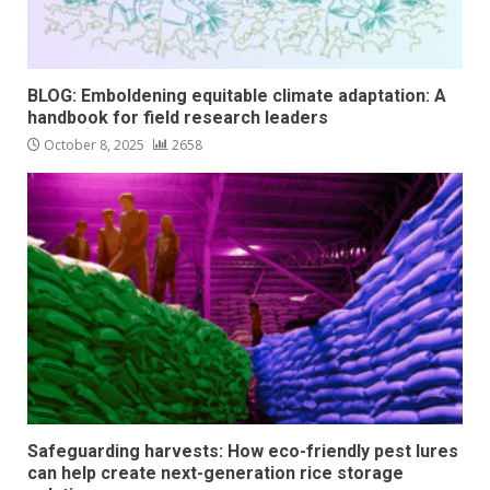
BLOG: Emboldening equitable climate adaptation: A
handbook for field research leaders
October 8, 2025
2658
Safeguarding harvests: How eco-friendly pest lures
can help create next-generation rice storage