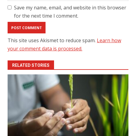
Save my name, email, and website in this browser
for the next time I comment.
This site uses Akismet to reduce spam.
Learn how
your comment data is processed.
RELATED STORIES