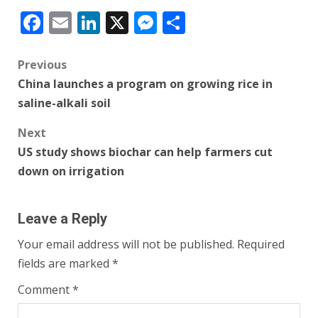
Facebook
Email
LinkedIn
X
Messenger
Share
Post
Previous
China launches a program on growing rice in
navigation
saline-alkali soil
Next
US study shows biochar can help farmers cut
down on irrigation
Leave a Reply
Your email address will not be published.
Required
fields are marked
*
Comment
*