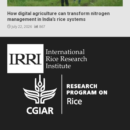
How digital agriculture can transform nitrogen
management in India’s rice systems
July 22, 2026
867