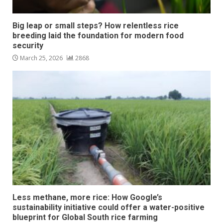
Big leap or small steps? How relentless rice
breeding laid the foundation for modern food
security
March 25, 2026
2868
Less methane, more rice: How Google’s
sustainability initiative could offer a water-positive
blueprint for Global South rice farming