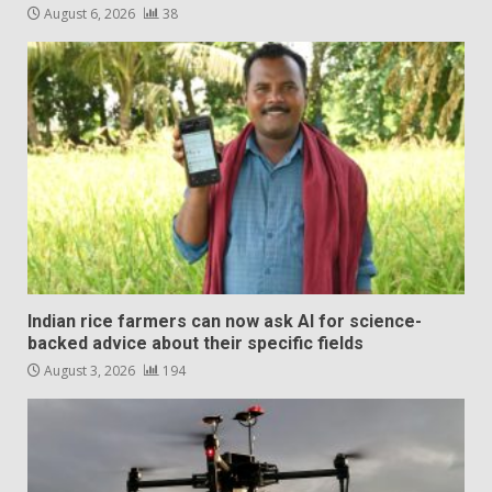
August 6, 2026
38
Indian rice farmers can now ask AI for science-
backed advice about their specific fields
August 3, 2026
194