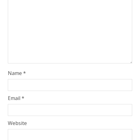
Name
*
Email
*
Website