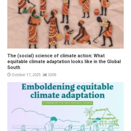
The (social) science of climate action: What
equitable climate adaptation looks like in the Global
South
October 17, 2025
3309