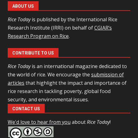
ABOUT US
Rice Today
is published by the International Rice
Research Institute (IRRI) on behalf of
CGIAR’s
Research Program on Rice
.
CONTRIBUTE TO US
Rice Today
is an international magazine dedicated to
the world of rice. We encourage the
submission of
articles
that highlight the impact and importance of
rice research in tackling poverty, global food
security, and environmental issues.
CONTACT US
We'd love to hear from you
about
Rice Today
!