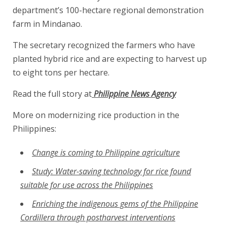
department’s 100-hectare regional demonstration
farm in Mindanao.
The secretary recognized the farmers who have
planted hybrid rice and are expecting to harvest up
to eight tons per hectare.
Read the full story at
Philippine News Agency
More on modernizing rice production in the
Philippines:
Change is coming to Philippine agriculture
Study: Water-saving technology for rice found
suitable for use across the Philippines
Enriching the indigenous gems of the Philippine
Cordillera through postharvest interventions