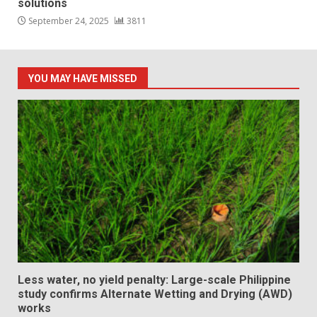
solutions
September 24, 2025
3811
YOU MAY HAVE MISSED
Less water, no yield penalty: Large-scale Philippine
study confirms Alternate Wetting and Drying (AWD)
works