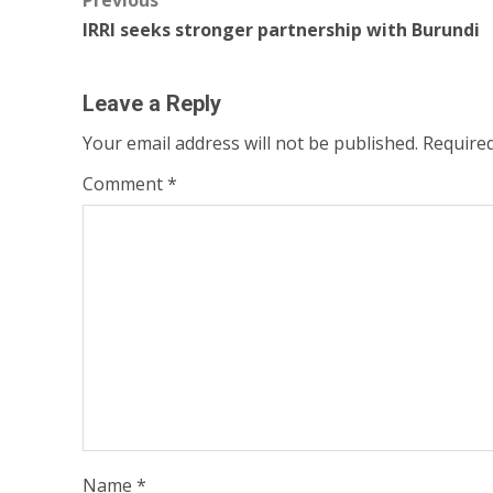
Post
Previous
IRRI seeks stronger partnership with Burundi
navigation
Leave a Reply
Your email address will not be published.
Required
Comment
*
Name
*