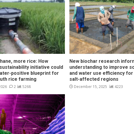
hane, more rice: How
New biochar research infor
ustainability initiative could
understanding to improve soi
ater-positive blueprint for
and water use efficiency for
outh rice farming
salt-affected regions
 2026
2
5268
December 15, 2025
4223