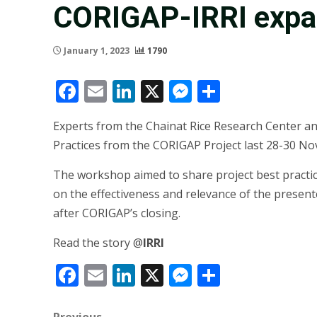
CORIGAP-IRRI expan
January 1, 2023
1790
Facebook
Email
LinkedIn
X
Messenger
Share
Experts from the Chainat Rice Research Center a
Practices from the CORIGAP Project last 28-30 No
The workshop aimed to share project best practi
on the effectiveness and relevance of the presente
after CORIGAP’s closing.
Read the story @
IRRI
Facebook
Email
LinkedIn
X
Messenger
Share