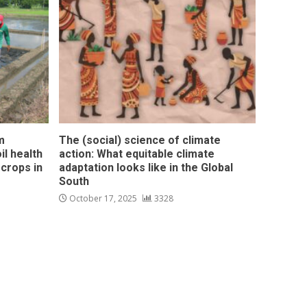
m
The (social) science of climate
l health
action: What equitable climate
 crops in
adaptation looks like in the Global
South
October 17, 2025
3328