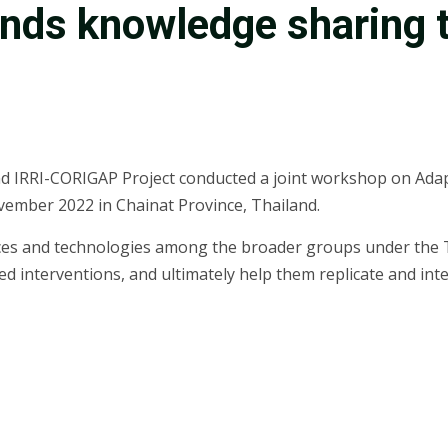
ds knowledge sharing t
nd IRRI-CORIGAP Project conducted a joint workshop on Ada
vember 2022 in Chainat Province, Thailand.
ces and technologies among the broader groups under the T
d interventions, and ultimately help them replicate and inte