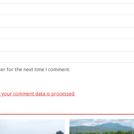
er for the next time I comment.
 your comment data is processed.