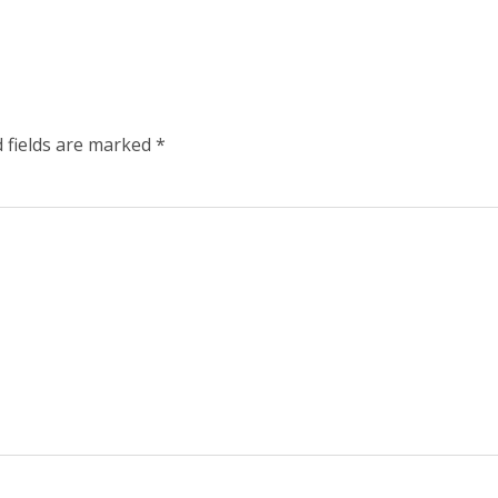
 fields are marked
*