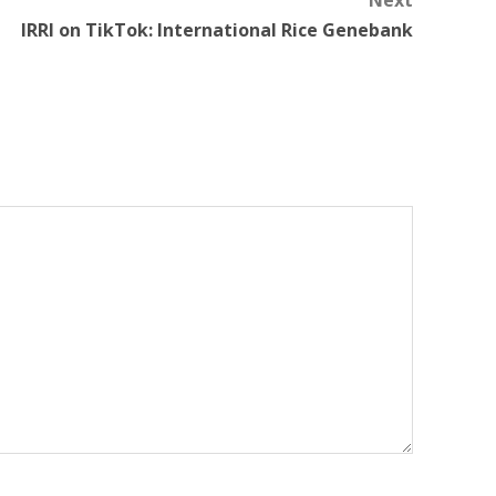
Next
IRRI on TikTok: International Rice Genebank