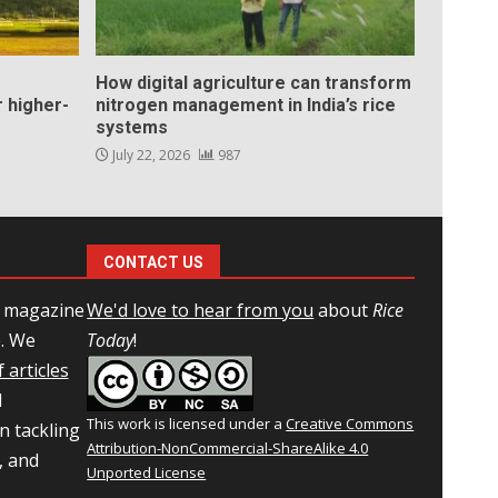
How digital agriculture can transform
 higher-
nitrogen management in India’s rice
systems
July 22, 2026
987
CONTACT US
l magazine
We'd love to hear from you
about
Rice
e. We
Today
!
 articles
d
This work is licensed under a
Creative Commons
n tackling
Attribution-NonCommercial-ShareAlike 4.0
, and
Unported License