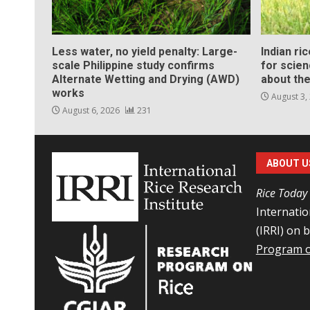
Less water, no yield penalty: Large-
Indian ri
scale Philippine study confirms
for scie
Alternate Wetting and Drying (AWD)
about the
works
August 3,
August 6, 2026
231
ABOUT U
Rice Today
Internatio
(IRRI) on 
Program o