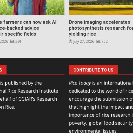
ce farmers can now ask AI
Drone imaging accelerates
nce-backed advice
photosynthesis research for
ir specific fields
yielding rice
 2026
291
July 27, 2026
752
S
CONTRIBUTE TO US
is published by the
Rice Today
is an internationa
nal Rice Research Institute
dedicated to the world of ric
behalf of
CGIAR’s Research
encourage the
submission of
n Rice
.
that highlight the impact an
importance of rice research i
poverty, global food security
environmental issues.