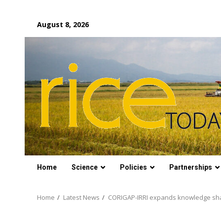
Skip
August 8, 2026
to
content
Home
Science
Policies
Partnerships
Home
Latest News
CORIGAP-IRRI expands knowledge sha