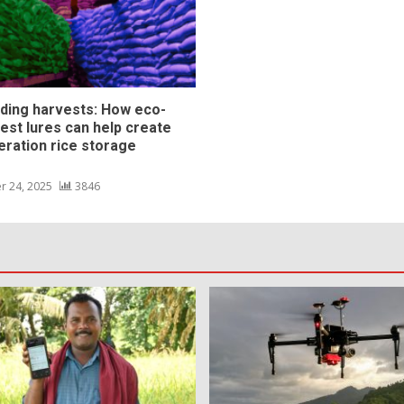
ding harvests: How eco-
pest lures can help create
eration rice storage
s
r 24, 2025
3846