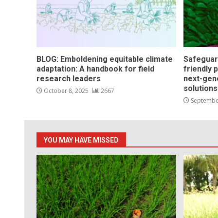
BLOG: Emboldening equitable climate
Safeguar
adaptation: A handbook for field
friendly 
research leaders
next-gen
solution
October 8, 2025
2667
Septembe
YOU MAY HAVE MISSED