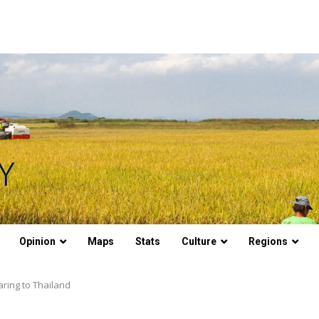
Opinion
Maps
Stats
Culture
Regions
ring to Thailand