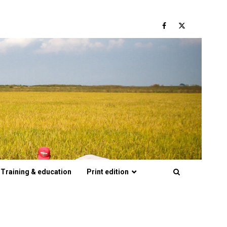
Facebook
Twitter
Training & education
Print edition