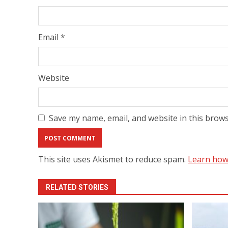
Email
*
Website
Save my name, email, and website in this brows
This site uses Akismet to reduce spam.
Learn how
RELATED STORIES