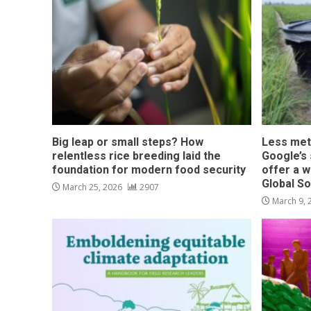
Big leap or small steps? How
Less met
relentless rice breeding laid the
Google’s s
foundation for modern food security
offer a w
Global S
March 25, 2026
2907
March 9,