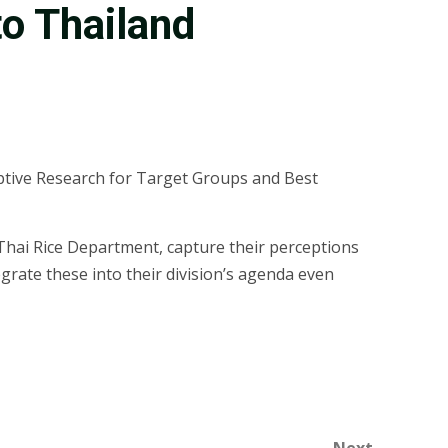
o Thailand
ptive Research for Target Groups and Best
hai Rice Department, capture their perceptions
grate these into their division’s agenda even