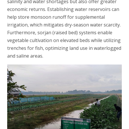
salinity and water shortages but also offer greater
economic returns. Establishing water reservoirs can
help store monsoon runoff for supplemental
irrigation, which mitigates dry-season water scarcity.
Furthermore, sorjan (raised bed) systems enable
vegetable cultivation on elevated beds while utilizing
trenches for fish, optimizing land use in waterlogged
and saline areas.