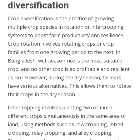
diversification
Crop diversification is the practice of growing
multiple crop species in rotation or intercropping
systems to boost farm productivity and resilience.
Crop rotation involves rotating crops or crop
families from one growing period to the next. In
Bangladesh, wet-season rice is the most suitable
crop, and no other crop is as profitable and resilient
as rice. However, during the dry season, farmers
have various alternatives. This allows them to rotate
their crops in the dry season.
Intercropping involves planting two or more
different crops simultaneously in the same area of
land, using methods such as row cropping, mixed
cropping, relay cropping, and alley cropping.