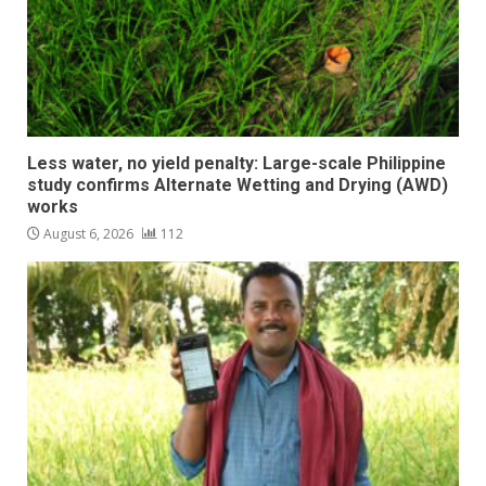
Less water, no yield penalty: Large-scale Philippine
study confirms Alternate Wetting and Drying (AWD)
works
August 6, 2026
112