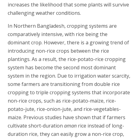
increases the likelihood that some plants will survive
challenging weather conditions.
In Northern Bangladesh, cropping systems are
comparatively intensive, with rice being the
dominant crop. However, there is a growing trend of
introducing non-rice crops between the rice
plantings. As a result, the rice-potato-rice cropping
system has become the second most dominant
system in the region. Due to irrigation water scarcity,
some farmers are transitioning from double rice
cropping to triple cropping systems that incorporate
non-rice crops, such as rice-potato-maize, rice-
potato-jute, rice-onion-jute, and rice-vegetables-
maize. Previous studies have shown that if farmers
cultivate short-duration
aman
rice instead of long-
duration rice, they can easily grow a non-rice crop,