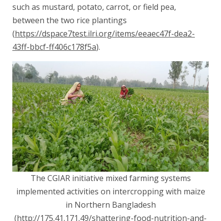
such as mustard, potato, carrot, or field pea,
between the two rice plantings
(
https://dspace7test.ilri.org/items/eeaec47f-dea2-
43ff-bbcf-ff406c178f5a
).
The CGIAR initiative mixed farming systems
implemented activities on intercropping with maize
in Northern Bangladesh
(
http://175.41.171.49/shattering-food-nutrition-and-