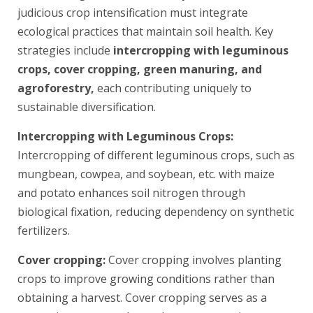
judicious crop intensification must integrate
ecological practices that maintain soil health. Key
strategies include
intercropping with leguminous
crops, cover cropping, green manuring, and
agroforestry,
each contributing uniquely to
sustainable diversification.
Intercropping with Leguminous Crops:
Intercropping of different leguminous crops, such as
mungbean, cowpea, and soybean, etc. with maize
and potato enhances soil nitrogen through
biological fixation, reducing dependency on synthetic
fertilizers.
Cover cropping:
Cover cropping involves planting
crops to improve growing conditions rather than
obtaining a harvest. Cover cropping serves as a