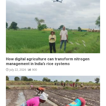
How digital agriculture can transform nitrogen
management in India’s rice systems
July 22, 2026
900