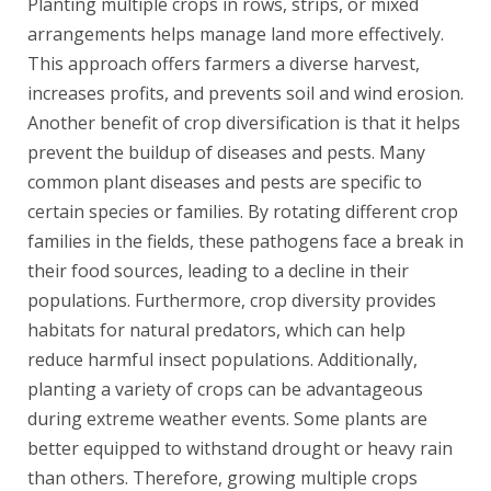
Planting multiple crops in rows, strips, or mixed
arrangements helps manage land more effectively.
This approach offers farmers a diverse harvest,
increases profits, and prevents soil and wind erosion.
Another benefit of crop diversification is that it helps
prevent the buildup of diseases and pests. Many
common plant diseases and pests are specific to
certain species or families. By rotating different crop
families in the fields, these pathogens face a break in
their food sources, leading to a decline in their
populations. Furthermore, crop diversity provides
habitats for natural predators, which can help
reduce harmful insect populations. Additionally,
planting a variety of crops can be advantageous
during extreme weather events. Some plants are
better equipped to withstand drought or heavy rain
than others. Therefore, growing multiple crops