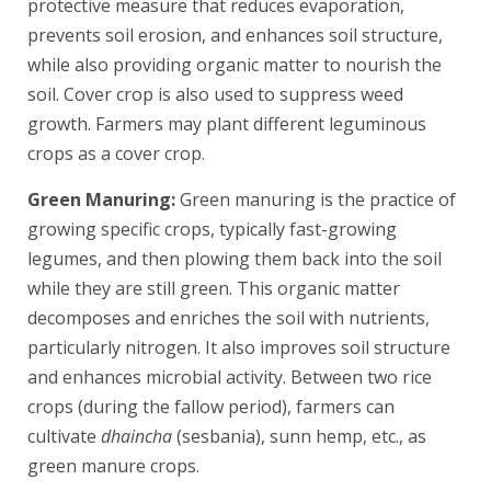
protective measure that reduces evaporation,
prevents soil erosion, and enhances soil structure,
while also providing organic matter to nourish the
soil. Cover crop is also used to suppress weed
growth. Farmers may plant different leguminous
crops as a cover crop.
Green Manuring:
Green manuring is the practice of
growing specific crops, typically fast-growing
legumes, and then plowing them back into the soil
while they are still green. This organic matter
decomposes and enriches the soil with nutrients,
particularly nitrogen. It also improves soil structure
and enhances microbial activity. Between two rice
crops (during the fallow period), farmers can
cultivate
dhaincha
(sesbania), sunn hemp, etc., as
green manure crops.