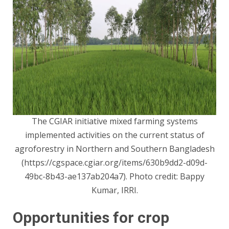
The CGIAR initiative mixed farming systems
implemented activities on the current status of
agroforestry in Northern and Southern Bangladesh
(
https://cgspace.cgiar.org/items/630b9dd2-d09d-
49bc-8b43-ae137ab204a7
). Photo credit: Bappy
Kumar, IRRI.
Opportunities for crop