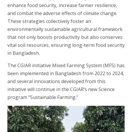
enhance food security, increase farmer resilience,
and combat the adverse effects of climate change.
These strategies collectively foster an
environmentally sustainable agricultural framework
that not only boosts productivity but also conserves
vital soil resources, ensuring long-term food security
in Bangladesh.
The CGIAR initiative Mixed Farming System (MFS) has
been implemented in Bangladesh from 2022 to 2024,
and several innovations developed from this
initiative will continue in the CGIAR’s new Science
program “Sustainable Farming.”