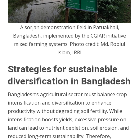
A sorjan demonstration field in Patuakhali,
Bangladesh, implemented by the CGIAR initiative
mixed farming systems. Photo credit: Md. Robiul
Islam, IRRI
Strategies for sustainable
diversification in Bangladesh
Bangladesh’s agricultural sector must balance crop
intensification and diversification to enhance
productivity without degrading soil fertility. While
intensification boosts yields, excessive pressure on
land can lead to nutrient depletion, soil erosion, and
reduced long-term sustainability. Therefore,