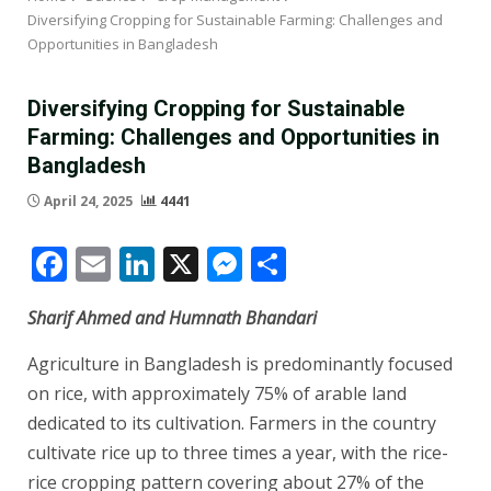
Diversifying Cropping for Sustainable Farming: Challenges and
Opportunities in Bangladesh
Diversifying Cropping for Sustainable
Farming: Challenges and Opportunities in
Bangladesh
April 24, 2025
4441
Facebook
Email
LinkedIn
X
Messenger
Share
Sharif Ahmed and Humnath Bhandari
Agriculture in Bangladesh is predominantly focused
on rice, with approximately 75% of arable land
dedicated to its cultivation. Farmers in the country
cultivate rice up to three times a year, with the rice-
rice cropping pattern covering about 27% of the