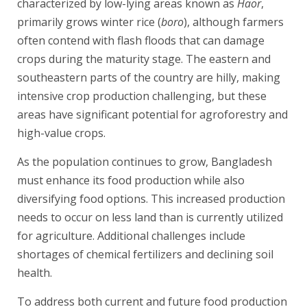
characterized by low-lying areas known as
Haor
,
primarily grows winter rice (
boro
), although farmers
often contend with flash floods that can damage
crops during the maturity stage. The eastern and
southeastern parts of the country are hilly, making
intensive crop production challenging, but these
areas have significant potential for agroforestry and
high-value crops.
As the population continues to grow, Bangladesh
must enhance its food production while also
diversifying food options. This increased production
needs to occur on less land than is currently utilized
for agriculture. Additional challenges include
shortages of chemical fertilizers and declining soil
health.
To address both current and future food production