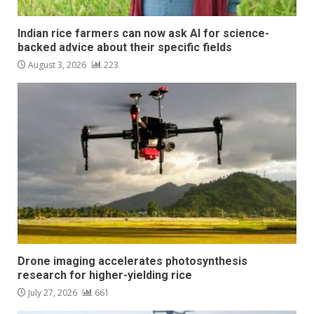
Indian rice farmers can now ask AI for science-
backed advice about their specific fields
August 3, 2026
223
Drone imaging accelerates photosynthesis
research for higher-yielding rice
July 27, 2026
661