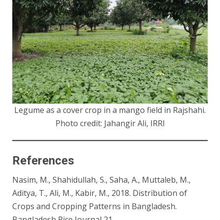
Legume as a cover crop in a mango field in Rajshahi.
Photo credit: Jahangir Ali, IRRI
References
Nasim, M., Shahidullah, S., Saha, A., Muttaleb, M.,
Aditya, T., Ali, M., Kabir, M., 2018. Distribution of
Crops and Cropping Patterns in Bangladesh.
Bangladesh Rice Journal 21.