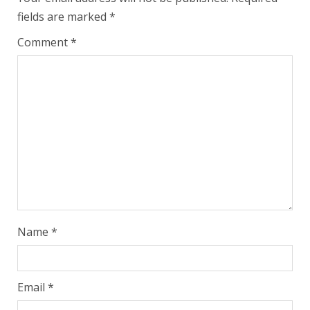
fields are marked
*
Comment
*
Name
*
Email
*