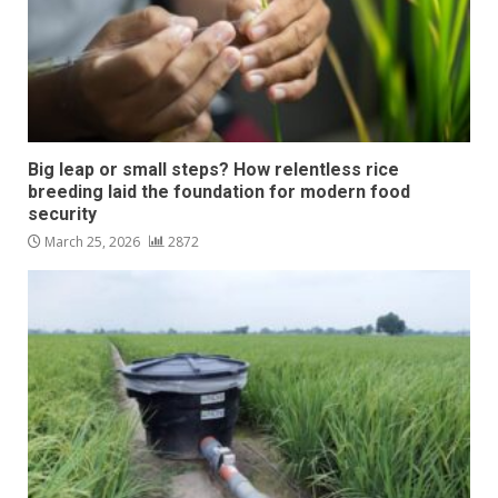
Big leap or small steps? How relentless rice
breeding laid the foundation for modern food
security
March 25, 2026
2872