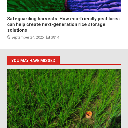
Safeguarding harvests: How eco-friendly pest lures
can help create next-generation rice storage
solutions
September 24, 2025
3814
YOU MAY HAVE MISSED