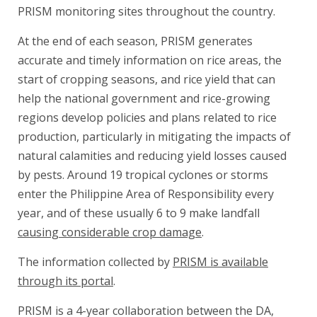
PRISM monitoring sites throughout the country.
At the end of each season, PRISM generates
accurate and timely information on rice areas, the
start of cropping seasons, and rice yield that can
help the national government and rice-growing
regions develop policies and plans related to rice
production, particularly in mitigating the impacts of
natural calamities and reducing yield losses caused
by pests. Around 19 tropical cyclones or storms
enter the Philippine Area of Responsibility every
year, and of these usually 6 to 9 make landfall
causing considerable crop damage
.
The information collected by
PRISM is available
through its portal
.
PRISM is a 4-year collaboration between the DA,