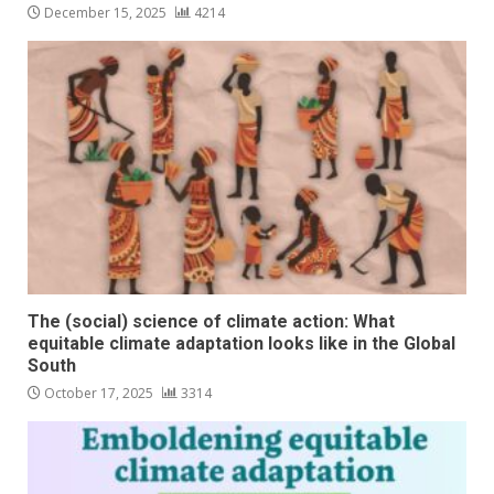
December 15, 2025
4214
The (social) science of climate action: What
equitable climate adaptation looks like in the Global
South
October 17, 2025
3314