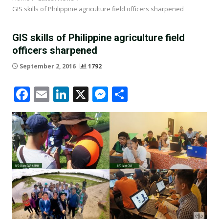
GIS skills of Philippine agriculture field officers sharpened
GIS skills of Philippine agriculture field
officers sharpened
September 2, 2016
1792
Facebook
Email
LinkedIn
X
Messenger
Share