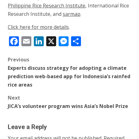
Philippine Rice Research Institute
, International Rice
Research Institute, and
sarmap
.
Click here for more details
.
Facebook
Email
LinkedIn
X
Messenger
Share
Post
Previous
Experts discuss strategy for adopting a climate
navigation
prediction web-based app for Indonesia’s rainfed
rice areas
Next
JICA’s volunteer program wins Asia’s Nobel Prize
Leave a Reply
Your email address will not be published.
Required