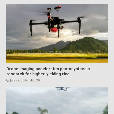
Drone imaging accelerates photosynthesis
research for higher-yielding rice
July 27, 2026
629