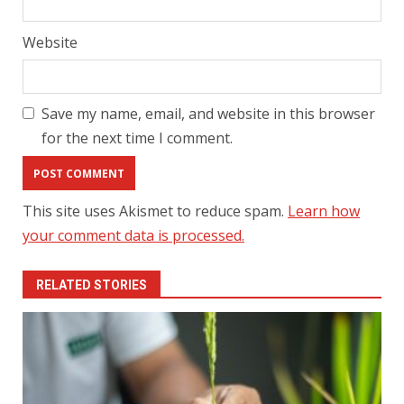
Website
Save my name, email, and website in this browser
for the next time I comment.
This site uses Akismet to reduce spam.
Learn how
your comment data is processed.
RELATED STORIES