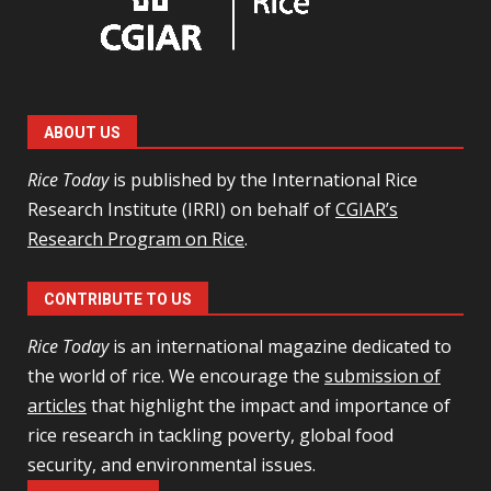
ABOUT US
Rice Today
is published by the International Rice
Research Institute (IRRI) on behalf of
CGIAR’s
Research Program on Rice
.
CONTRIBUTE TO US
Rice Today
is an international magazine dedicated to
the world of rice. We encourage the
submission of
articles
that highlight the impact and importance of
rice research in tackling poverty, global food
security, and environmental issues.