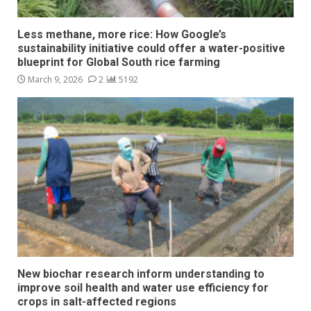
Less methane, more rice: How Google’s
sustainability initiative could offer a water-positive
blueprint for Global South rice farming
March 9, 2026
2
5192
New biochar research inform understanding to
improve soil health and water use efficiency for
crops in salt-affected regions