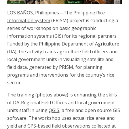
LOS BAÑOS, Philippines—The
Philippine Rice
Information System
(PRISM) project is conducting a
series of workshops on basic geographic
information systems (GIS) for its regional partners.
Funded by the Philippine
Department of Agriculture
(DA), the activity trains agriculture field officers and
local government units in visualizing satellite and
field data, generated by PRISM, for planning
programs and interventions for the country’s rice
sector.
The training (photos above) is enhancing the skills
of DA-Regional Field Offices and local government
units staff in using
QGIS
, a free and open source GIS
software. The workshop uses actual rice area and
yield and GPS-based field observations collected at