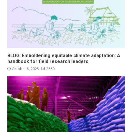
BLOG: Emboldening equitable climate adaptation: A
handbook for field research leaders
October 8, 2025
2660