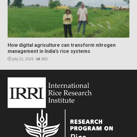
How digital agriculture can transform nitrogen
management in India’s rice systems
July 22, 2026
883