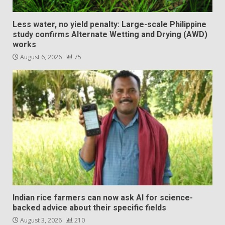
Less water, no yield penalty: Large-scale Philippine
study confirms Alternate Wetting and Drying (AWD)
works
August 6, 2026
75
Indian rice farmers can now ask AI for science-
backed advice about their specific fields
August 3, 2026
210