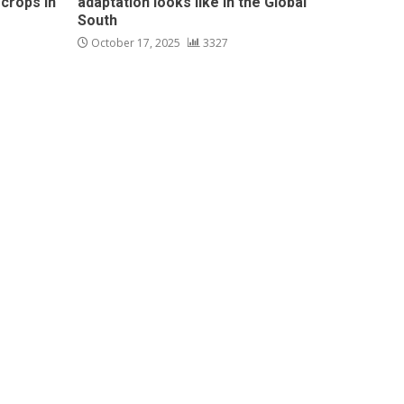
 crops in
adaptation looks like in the Global
South
October 17, 2025
3327