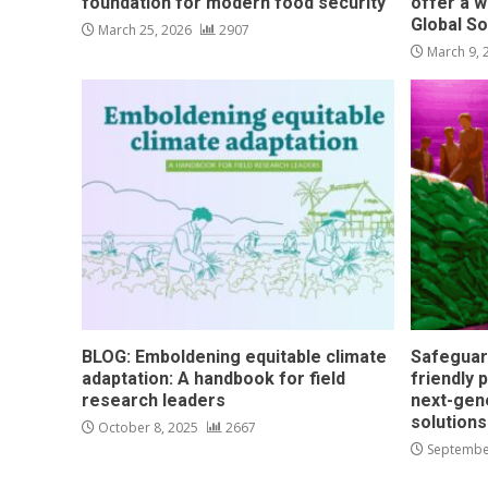
foundation for modern food security
offer a w
Global S
March 25, 2026
2907
March 9,
BLOG: Emboldening equitable climate
Safeguar
adaptation: A handbook for field
friendly 
research leaders
next-gen
solution
October 8, 2025
2667
Septembe