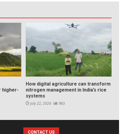
How digital agriculture can transform
 higher-
nitrogen management in India’s rice
systems
July 22, 2026
983
CONTACT US