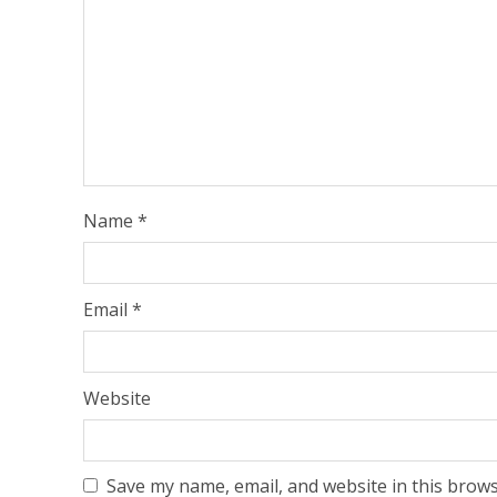
Name
*
Email
*
Website
Save my name, email, and website in this brows