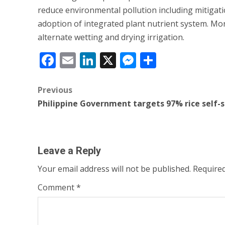
reduce environmental pollution including mitig
adoption of integrated plant nutrient system. Mo
alternate wetting and drying irrigation.
Facebook
Email
LinkedIn
X
Messenger
Share
Post
Previous
Philippine Government targets 97% rice self-s
navigation
Leave a Reply
Your email address will not be published.
Required
Comment
*