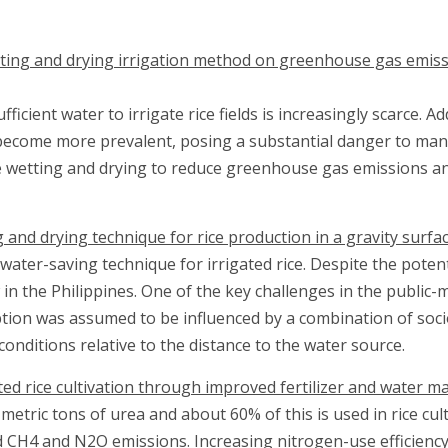
tting and drying irrigation method on greenhouse gas emissi
icient water to irrigate rice fields is increasingly scarce. 
 become more prevalent, posing a substantial danger to man
 wetting and drying to reduce greenhouse gas emissions and 
 and drying technique for rice production in a gravity surfac
ater-saving technique for irrigated rice. Despite the potenti
n the Philippines. One of the key challenges in the public-
tion was assumed to be influenced by a combination of soci
 conditions relative to the distance to the water source.
ed rice cultivation through improved fertilizer and water
tric tons of urea and about 60% of this is used in rice cult
d CH4 and N2O emissions. Increasing nitrogen-use efficien