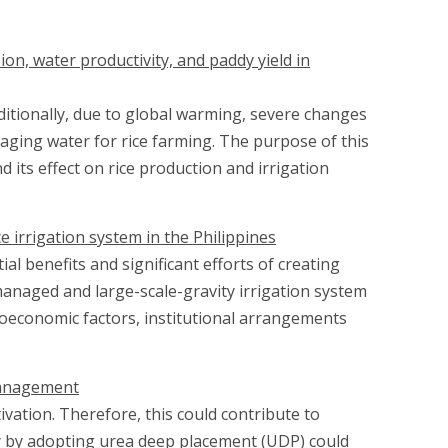
on, water productivity, and paddy yield in
Additionally, due to global warming, severe changes
aging water for rice farming. The purpose of this
its effect on rice production and irrigation
e irrigation system in the Philippines
al benefits and significant efforts of creating
managed and large-scale-gravity irrigation system
oeconomic factors, institutional arrangements
 management
ivation. Therefore, this could contribute to
cy by adopting urea deep placement (UDP) could