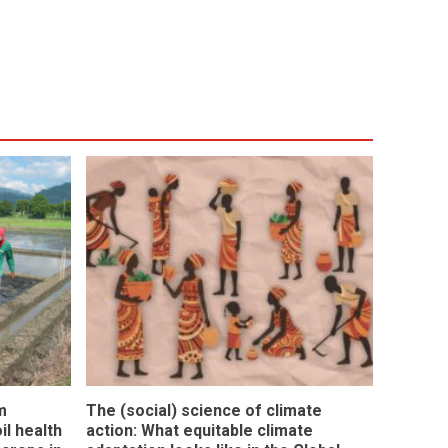
m
The (social) science of climate
l health
action: What equitable climate