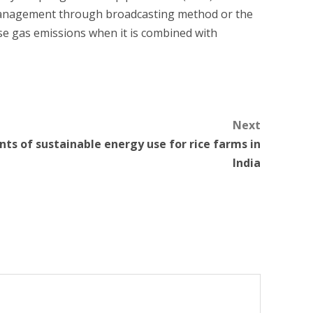
 management through broadcasting method or the
se gas emissions when it is combined with
Next
s of sustainable energy use for rice farms in
India