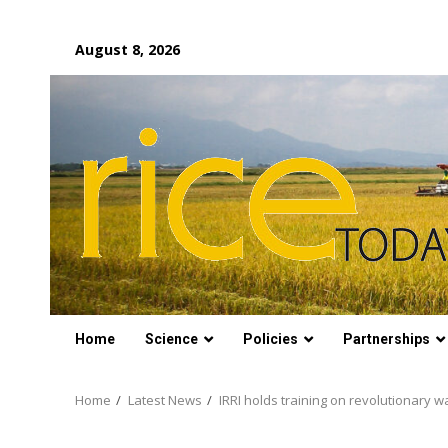
Skip
August 8, 2026
to
content
Home
Science
Policies
Partnerships
Home
Latest News
IRRI holds training on revolutionary 