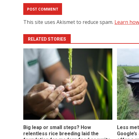
This site uses Akismet to reduce spam.
Learn how
RELATED STORIES
Big leap or small steps? How
Less met
relentless rice breeding laid the
Google’s s