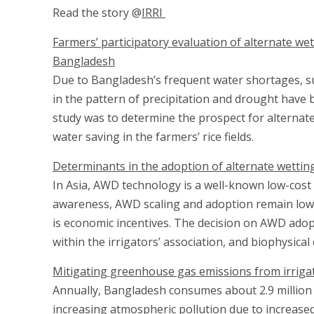
Read the story @
IRRI
Farmers’ participatory evaluation of alternate we
Bangladesh
Due to Bangladesh’s frequent water shortages, suff
in the pattern of precipitation and drought have
study was to determine the prospect for alternate
water saving in the farmers’ rice fields.
Determinants in the adoption of alt
e
rnate wetting
In Asia, AWD technology is a well-known low-cost w
awareness, AWD scaling and adoption remain low i
is economic incentives. The decision on AWD adop
within the irrigators’ association, and biophysical
Mitigating greenhouse gas emissions from irrigat
Annually, Bangladesh consumes about 2.9 million me
increasing atmospheric pollution due to increase