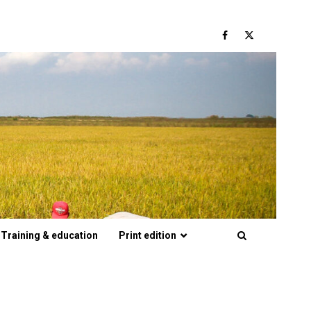
Facebook
Twitter
Training & education
Print edition