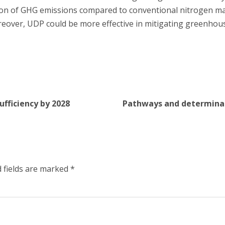
ation of GHG emissions compared to conventional nitrogen
reover, UDP could be more effective in mitigating greenhou
ufficiency by 2028
Pathways and determinant
 fields are marked
*