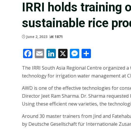
IRRI holds training 
sustainable rice pr
June 2, 2023
1871
Facebook
Email
LinkedIn
X
Messenger
Share
The IRRI South Asia Regional Centre organized a 
technology for irrigation water management at C
AWD is one of the effective technologies for con
Director Jeet Ram Sharma. Dr. Sharma requested IR
Using these efficient new varieties, the technolog
Around 30 master trainers from Jind and Fatehaba
by Deutsche Gesellschaft für Internationale Zus