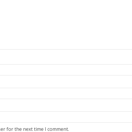
er for the next time I comment.