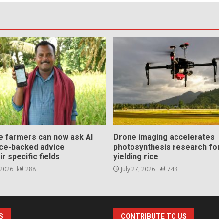
ce farmers can now ask AI
Drone imaging accelerates
nce-backed advice
photosynthesis research for
ir specific fields
yielding rice
 2026
288
July 27, 2026
748
S
CONTRIBUTE TO US