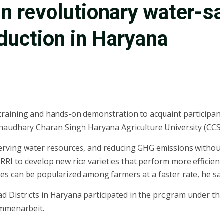
on revolutionary water-s
oduction in Haryana
training and hands-on demonstration to acquaint participan
haudhary Charan Singh Haryana Agriculture University (CC
serving water resources, and reducing GHG emissions withou
RI to develop new rice varieties that perform more efficien
ies can be popularized among farmers at a faster rate, he sa
d Districts in Haryana participated in the program under th
ammenarbeit.