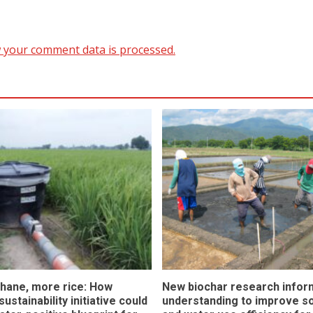
 your comment data is processed.
hane, more rice: How
New biochar research infor
ustainability initiative could
understanding to improve soi