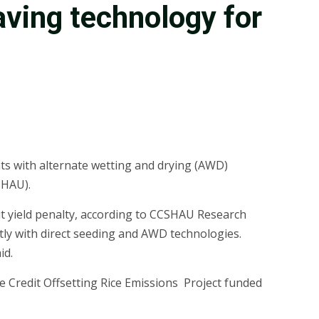
aving technology for
ts with alternate wetting and drying (AWD)
SHAU).
t yield penalty, according to CCSHAU Research
tly with direct seeding and AWD technologies.
id.
e Credit Offsetting Rice Emissions Project funded