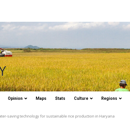
Opinion
Maps
Stats
Culture
Regions
water-saving technology for sustainable rice production in Haryana