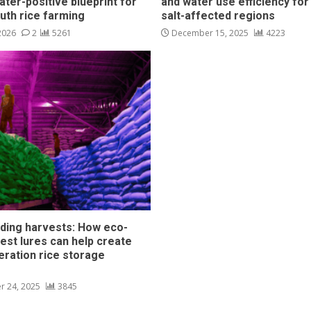
ater-positive blueprint for
and water use efficiency for
outh rice farming
salt-affected regions
 2026
2
5261
December 15, 2025
4223
ding harvests: How eco-
pest lures can help create
eration rice storage
s
r 24, 2025
3845