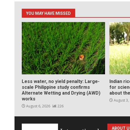
YOU MAY HAVE MISSED
Less water, no yield penalty: Large-
Indian ri
scale Philippine study confirms
for scie
Alternate Wetting and Drying (AWD)
about the
works
August 3,
August 6, 2026
226
ABOUT U