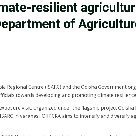
mate-resilient agricultu
 Department of Agricultu
 Asia Regional Centre (ISARC) and the Odisha Government o
ials towards developing and promoting climate resilience in
exposure visit, organized under the flagship project Odisha I
SARC in Varanasi. OIIPCRA aims to intensify and diversify a