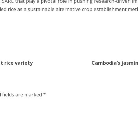
 ISARC that play a pivotal role in pushing research-driven im
ded rice as a sustainable alternative crop establishment met
t rice variety
Cambodia’s jasmine
 fields are marked
*