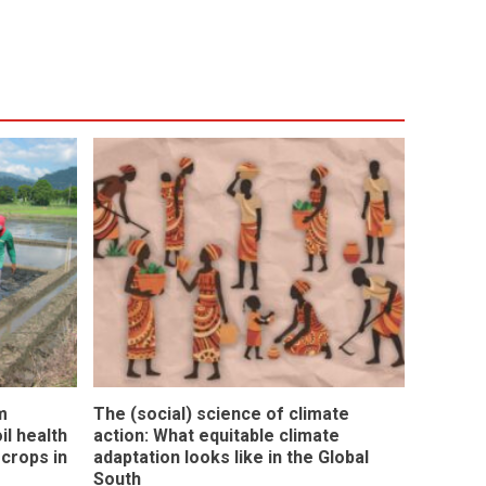
m
The (social) science of climate
l health
action: What equitable climate
 crops in
adaptation looks like in the Global
South