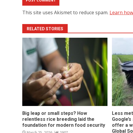
This site uses Akismet to reduce spam.
Learn how
RELATED STORIES
Big leap or small steps? How
Less met
relentless rice breeding laid the
Google’s s
foundation for modern food security
offer a w
Global S
March 25, 2026
2907