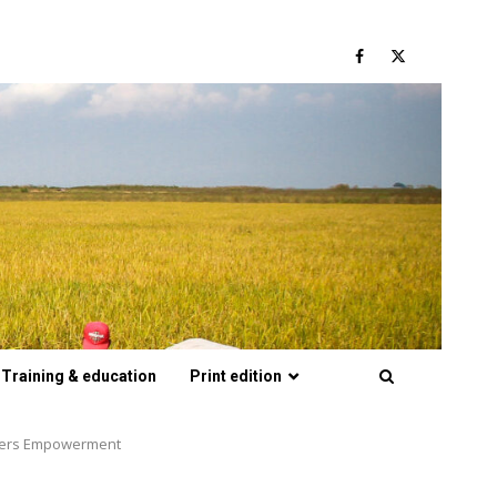
Facebook
Twitter
Training & education
Print edition
armers Empowerment