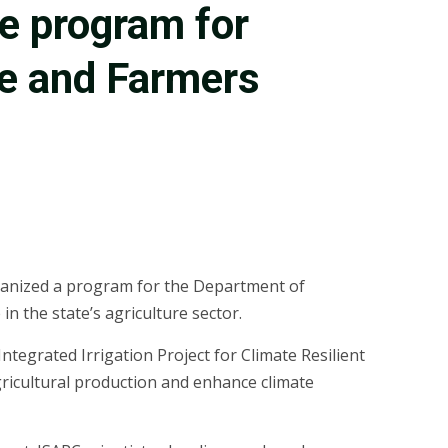
re program for
re and Farmers
rganized a program for the Department of
 the state’s agriculture sector.
ntegrated Irrigation Project for Climate Resilient
gricultural production and enhance climate