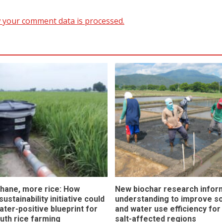
 your comment data is processed.
hane, more rice: How
New biochar research infor
ustainability initiative could
understanding to improve soi
ater-positive blueprint for
and water use efficiency for
outh rice farming
salt-affected regions