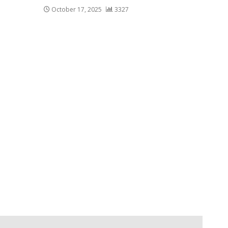
October 17, 2025
3327