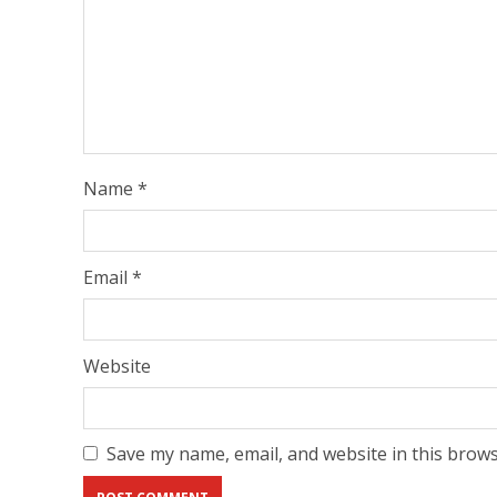
Name
*
Email
*
Website
Save my name, email, and website in this brows