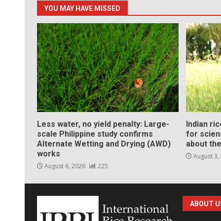
YOU MAY HAVE MISSED
Less water, no yield penalty: Large-
Indian ri
scale Philippine study confirms
for scie
Alternate Wetting and Drying (AWD)
about the
works
August 3,
August 6, 2026
225
ABOUT U