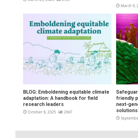
March 9,
BLOG: Emboldening equitable climate
Safeguar
adaptation: A handbook for field
friendly 
research leaders
next-gen
solution
October 8, 2025
2667
Septembe