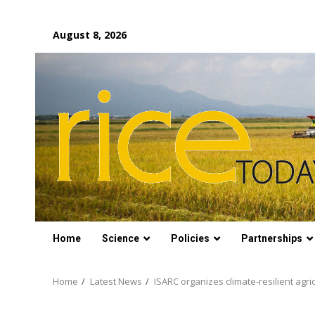
Skip
August 8, 2026
to
content
Home
Science
Policies
Partnerships
Home
Latest News
ISARC organizes climate-resilient agr