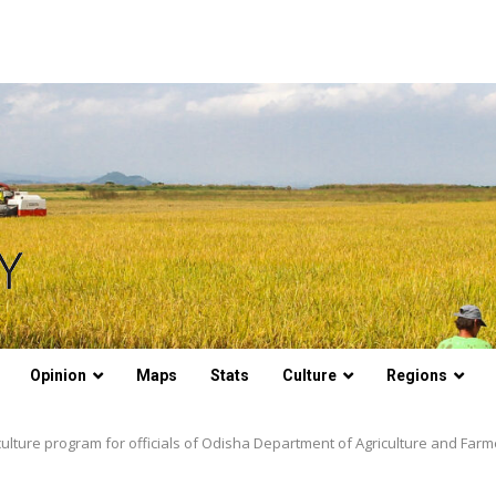
Opinion
Maps
Stats
Culture
Regions
iculture program for officials of Odisha Department of Agriculture and F