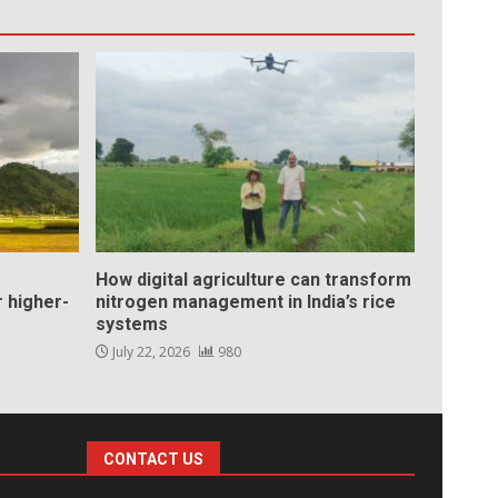
How digital agriculture can transform
 higher-
nitrogen management in India’s rice
systems
July 22, 2026
980
CONTACT US