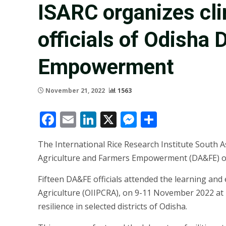
ISARC organizes cli
officials of Odisha
Empowerment
November 21, 2022
1563
Facebook
Email
LinkedIn
X
Messenger
Share
The International Rice Research Institute South
Agriculture and Farmers Empowerment (DA&FE) offic
Fifteen DA&FE officials attended the learning and 
Agriculture (OIIPCRA), on 9-11 November 2022 at I
resilience in selected districts of Odisha.