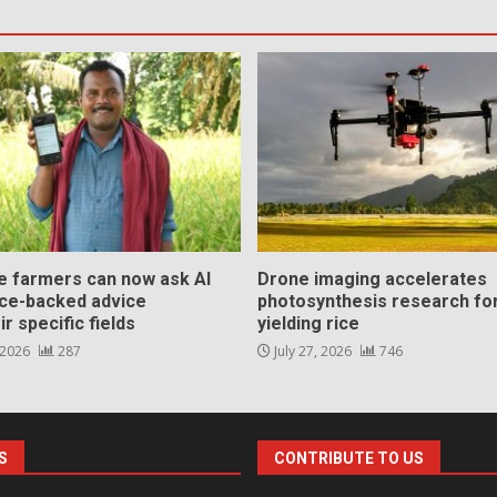
ce farmers can now ask AI
Drone imaging accelerates
nce-backed advice
photosynthesis research for
ir specific fields
yielding rice
 2026
287
July 27, 2026
746
S
CONTRIBUTE TO US