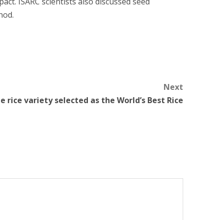
pact. ISARC scientists also discussed seed
hod.
Next
 rice variety selected as the World’s Best Rice