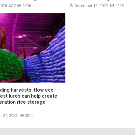
 2026
2
5256
December 15, 2025
4223
ding harvests: How eco-
pest lures can help create
eration rice storage
s
r 24, 2025
3844