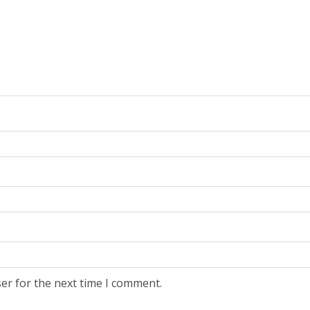
er for the next time I comment.