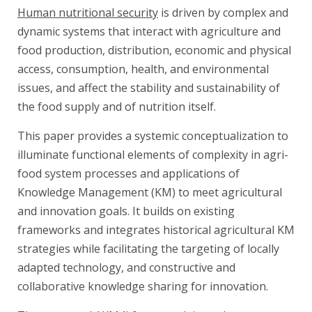
Human nutritional security
is driven by complex and
dynamic systems that interact with agriculture and
food production, distribution, economic and physical
access, consumption, health, and environmental
issues, and affect the stability and sustainability of
the food supply and of nutrition itself.
This paper provides a systemic conceptualization to
illuminate functional elements of complexity in agri-
food system processes and applications of
Knowledge Management (KM) to meet agricultural
and innovation goals. It builds on existing
frameworks and integrates historical agricultural KM
strategies while facilitating the targeting of locally
adapted technology, and constructive and
collaborative knowledge sharing for innovation.