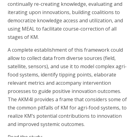
continually re-creating knowledge, evaluating and
iterating upon innovations, building coalitions to
democratize knowledge access and utilization, and
using MEAL to facilitate course-correction of all
stages of KM.
A complete establishment of this framework could
allow to collect data from diverse sources (field,
satellite, sensors), and use it to model complex agri-
food systems, identify tipping points, elaborate
relevant metrics and accompany intervention
processes to guide positive innovation outcomes.
The AKM4I provides a frame that considers some of
the common pitfalls of KM for agri-food systems, to
realize KM’s potential contributions to innovation
and improved systemic outcomes.