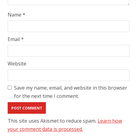
Name
*
Email
*
Website
Save my name, email, and website in this browser
for the next time I comment.
This site uses Akismet to reduce spam.
Learn how
your comment data is processed.