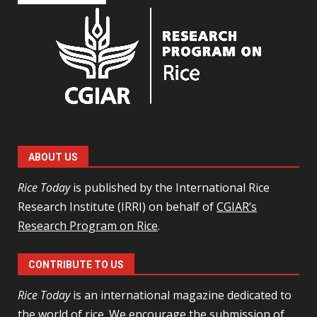
ABOUT US
Rice Today
is published by the International Rice
Research Institute (IRRI) on behalf of
CGIAR’s
Research Program on Rice
.
CONTRIBUTE TO US
Rice Today
is an international magazine dedicated to
the world of rice. We encourage the
submission of