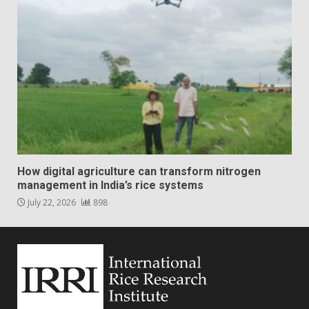
How digital agriculture can transform nitrogen
management in India’s rice systems
July 22, 2026
898