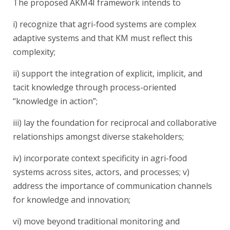
The proposed AKM4I framework intends to
i) recognize that agri-food systems are complex
adaptive systems and that KM must reflect this
complexity;
ii) support the integration of explicit, implicit, and
tacit knowledge through process-oriented
“knowledge in action”;
iii) lay the foundation for reciprocal and collaborative
relationships amongst diverse stakeholders;
iv) incorporate context specificity in agri-food
systems across sites, actors, and processes; v)
address the importance of communication channels
for knowledge and innovation;
vi) move beyond traditional monitoring and