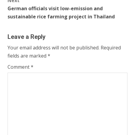
Next
German officials visit low-emission and
sustainable rice farming project in Thailand
Leave a Reply
Your email address will not be published.
Required
fields are marked
*
Comment
*