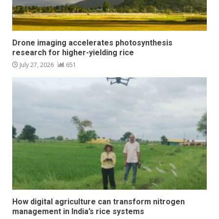
Drone imaging accelerates photosynthesis
research for higher-yielding rice
July 27, 2026
651
How digital agriculture can transform nitrogen
management in India’s rice systems