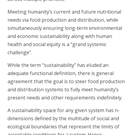
Meeting humanity’s current and future nutritional
needs via food production and distribution, while
simultaneously ensuring long-term environmental
and economic sustainability along with human
health and social equity is a “grand systemic
challenge”.
While the term “sustainability” has eluded an
adequate functional definition, there is general
agreement that the goal is to steer food production
and distribution systems to fully meet humanity’s
present needs and other requirements indefinitely.
A sustainability space for any given system has n-
dimensions defined by the multitude of social and
ecological boundaries that represent the limits of
acceptable conditions for a system. Hence,