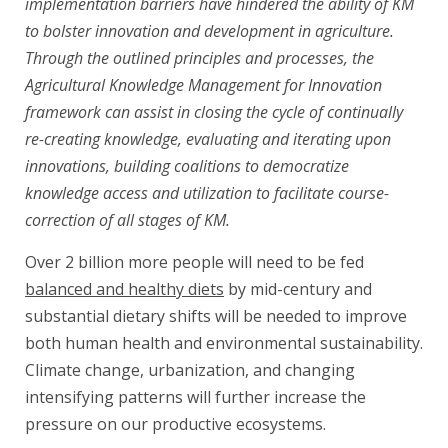
implementation barriers have hindered the ability of KM
to bolster innovation and development in agriculture.
Through the outlined principles and processes, the
Agricultural Knowledge Management for Innovation
framework can assist in closing the cycle of continually
re-creating knowledge, evaluating and iterating upon
innovations, building coalitions to democratize
knowledge access and utilization to facilitate course-
correction of all stages of KM.
Over 2 billion more people will need to be fed
balanced and healthy diets
by mid-century and
substantial dietary shifts will be needed to improve
both human health and environmental sustainability.
Climate change, urbanization, and changing
intensifying patterns will further increase the
pressure on our productive ecosystems.