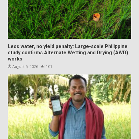
Less water, no yield penalty: Large-scale Philippine
study confirms Alternate Wetting and Drying (AWD)
works
August 6, 2026
101