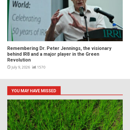
Remembering Dr. Peter Jennings, the visionary
behind IR8 and a major player in the Green
Revolution
July 9, 2026
1570
YOU MAY HAVE MISSED