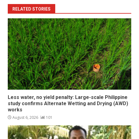
RELATED STORIES
Less water, no yield penalty: Large-scale Philippine
study confirms Alternate Wetting and Drying (AWD)
works
August 6, 2026
101