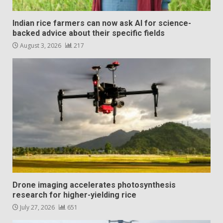
Indian rice farmers can now ask AI for science-
backed advice about their specific fields
August 3, 2026
217
Drone imaging accelerates photosynthesis
research for higher-yielding rice
July 27, 2026
651