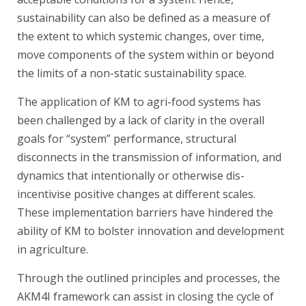
sustainability can also be defined as a measure of
the extent to which systemic changes, over time,
move components of the system within or beyond
the limits of a non-static sustainability space.
The application of KM to agri-food systems has
been challenged by a lack of clarity in the overall
goals for “system” performance, structural
disconnects in the transmission of information, and
dynamics that intentionally or otherwise dis-
incentivise positive changes at different scales.
These implementation barriers have hindered the
ability of KM to bolster innovation and development
in agriculture.
Through the outlined principles and processes, the
AKM4I framework can assist in closing the cycle of