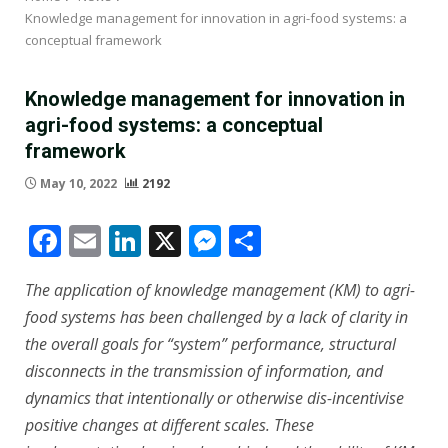
Knowledge management for innovation in agri-food systems: a
conceptual framework
Knowledge management for innovation in
agri-food systems: a conceptual
framework
May 10, 2022
2192
Facebook
Email
LinkedIn
X
Messenger
Share
The application of knowledge management (KM) to agri-
food systems has been challenged by a lack of clarity in
the overall goals for “system” performance, structural
disconnects in the transmission of information, and
dynamics that intentionally or otherwise dis-incentivise
positive changes at different scales. These