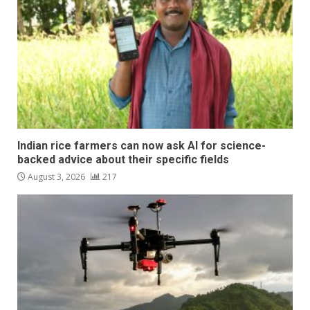
Indian rice farmers can now ask AI for science-
backed advice about their specific fields
August 3, 2026
217