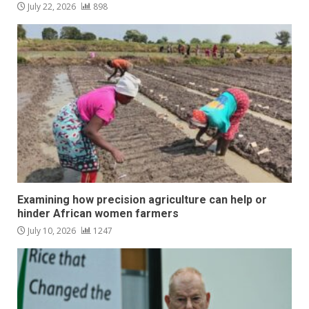
July 22, 2026
898
Examining how precision agriculture can help or
hinder African women farmers
July 10, 2026
1247