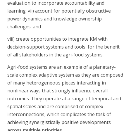
evaluation to incorporate accountability and
learning; vii) account for potentially obstructive
power dynamics and knowledge ownership
challenges; and
viii) create opportunities to integrate KM with
decision-support systems and tools, for the benefit
of all stakeholders in the agri-food systems.
Agri-food systems
are an example of a planetary-
scale complex adaptive system as they are composed
of many heterogeneous pieces interacting in
nonlinear ways that strongly influence overall
outcomes. They operate at a range of temporal and
spatial scales and are comprised of complex
interconnections, which complicates the task of
achieving synergistically positive developments
across multiple priorities.