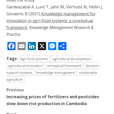
Read the study:
Gardeazabal A, Lunt T, Jahn M, Verhulst N, Hellin J,
Govaerts B (2021)
Knowledge management for
innovation in agri-food systems: a conceptual
framework
.
Knowledge Management Research &
Practice
.
Facebook
Email
LinkedIn
X
Messenger
Share
Tags:
Agri-food systems
agricultural development
agricultural innovation
conceptual framework
decision-
support systems
knowledge management
sustainable
agriculture
Post
Previous
Increasing prices of fertilizers and pesticides
navigation
slow down rice production in Cambodia