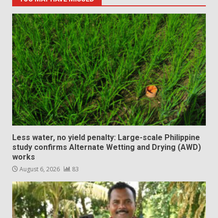
Less water, no yield penalty: Large-scale Philippine
study confirms Alternate Wetting and Drying (AWD)
works
August 6, 2026
83