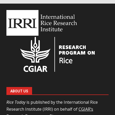
ABOUT US
Rice Today
is published by the International Rice
Research Institute (IRRI) on behalf of
CGIAR’s