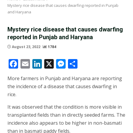
Mystery rice disease that causes dwarfing reported in Punjab
and Haryana
Mystery rice disease that causes dwarfing
reported in Punjab and Haryana
August 23, 2022
1784
Facebook
Email
LinkedIn
X
Messenger
Share
More farmers in Punjab and Haryana are reporting
the incidence of a disease that causes dwarfing in
rice.
It was observed that the condition is more visible in
transplanted fields than in directly seeded farms. The
incidence also appears to be higher in non-basmati
than in basmati paddy fields.