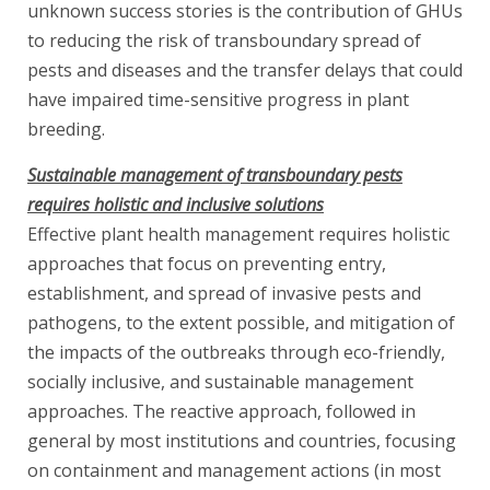
unknown success stories is the contribution of GHUs
to reducing the risk of transboundary spread of
pests and diseases and the transfer delays that could
have impaired time-sensitive progress in plant
breeding.
Sustainable management of transboundary pests
requires holistic and inclusive solutions
Effective plant health management requires holistic
approaches that focus on preventing entry,
establishment, and spread of invasive pests and
pathogens, to the extent possible, and mitigation of
the impacts of the outbreaks through eco-friendly,
socially inclusive, and sustainable management
approaches. The reactive approach, followed in
general by most institutions and countries, focusing
on containment and management actions (in most