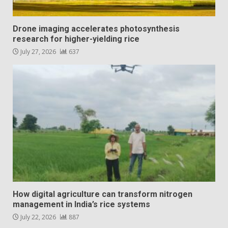
Drone imaging accelerates photosynthesis
research for higher-yielding rice
July 27, 2026
637
How digital agriculture can transform nitrogen
management in India’s rice systems
July 22, 2026
887