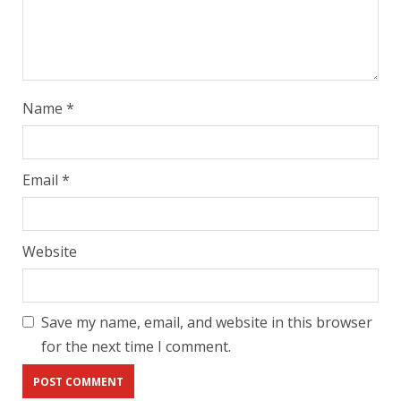
Name
*
Email
*
Website
Save my name, email, and website in this browser
for the next time I comment.