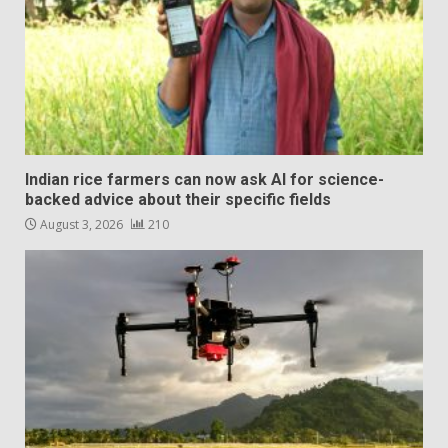
Indian rice farmers can now ask AI for science-
backed advice about their specific fields
August 3, 2026
210