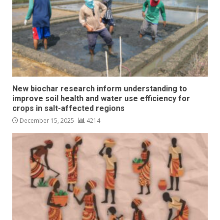
New biochar research inform understanding to
improve soil health and water use efficiency for
crops in salt-affected regions
December 15, 2025
4214