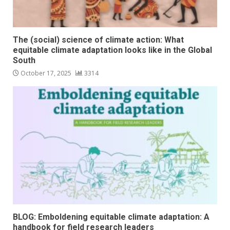
The (social) science of climate action: What
equitable climate adaptation looks like in the Global
South
October 17, 2025
3314
BLOG: Emboldening equitable climate adaptation: A
handbook for field research leaders