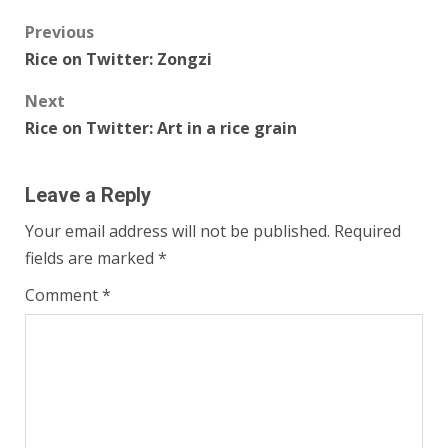
Post
Previous
Rice on Twitter: Zongzi
navigation
Next
Rice on Twitter: Art in a rice grain
Leave a Reply
Your email address will not be published.
Required
fields are marked
*
Comment
*