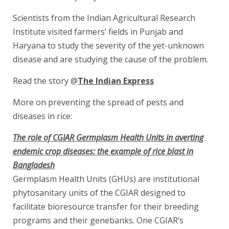
Scientists from the Indian Agricultural Research
Institute visited farmers’ fields in Punjab and
Haryana to study the severity of the yet-unknown
disease and are studying the cause of the problem.
Read the story @
The Indian Express
More on preventing the spread of pests and
diseases in rice:
The role of CGIAR Germplasm Health Units in averting
endemic crop diseases: the example of rice blast in
Bangladesh
Germplasm Health Units (GHUs) are institutional
phytosanitary units of the CGIAR designed to
facilitate bioresource transfer for their breeding
programs and their genebanks. One CGIAR’s