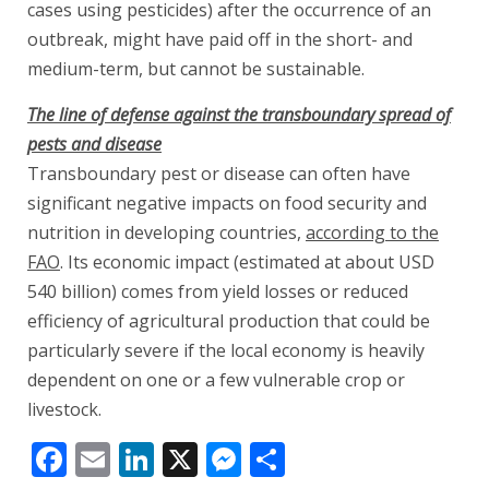
cases using pesticides) after the occurrence of an
outbreak, might have paid off in the short- and
medium-term, but cannot be sustainable.
The line of defense against the transboundary spread of
pests and disease
Transboundary pest or disease can often have
significant negative impacts on food security and
nutrition in developing countries,
according to the
FAO
. Its economic impact (estimated at about USD
540 billion) comes from yield losses or reduced
efficiency of agricultural production that could be
particularly severe if the local economy is heavily
dependent on one or a few vulnerable crop or
livestock.
Facebook
Email
LinkedIn
X
Messenger
Share