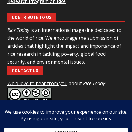
Research Program on Rice
.
CONTRIBUTE TO US
Rice Today
is an international magazine dedicated to
the world of rice. We encourage the
submission of
articles
that highlight the impact and importance of
rice research in tackling poverty, global food
security, and environmental issues.
CONTACT US
We'd love to hear from you
about
Rice Today
!
This work is licensed under a
Creative Commons Attribution-
NonCommercial-ShareAlike 4.0 Unported License
Facebook
Twitter