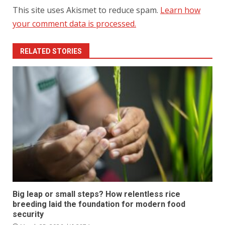
This site uses Akismet to reduce spam.
Learn how
your comment data is processed.
RELATED STORIES
Big leap or small steps? How relentless rice
breeding laid the foundation for modern food
security