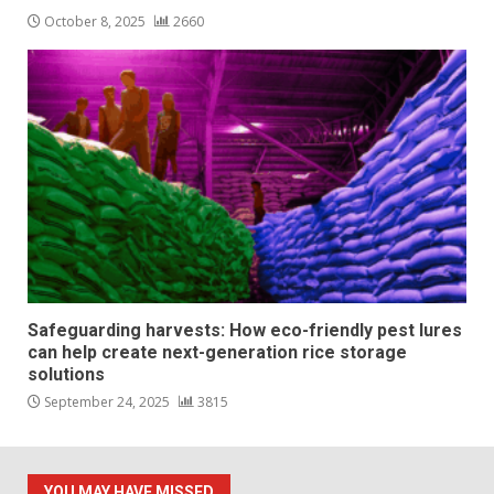
October 8, 2025
2660
Safeguarding harvests: How eco-friendly pest lures
can help create next-generation rice storage
solutions
September 24, 2025
3815
YOU MAY HAVE MISSED