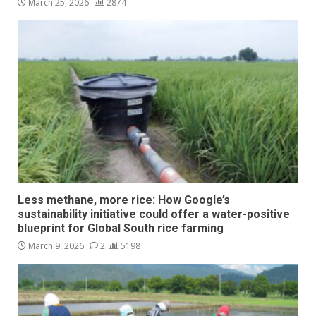
March 25, 2026
2874
Less methane, more rice: How Google’s
sustainability initiative could offer a water-positive
blueprint for Global South rice farming
March 9, 2026
2
5198