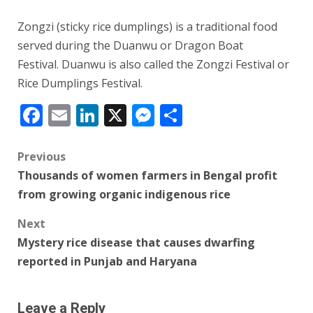
Zongzi (sticky rice dumplings) is a traditional food
served during the Duanwu or Dragon Boat
Festival. Duanwu is also called the Zongzi Festival or
Rice Dumplings Festival.
Facebook
Email
LinkedIn
X
Messenger
Share
Post
Previous
Thousands of women farmers in Bengal profit
navigation
from growing organic indigenous rice
Next
Mystery rice disease that causes dwarfing
reported in Punjab and Haryana
Leave a Reply