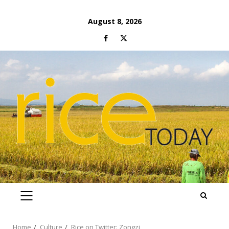
Skip
August 8, 2026
to
Facebook
Twitter
content
PRIMARY
MENU
Home
Culture
Rice on Twitter: Zongzi