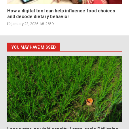
How a digital tool can help influence food choices
and decode dietary behavior
January 23, 2026
2659
YOU MAY HAVE MISSED