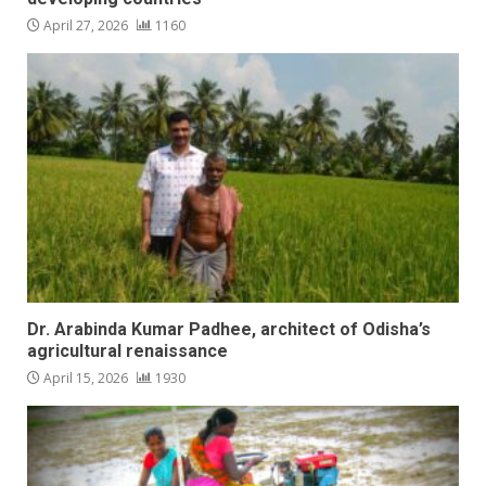
April 27, 2026
1160
Dr. Arabinda Kumar Padhee, architect of Odisha’s
agricultural renaissance
April 15, 2026
1930