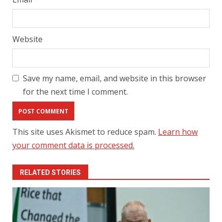
Website
Save my name, email, and website in this browser
for the next time I comment.
This site uses Akismet to reduce spam.
Learn how
your comment data is processed.
RELATED STORIES