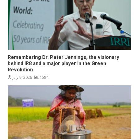
Remembering Dr. Peter Jennings, the visionary
behind IR8 and a major player in the Green
Revolution
July 9, 2026
1584