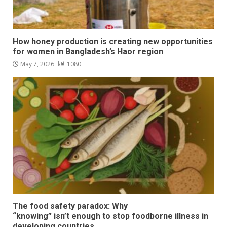
How honey production is creating new opportunities
for women in Bangladesh’s Haor region
May 7, 2026
1080
The food safety paradox: Why
“knowing” isn’t enough to stop foodborne illness in
developing countries