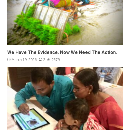
We Have The Evidence. Now We Need The Action.
March 19, 2026
2
2579