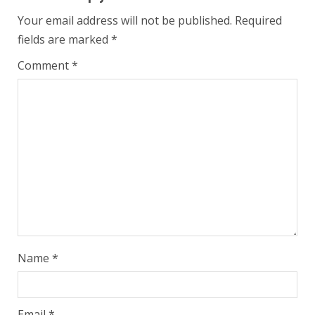
Your email address will not be published.
Required
fields are marked
*
Comment
*
Name
*
Email
*