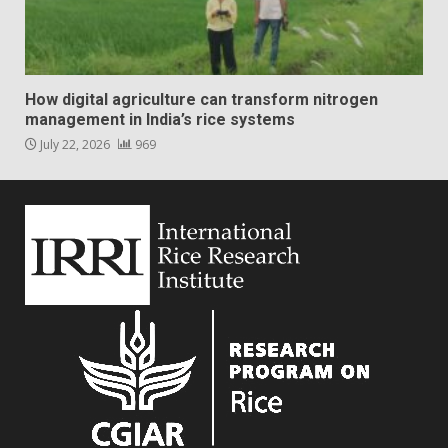
How digital agriculture can transform nitrogen
management in India’s rice systems
July 22, 2026
969