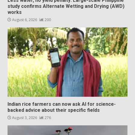
Less water, no yield penalty: Large-scale Philippine
study confirms Alternate Wetting and Drying (AWD)
works
August 6, 2026
200
Indian rice farmers can now ask AI for science-
backed advice about their specific fields
August 3, 2026
276