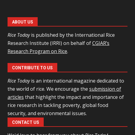
ABOUT US
Rice Today
is published by the International Rice
Research Institute (IRRI) on behalf of
CGIAR’s
Research Program on Rice
.
CONTRIBUTE TO US
Rice Today
is an international magazine dedicated to
the world of rice. We encourage the
submission of
articles
that highlight the impact and importance of
rice research in tackling poverty, global food
security, and environmental issues.
CONTACT US