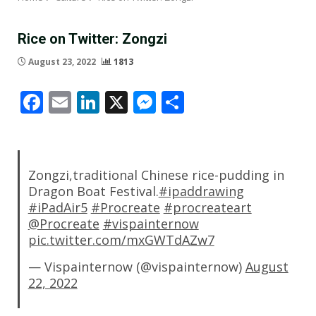
Rice on Twitter: Zongzi
August 23, 2022
1813
Facebook
Email
LinkedIn
X
Messenger
Share
Zongzi,traditional Chinese rice-pudding in
Dragon Boat Festival.
#ipaddrawing
#iPadAir5
#Procreate
#procreateart
@Procreate
#vispainternow
pic.twitter.com/mxGWTdAZw7
— Vispainternow (@vispainternow)
August
22, 2022