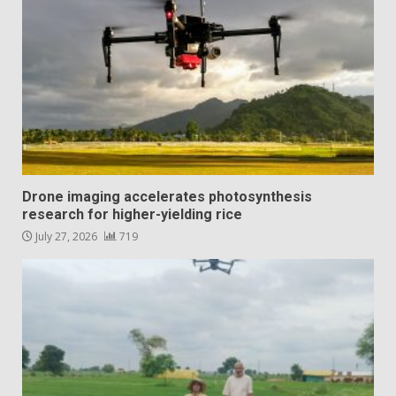
Drone imaging accelerates photosynthesis
research for higher-yielding rice
July 27, 2026
719