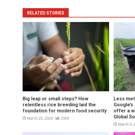
RELATED STORIES
Big leap or small steps? How
Less met
relentless rice breeding laid the
Google’s s
foundation for modern food security
offer a w
Global S
March 25, 2026
2900
March 9,