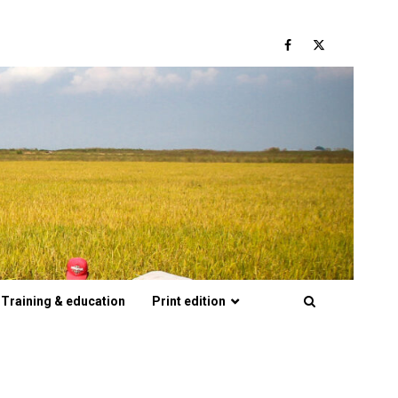
Facebook
Twitter
Training & education
Print edition