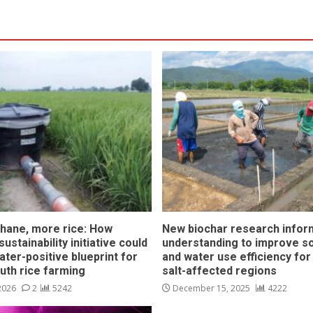
hane, more rice: How
New biochar research infor
ustainability initiative could
understanding to improve soi
ater-positive blueprint for
and water use efficiency for
outh rice farming
salt-affected regions
 2026
2
5242
December 15, 2025
4222