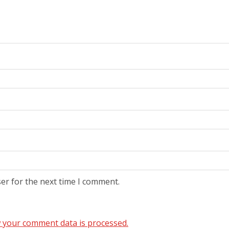
er for the next time I comment.
 your comment data is processed.