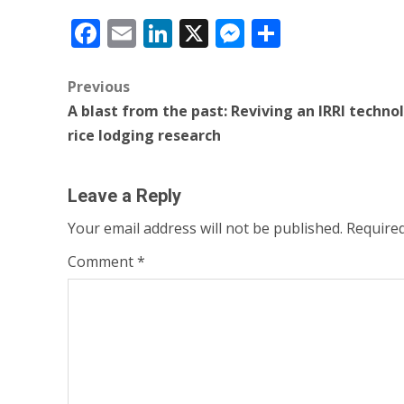
Facebook
Email
LinkedIn
X
Messenger
Share
Post
Previous
A blast from the past: Reviving an IRRI techno
navigation
rice lodging research
Leave a Reply
Your email address will not be published.
Required
Comment
*