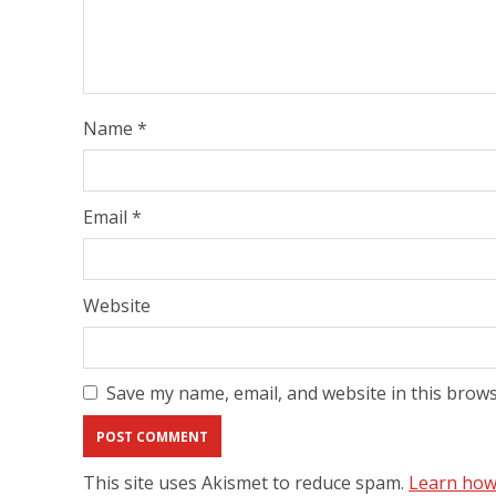
Name
*
Email
*
Website
Save my name, email, and website in this brows
This site uses Akismet to reduce spam.
Learn how