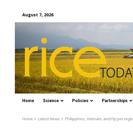
Skip
August 7, 2026
to
content
Home
Science
Policies
Partnerships
Home
Latest News
Philippines, Vietnam, and Fiji join regi