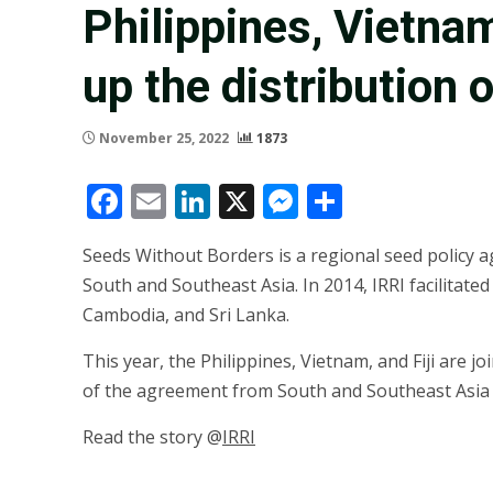
Philippines, Vietnam,
up the distribution 
November 25, 2022
1873
Facebook
Email
LinkedIn
X
Messenger
Share
Seeds Without Borders is a regional seed policy ag
South and Southeast Asia. In 2014, IRRI facilitat
Cambodia, and Sri Lanka.
This year, the Philippines, Vietnam, and Fiji are j
of the agreement from South and Southeast Asia to
Read the story @
IRRI