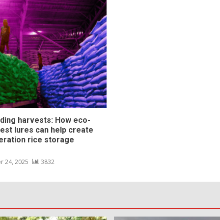
ding harvests: How eco-
pest lures can help create
eration rice storage
s
r 24, 2025
3832