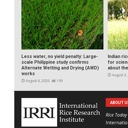
Less water, no yield penalty: Large-
Indian ri
scale Philippine study confirms
for scie
Alternate Wetting and Drying (AWD)
about the
works
August 3,
August 6, 2026
199
ABOUT U
Rice Today
Internatio