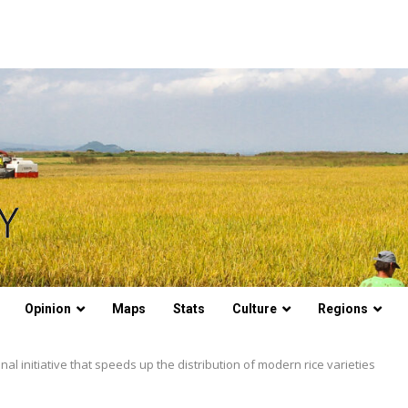
Opinion
Maps
Stats
Culture
Regions
onal initiative that speeds up the distribution of modern rice varieties