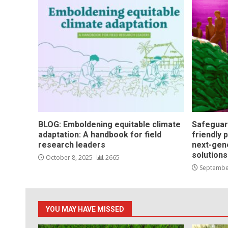
BLOG: Emboldening equitable climate
Safeguar
adaptation: A handbook for field
friendly 
research leaders
next-gen
solution
October 8, 2025
2665
Septembe
YOU MAY HAVE MISSED