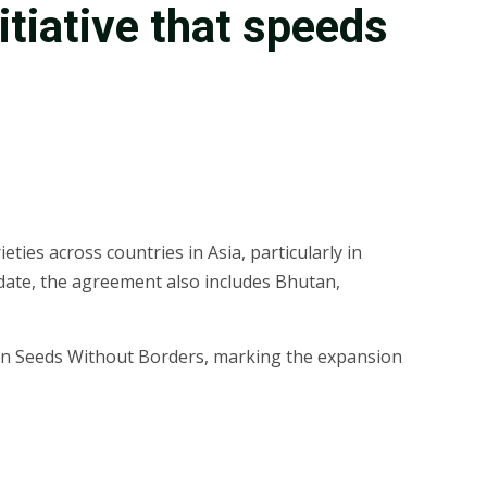
nitiative that speeds
ties across countries in Asia, particularly in
 date, the agreement also includes Bhutan,
to join Seeds Without Borders, marking the expansion