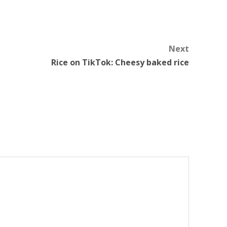
Next
Rice on TikTok: Cheesy baked rice