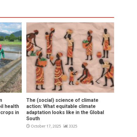
m
The (social) science of climate
l health
action: What equitable climate
 crops in
adaptation looks like in the Global
South
October 17, 2025
3325