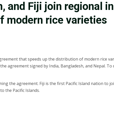
 and Fiji join regional i
of modern rice varieties
reement that speeds up the distribution of modern rice varie
ed the agreement signed by India, Bangladesh, and Nepal. To
oining the agreement. Fiji is the first Pacific Island nation 
 the Pacific Islands.