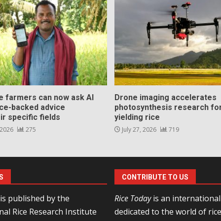
ce farmers can now ask AI
Drone imaging accelerates
nce-backed advice
photosynthesis research for
ir specific fields
yielding rice
 2026
275
July 27, 2026
719
S
CONTRIBUTE TO US
is published by the
Rice Today
is an internationa
nal Rice Research Institute
dedicated to the world of ric