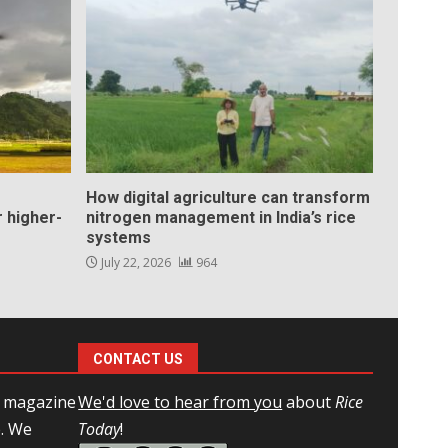
How digital agriculture can transform
 higher-
nitrogen management in India’s rice
systems
July 22, 2026
964
CONTACT US
l magazine
We'd love to hear from you
about
Rice
e. We
Today
!