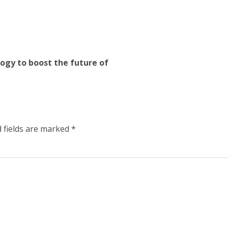
logy to boost the future of
 fields are marked
*