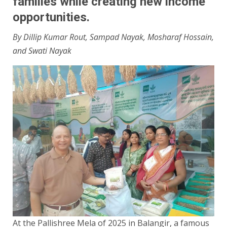
families while creating new income
opportunities.
By Dillip Kumar Rout, Sampad Nayak, Mosharaf Hossain,
and Swati Nayak
At the Pallishree Mela of 2025 in Balangir, a famous