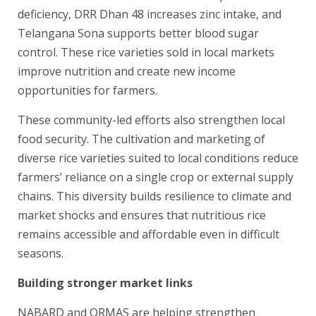
deficiency, DRR Dhan 48 increases zinc intake, and
Telangana Sona supports better blood sugar
control. These rice varieties sold in local markets
improve nutrition and create new income
opportunities for farmers.
These community-led efforts also strengthen local
food security. The cultivation and marketing of
diverse rice varieties suited to local conditions reduce
farmers’ reliance on a single crop or external supply
chains. This diversity builds resilience to climate and
market shocks and ensures that nutritious rice
remains accessible and affordable even in difficult
seasons.
Building stronger market links
NABARD and ORMAS are helping strengthen