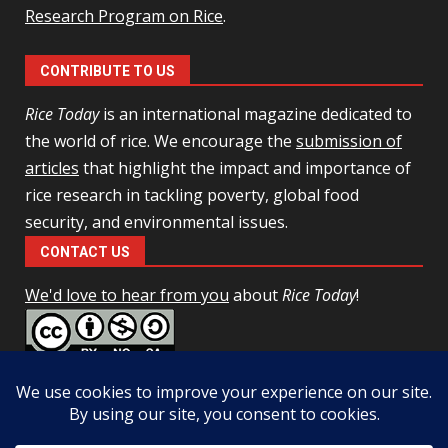
Research Program on Rice
.
CONTRIBUTE TO US
Rice Today
is an international magazine dedicated to
the world of rice. We encourage the
submission of
articles
that highlight the impact and importance of
rice research in tackling poverty, global food
security, and environmental issues.
CONTACT US
We'd love to hear from you
about
Rice Today
!
This work is licensed under a
Creative Commons Attribution-
NonCommercial-ShareAlike 4.0 Unported License