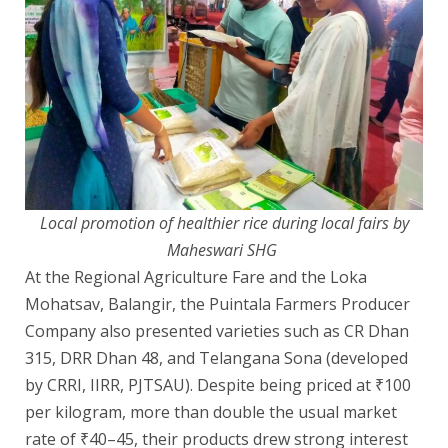
Local promotion of healthier rice during local fairs by
Maheswari SHG
At the Regional Agriculture Fare and the Loka
Mohatsav, Balangir, the Puintala Farmers Producer
Company also presented varieties such as CR Dhan
315, DRR Dhan 48, and Telangana Sona (developed
by CRRI, IIRR, PJTSAU). Despite being priced at ₹100
per kilogram, more than double the usual market
rate of ₹40–45, their products drew strong interest