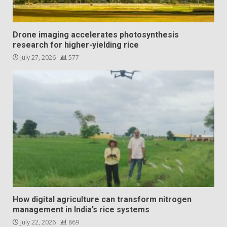
Drone imaging accelerates photosynthesis
research for higher-yielding rice
July 27, 2026
577
How digital agriculture can transform nitrogen
management in India’s rice systems
July 22, 2026
869