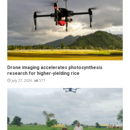
Drone imaging accelerates photosynthesis
research for higher-yielding rice
July 27, 2026
577