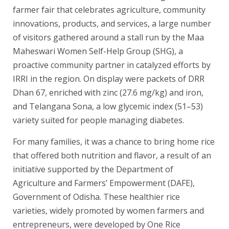
farmer fair that celebrates agriculture, community
innovations, products, and services, a large number
of visitors gathered around a stall run by the Maa
Maheswari Women Self-Help Group (SHG), a
proactive community partner in catalyzed efforts by
IRRI in the region. On display were packets of DRR
Dhan 67, enriched with zinc (27.6 mg/kg) and iron,
and Telangana Sona, a low glycemic index (51–53)
variety suited for people managing diabetes.
For many families, it was a chance to bring home rice
that offered both nutrition and flavor, a result of an
initiative supported by the Department of
Agriculture and Farmers’ Empowerment (DAFE),
Government of Odisha. These healthier rice
varieties, widely promoted by women farmers and
entrepreneurs, were developed by One Rice