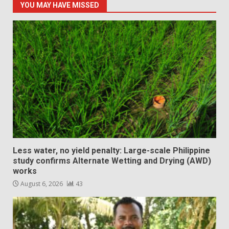
YOU MAY HAVE MISSED
Less water, no yield penalty: Large-scale Philippine
study confirms Alternate Wetting and Drying (AWD)
works
August 6, 2026
43