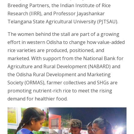
Breeding Partners, the Indian Institute of Rice
Research (IIRR), and Professor Jayashankar
Telangana State Agricultural University (PJTSAU).
The women behind the stall are part of a growing
effort in western Odisha to change how value-added
rice varieties are produced, positioned, and
marketed. With support from the National Bank for
Agriculture and Rural Development (NABARD) and
the Odisha Rural Development and Marketing
Society (ORMAS), farmer collectives and SHGs are
promoting nutrient-rich rice to meet the rising
demand for healthier food.