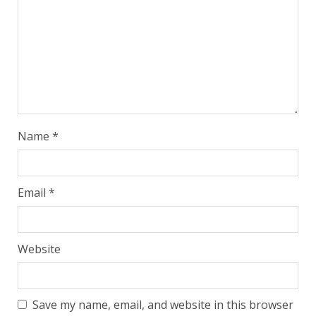
Name
*
Email
*
Website
Save my name, email, and website in this browser