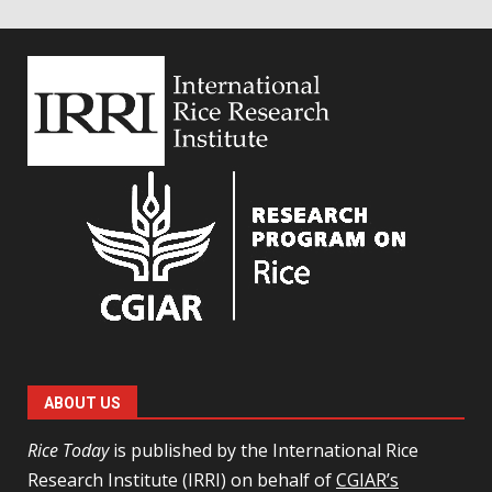
ABOUT US
Rice Today
is published by the International Rice
Research Institute (IRRI) on behalf of
CGIAR’s