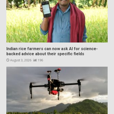
Indian rice farmers can now ask AI for science-
backed advice about their specific fields
August 3, 2026
196