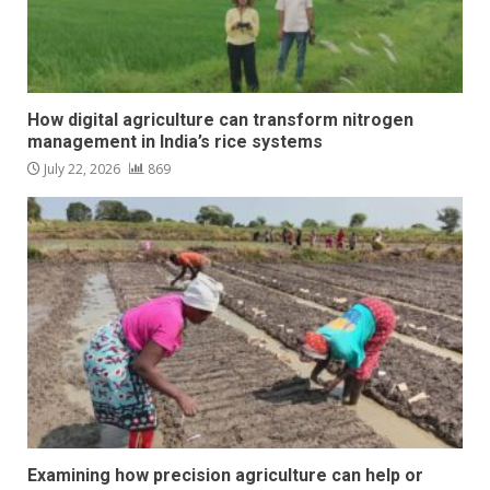
How digital agriculture can transform nitrogen
management in India’s rice systems
July 22, 2026
869
Examining how precision agriculture can help or