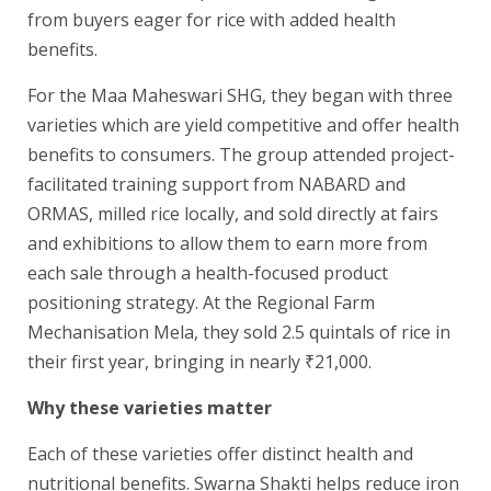
from buyers eager for rice with added health
benefits.
For the Maa Maheswari SHG, they began with three
varieties which are yield competitive and offer health
benefits to consumers. The group attended project-
facilitated training support from NABARD and
ORMAS, milled rice locally, and sold directly at fairs
and exhibitions to allow them to earn more from
each sale through a health-focused product
positioning strategy. At the Regional Farm
Mechanisation Mela, they sold 2.5 quintals of rice in
their first year, bringing in nearly ₹21,000.
Why these varieties matter
Each of these varieties offer distinct health and
nutritional benefits. Swarna Shakti helps reduce iron