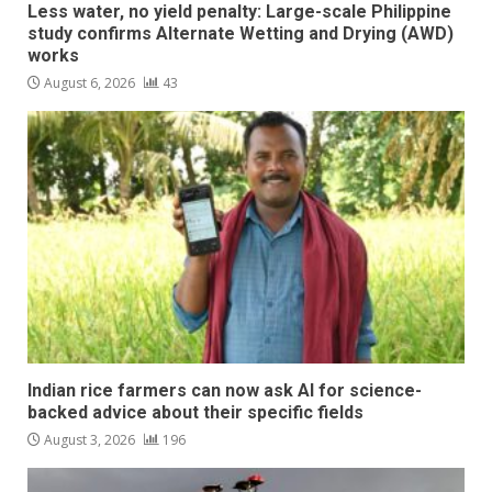
Less water, no yield penalty: Large-scale Philippine
study confirms Alternate Wetting and Drying (AWD)
works
August 6, 2026
43
Indian rice farmers can now ask AI for science-
backed advice about their specific fields
August 3, 2026
196