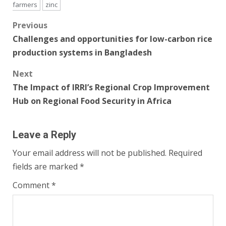
farmers
zinc
Post
Previous
Challenges and opportunities for low-carbon rice
navigation
production systems in Bangladesh
Next
The Impact of IRRI’s Regional Crop Improvement
Hub on Regional Food Security in Africa
Leave a Reply
Your email address will not be published.
Required
fields are marked
*
Comment
*