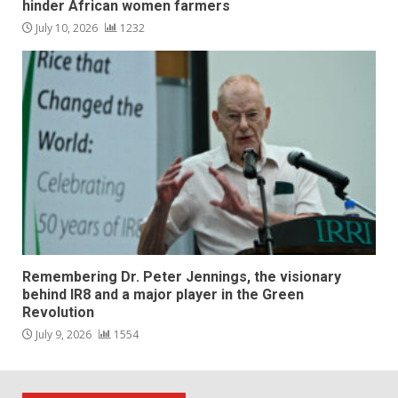
hinder African women farmers
July 10, 2026
1232
Remembering Dr. Peter Jennings, the visionary
behind IR8 and a major player in the Green
Revolution
July 9, 2026
1554