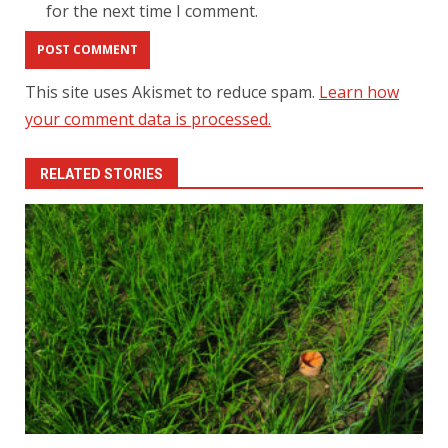
for the next time I comment.
This site uses Akismet to reduce spam.
Learn how
your comment data is processed.
RELATED STORIES