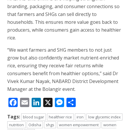
branding, packaging, and consumer connections so
that farmers and SHGs can sell directly to
households. This ensures more value goes back to
producers, while consumers gain access to healthier
rice.
“We want farmers and SHG members to not just
grow but also confidently market nutrient-enriched
rice, ensuring they receive fair returns while
consumers benefit from healthier options,” said Dr
Vivek Kumar Nayak, NABARD District Development
Manager at the Bolangir event.
Facebook
Email
LinkedIn
X
Messenger
Share
Tags:
blood sugar
healthier rice
iron
low glycemic index
nutrition
Odisha
shgs
women empowerment
women