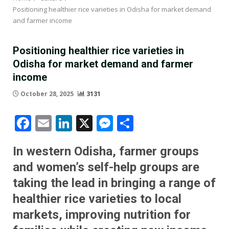
Positioning healthier rice varieties in Odisha for market demand
and farmer income
Positioning healthier rice varieties in
Odisha for market demand and farmer
income
October 28, 2025
3131
Facebook
Email
LinkedIn
X
Messenger
Share
In western Odisha, farmer groups
and women’s self-help groups are
taking the lead in bringing a range of
healthier rice varieties to local
markets, improving nutrition for