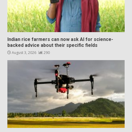
Indian rice farmers can now ask AI for science-
backed advice about their specific fields
August 3, 2026
290