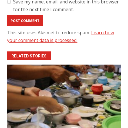
Save my name, email, and website in this browser
for the next time I comment.
This site uses Akismet to reduce spam.
Learn how
your comment data is processed.
RELATED STORIES