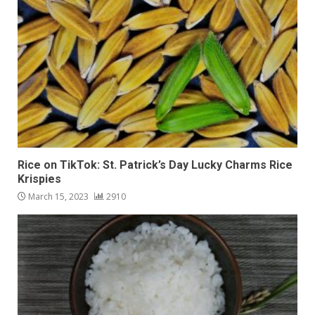
Rice on TikTok: St. Patrick’s Day Lucky Charms Rice
Krispies
March 15, 2023
2910