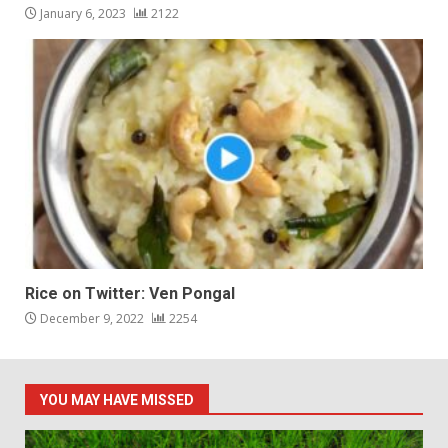
January 6, 2023
2122
Rice on Twitter: Ven Pongal
December 9, 2022
2254
YOU MAY HAVE MISSED