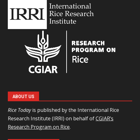
ABOUT US
Rice Today
is published by the International Rice
Research Institute (IRRI) on behalf of
CGIAR’s
Research Program on Rice
.