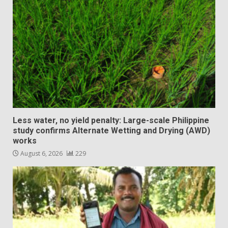
Less water, no yield penalty: Large-scale Philippine
study confirms Alternate Wetting and Drying (AWD)
works
August 6, 2026
229