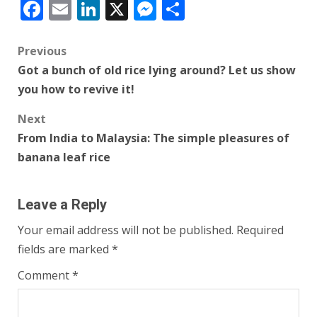
Facebook
Email
LinkedIn
X
Messenger
Share
Post
Previous
Got a bunch of old rice lying around? Let us show
navigation
you how to revive it!
Next
From India to Malaysia: The simple pleasures of
banana leaf rice
Leave a Reply
Your email address will not be published.
Required
fields are marked
*
Comment
*