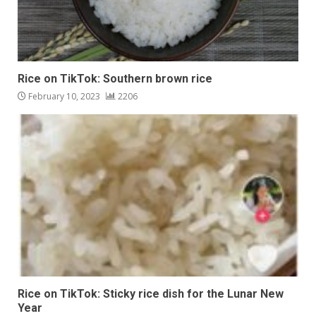
Rice on TikTok: Southern brown rice
February 10, 2023
2206
Rice on TikTok: Sticky rice dish for the Lunar New
Year