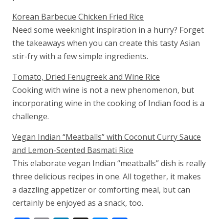
Korean Barbecue Chicken Fried Rice
Need some weeknight inspiration in a hurry? Forget
the takeaways when you can create this tasty Asian
stir-fry with a few simple ingredients.
Tomato, Dried Fenugreek and Wine Rice
Cooking with wine is not a new phenomenon, but
incorporating wine in the cooking of Indian food is a
challenge.
Vegan Indian “Meatballs” with Coconut Curry Sauce
and Lemon-Scented Basmati Rice
This elaborate vegan Indian “meatballs” dish is really
three delicious recipes in one. All together, it makes
a dazzling appetizer or comforting meal, but can
certainly be enjoyed as a snack, too.