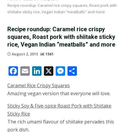
Recipe roundup: Caramel rice crispy squares, Roast pork with
shiitake sticky rice, Vegan Indian “meatballs” and more
Recipe roundup: Caramel rice crispy
squares, Roast pork with shiitake sticky
rice, Vegan Indian “meatballs” and more
August 2, 2015
1561
Facebook
Email
LinkedIn
X
Messenger
Share
Caramel Rice Crispy Squares
Amazing vegan version that everyone will love.
Sticky Soy & Five-spice Roast Pork with Shiitake
Sticky Rice
The rich umami flavour of shiitake pervades this
pork dish.