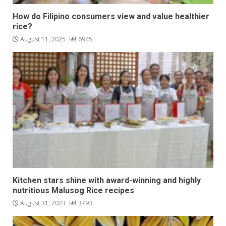
How do Filipino consumers view and value healthier
rice?
August 11, 2025
6945
Kitchen stars shine with award-winning and highly
nutritious Malusog Rice recipes
August 31, 2023
3793