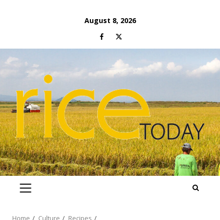
Skip
August 8, 2026
to
Facebook
Twitter
content
PRIMARY
MENU
Home
Culture
Recipes