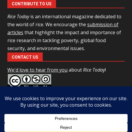
CONTRIBUTE TO US
Rice Today
is an international magazine dedicated to
the world of rice. We encourage the
submission of
articles
that highlight the impact and importance of
rice research in tackling poverty, global food
security, and environmental issues.
CONTACT US
We'd love to hear from you
about
Rice Today
!
This work is licensed under a
Creative Commons Attribution-
NonCommercial-ShareAlike 4.0 Unported License
Facebook
Twitter