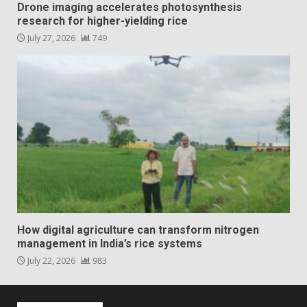
Drone imaging accelerates photosynthesis
research for higher-yielding rice
July 27, 2026
749
How digital agriculture can transform nitrogen
management in India’s rice systems
July 22, 2026
983