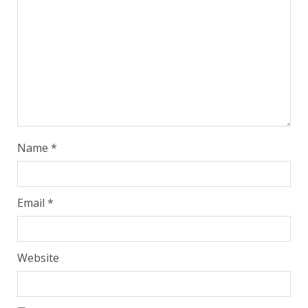
Name
*
Email
*
Website