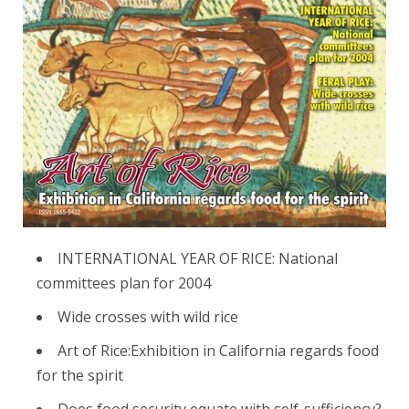
INTERNATIONAL YEAR OF RICE: National
committees plan for 2004
Wide crosses with wild rice
Art of Rice:Exhibition in California regards food
for the spirit
Does food security equate with self-sufficiency?