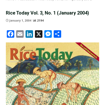
Rice Today Vol. 3, No. 1 (January 2004)
January 1, 2004
2194
Facebook
Email
LinkedIn
X
Messenger
Share