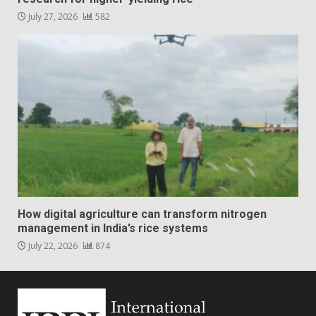
July 27, 2026
582
How digital agriculture can transform nitrogen
management in India’s rice systems
July 22, 2026
874