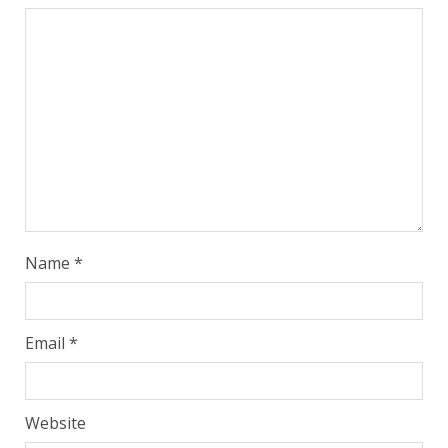
Name
*
Email
*
Website