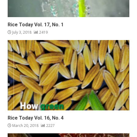
Rice Today Vol. 17, No. 1
July 3, 2018
2419
Rice Today Vol. 16, No. 4
March 20, 2018
2227