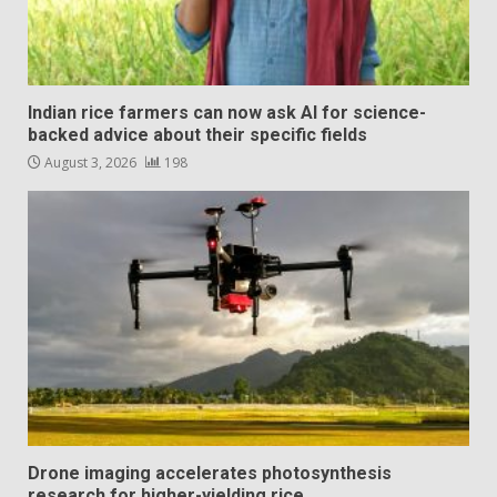
Indian rice farmers can now ask AI for science-
backed advice about their specific fields
August 3, 2026
198
Drone imaging accelerates photosynthesis
research for higher-yielding rice