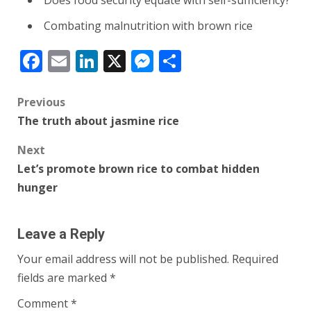
Combating malnutrition with brown rice
Facebook
Email
LinkedIn
X
Messenger
Share
Post
Previous
The truth about jasmine rice
navigation
Next
Let’s promote brown rice to combat hidden
hunger
Leave a Reply
Your email address will not be published.
Required
fields are marked
*
Comment
*