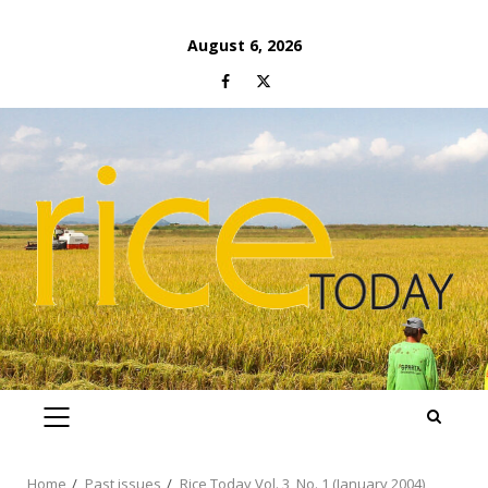
Skip
August 6, 2026
to
Facebook
Twitter
content
PRIMARY
MENU
Home
Past issues
Rice Today Vol. 3, No. 1 (January 2004)