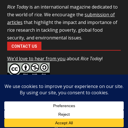
Rice Today
is an international magazine dedicated to
the world of rice. We encourage the
submission of
articles
that highlight the impact and importance of
rice research in tackling poverty, global food
security, and environmental issues.
CONTACT US
We'd love to hear from you
about
Rice Today
!
This work is licensed under a
Creative Commons Attribution-
NonCommercial-ShareAlike 4.0 Unported License
Facebook
Twitter
Copyright © All rights reserved.