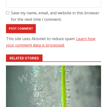
Save my name, email, and website in this browser
for the next time I comment.
This site uses Akismet to reduce spam.
Learn how
your comment data is processed.
RELATED STORIES