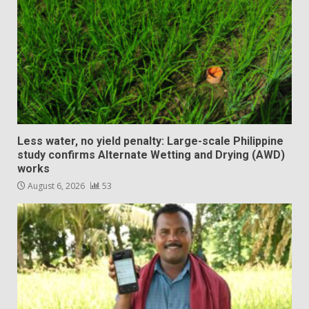
Less water, no yield penalty: Large-scale Philippine
study confirms Alternate Wetting and Drying (AWD)
works
August 6, 2026
53