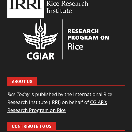
ABOUT US
Rice Today
is published by the International Rice
Research Institute (IRRI) on behalf of
CGIAR’s
Research Program on Rice
.
CONTRIBUTE TO US