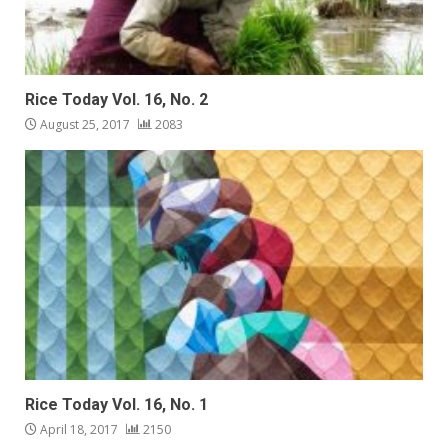
Rice Today Vol. 16, No. 2
August 25, 2017
2083
Rice Today Vol. 16, No. 1
April 18, 2017
2150