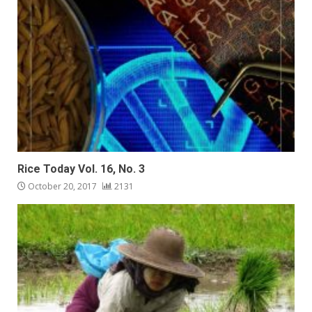
Rice Today Vol. 16, No. 3
October 20, 2017
2131