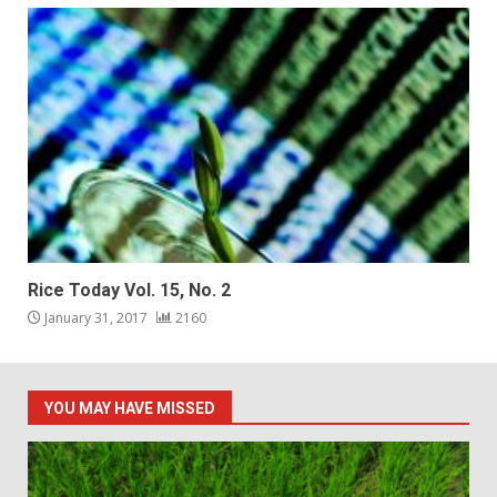
Rice Today Vol. 15, No. 2
January 31, 2017
2160
YOU MAY HAVE MISSED