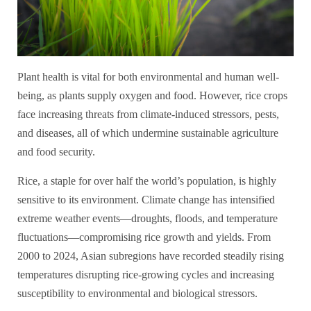
Plant health is vital for both environmental and human well-
being, as plants supply oxygen and food. However, rice crops
face increasing threats from climate-induced stressors, pests,
and diseases, all of which undermine sustainable agriculture
and food security.
Rice, a staple for over half the world’s population, is highly
sensitive to its environment. Climate change has intensified
extreme weather events—droughts, floods, and temperature
fluctuations—compromising rice growth and yields. From
2000 to 2024, Asian subregions have recorded steadily rising
temperatures disrupting rice-growing cycles and increasing
susceptibility to environmental and biological stressors.