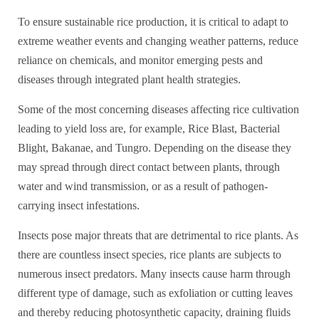
To ensure sustainable rice production, it is critical to adapt to
extreme weather events and changing weather patterns, reduce
reliance on chemicals, and monitor emerging pests and
diseases through integrated plant health strategies.
Some of the most concerning diseases affecting rice cultivation
leading to yield loss are, for example, Rice Blast, Bacterial
Blight, Bakanae, and Tungro. Depending on the disease they
may spread through direct contact between plants, through
water and wind transmission, or as a result of pathogen-
carrying insect infestations.
Insects pose major threats that are detrimental to rice plants. As
there are countless insect species, rice plants are subjects to
numerous insect predators. Many insects cause harm through
different type of damage, such as exfoliation or cutting leaves
and thereby reducing photosynthetic capacity, draining fluids