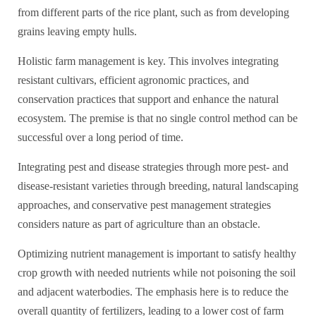
from different parts of the rice plant, such as from developing
grains leaving empty hulls.
Holistic farm management is key. This involves integrating
resistant cultivars, efficient agronomic practices, and
conservation practices that support and enhance the natural
ecosystem. The premise is that no single control method can be
successful over a long period of time.
Integrating pest and disease strategies through more pest- and
disease-resistant varieties through breeding, natural landscaping
approaches, and conservative pest management strategies
considers nature as part of agriculture than an obstacle.
Optimizing nutrient management is important to satisfy healthy
crop growth with needed nutrients while not poisoning the soil
and adjacent waterbodies. The emphasis here is to reduce the
overall quantity of fertilizers, leading to a lower cost of farm