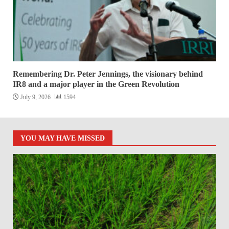
Remembering Dr. Peter Jennings, the visionary behind
IR8 and a major player in the Green Revolution
July 9, 2026
1594
YOU MAY HAVE MISSED