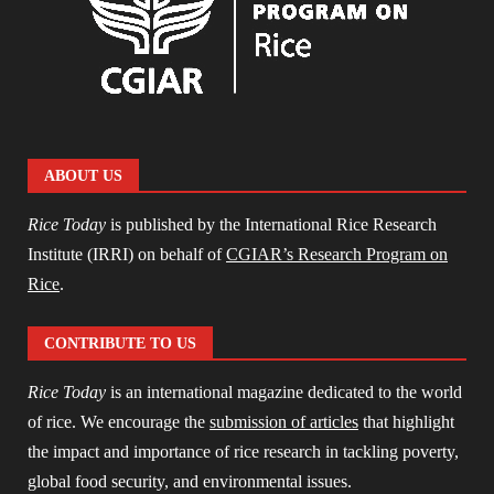
ABOUT US
Rice Today
is published by the International Rice Research
Institute (IRRI) on behalf of
CGIAR’s Research Program on
Rice
.
CONTRIBUTE TO US
Rice Today
is an international magazine dedicated to the world
of rice. We encourage the
submission of articles
that highlight
the impact and importance of rice research in tackling poverty,
global food security, and environmental issues.