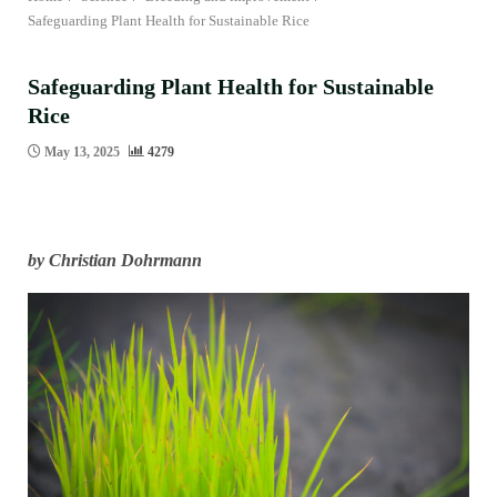
Safeguarding Plant Health for Sustainable Rice
Safeguarding Plant Health for Sustainable
Rice
May 13, 2025
4279
by Christian Dohrmann