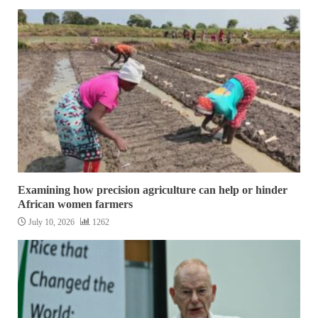
Examining how precision agriculture can help or hinder
African women farmers
July 10, 2026
1262