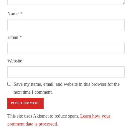
Name
*
Email
*
Website
Save my name, email, and website in this browser for the
next time I comment.
This site uses Akismet to reduce spam.
Learn how your
comment data is processed.