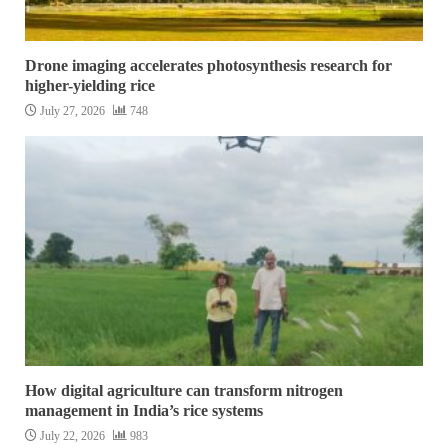
Drone imaging accelerates photosynthesis research for
higher-yielding rice
July 27, 2026
748
How digital agriculture can transform nitrogen
management in India’s rice systems
July 22, 2026
983