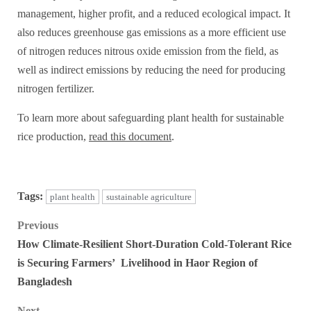
management, higher profit, and a reduced ecological impact. It
also reduces greenhouse gas emissions as a more efficient use
of nitrogen reduces nitrous oxide emission from the field, as
well as indirect emissions by reducing the need for producing
nitrogen fertilizer.
To learn more about safeguarding plant health for sustainable
rice production,
read this document
.
Tags:
plant health
sustainable agriculture
Post
Previous
How Climate-Resilient Short-Duration Cold-Tolerant Rice
navigation
is Securing Farmers’ Livelihood in Haor Region of
Bangladesh
Next