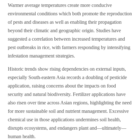
Warmer average temperatures create more conducive
environmental conditions which both promote the reproduction
of pests and diseases as well as enabling their propagation
beyond their climatic and geographic origin. Studies have
suggested a correlation between increased temperatures and
pest outbreaks in rice, with farmers responding by intensifying
infestation management strategies.
Historic trends show rising dependencies on external inputs,
especially South-eastern Asia records a doubling of pesticide
application, raising concerns about the impacts on food
security and natural biodiversity. Fertilizer applications have
also risen over time across Asian regions, highlighting the need
for more sustainable soil and nutrient management. Excessive
chemical use in those applications undermines soil health,
disrupts ecosystems, and endangers plant and—ultimately—
human health.