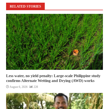
RELATED STORIES
Less water, no yield penalty: Large-scale Philippine study
confirms Alternate Wetting and Drying (AWD) works
August 6, 2026
228