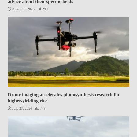
advice about their specific fields
August 3, 2026
290
Drone imaging accelerates photosynthesis research for
higher-yielding rice
July 27, 2026
748