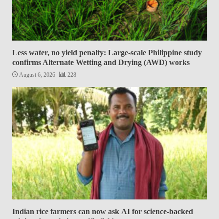
Less water, no yield penalty: Large-scale Philippine study
confirms Alternate Wetting and Drying (AWD) works
August 6, 2026
228
Indian rice farmers can now ask AI for science-backed