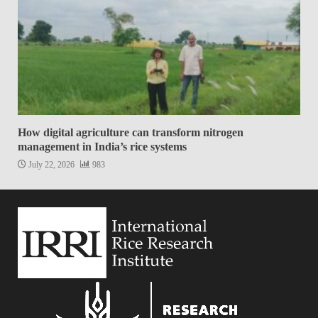
How digital agriculture can transform nitrogen
management in India’s rice systems
July 22, 2026
983