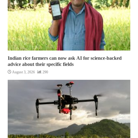
Indian rice farmers can now ask AI for science-backed
advice about their specific fields
August 3, 2026
290