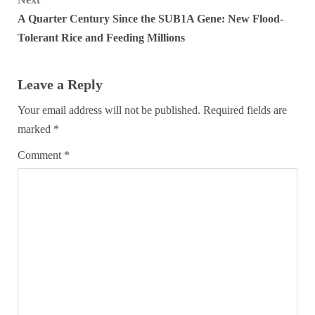
A Quarter Century Since the SUB1A Gene: New Flood-
Tolerant Rice and Feeding Millions
Leave a Reply
Your email address will not be published.
Required fields are
marked
*
Comment
*