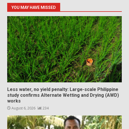
YOU MAY HAVE MISSED
Less water, no yield penalty: Large-scale Philippine
study confirms Alternate Wetting and Drying (AWD)
works
August 6, 2026
234