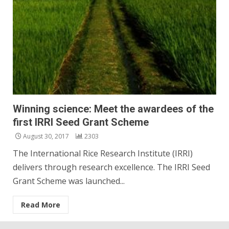
Winning science: Meet the awardees of the
first IRRI Seed Grant Scheme
August 30, 2017
2303
The International Rice Research Institute (IRRI)
delivers through research excellence. The IRRI Seed
Grant Scheme was launched...
Read More