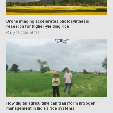
Drone imaging accelerates photosynthesis
research for higher-yielding rice
July 27, 2026
758
How digital agriculture can transform nitrogen
management in India’s rice systems