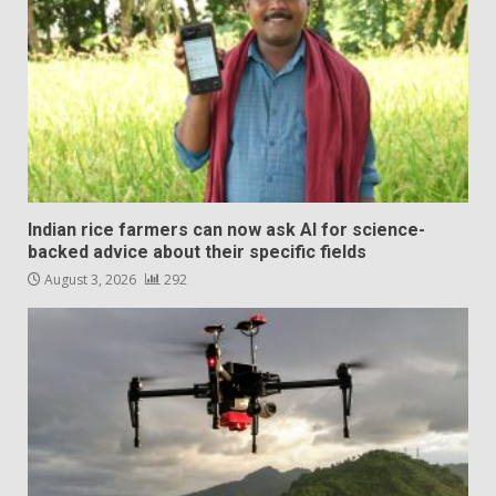
Indian rice farmers can now ask AI for science-
backed advice about their specific fields
August 3, 2026
292