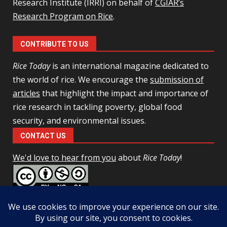
Research Institute (IRRI) on behalf of
CGIAR’s
Research Program on Rice
.
CONTRIBUTE TO US
Rice Today
is an international magazine dedicated to
the world of rice. We encourage the
submission of
articles
that highlight the impact and importance of
rice research in tackling poverty, global food
security, and environmental issues.
CONTACT US
We'd love to hear from you
about
Rice Today
!
This work is licensed under a
Creative Commons Attribution-
NonCommercial-ShareAlike 4.0 Unported License