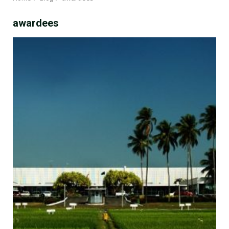
awardees