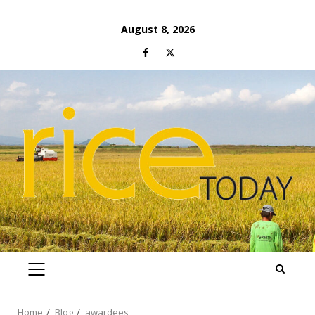
Skip
August 8, 2026
to
Facebook
Twitter
content
PRIMARY
MENU
Home
Blog
awardees