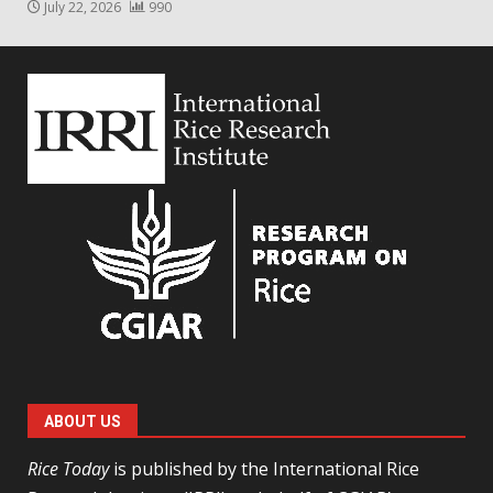
July 22, 2026
990
ABOUT US
Rice Today
is published by the International Rice