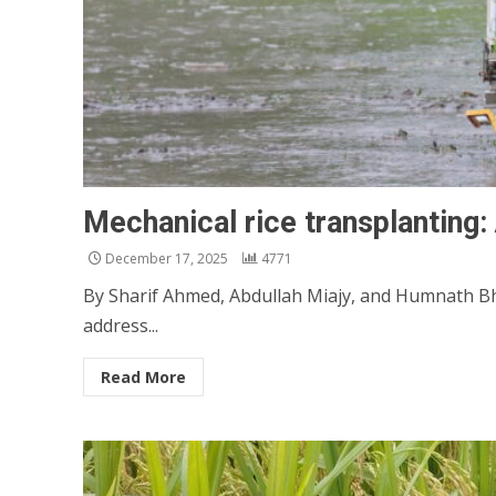
Mechanical rice transplanting:
December 17, 2025
4771
By Sharif Ahmed, Abdullah Miajy, and Humnath Bha
address...
Read More