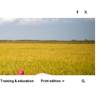
Facebook
Twitter
Training & education
Print edition