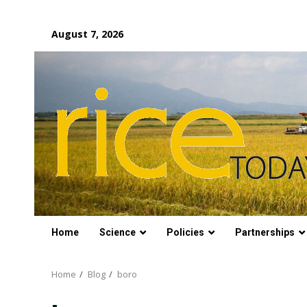
Skip
August 7, 2026
to
content
Home
Science
Policies
Partnerships
Home
Blog
boro