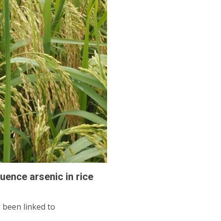
luence arsenic in rice
 been linked to