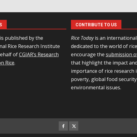
S
CONTRIBUTE TO US
is published by the
Rice Today
is an internationa
nal Rice Research Institute
dedicated to the world of ric
behalf of
CGIAR’s Research
encourage the
submission of
n Rice
.
that highlight the impact an
importance of rice research i
poverty, global food security
environmental issues.
Facebook
Twitter