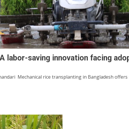
 A labor-saving innovation facing ado
ndari Mechanical rice transplanting in Bangladesh offers si