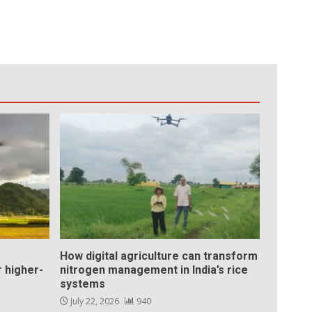
How digital agriculture can transform
 higher-
nitrogen management in India’s rice
systems
July 22, 2026
940