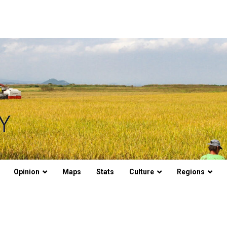
Opinion
Maps
Stats
Culture
Regions