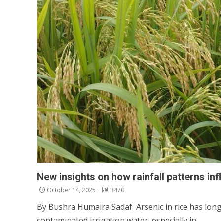
New insights on how rainfall patterns inf
October 14, 2025
3470
By Bushra Humaira Sadaf Arsenic in rice has long
contaminated irrigation water, especially in...