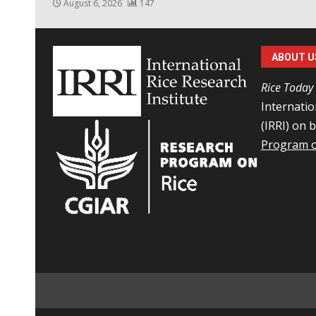
August 6, 2026
147
ABOUT U
Rice Today
Internatio
(IRRI) on 
Program o