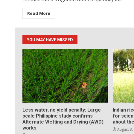
Read More
YOU MAY HAVE MISSED
Less water, no yield penalty: Large-
Indian ri
scale Philippine study confirms
for scie
Alternate Wetting and Drying (AWD)
about the
works
August 3,