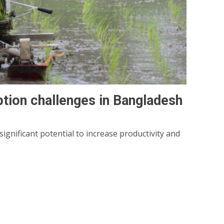
ption challenges in Bangladesh
gnificant potential to increase productivity and