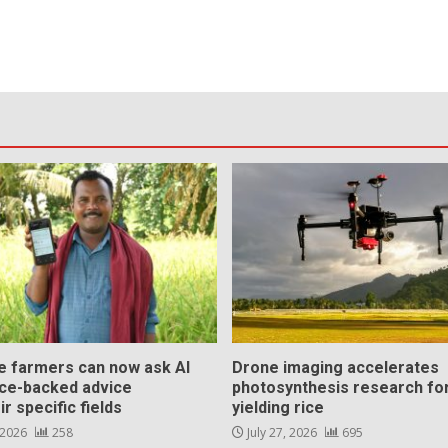
ce farmers can now ask AI
Drone imaging accelerates
nce-backed advice
photosynthesis research for
ir specific fields
yielding rice
 2026
258
July 27, 2026
695