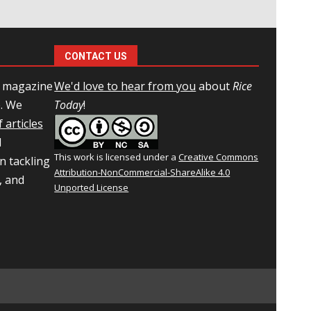
CONTACT US
l magazine
We'd love to hear from you
about
Rice
e. We
Today
!
 articles
d
This work is licensed under a
Creative Commons
n tackling
Attribution-NonCommercial-ShareAlike 4.0
, and
Unported License