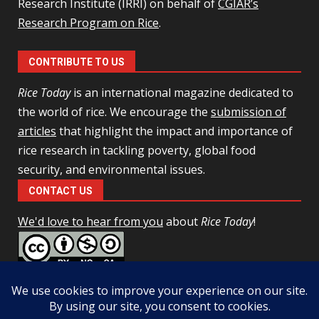
Research Institute (IRRI) on behalf of
CGIAR’s
Research Program on Rice
.
CONTRIBUTE TO US
Rice Today
is an international magazine dedicated to
the world of rice. We encourage the
submission of
articles
that highlight the impact and importance of
rice research in tackling poverty, global food
security, and environmental issues.
CONTACT US
We'd love to hear from you
about
Rice Today
!
This work is licensed under a
Creative Commons Attribution-
NonCommercial-ShareAlike 4.0 Unported License