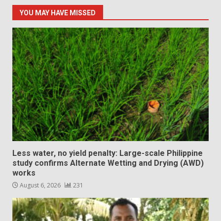
YOU MAY HAVE MISSED
Less water, no yield penalty: Large-scale Philippine
study confirms Alternate Wetting and Drying (AWD)
works
August 6, 2026
231