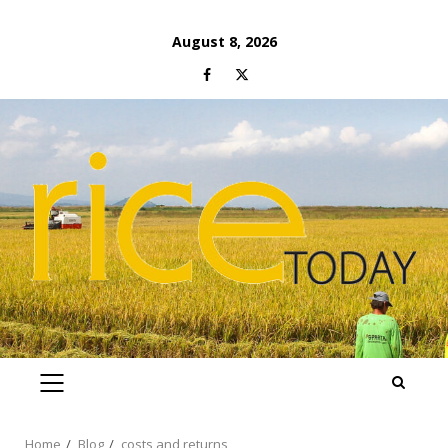
Skip
August 8, 2026
to
Facebook
Twitter
content
PRIMARY
MENU
Home
Blog
costs and returns