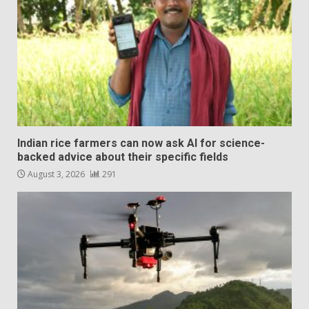
Indian rice farmers can now ask AI for science-
backed advice about their specific fields
August 3, 2026
291