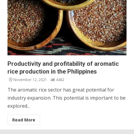
Productivity and profitability of aromatic
rice production in the Philippines
November 12, 2021
4482
The aromatic rice sector has great potential for
industry expansion. This potential is important to be
explored...
Read More