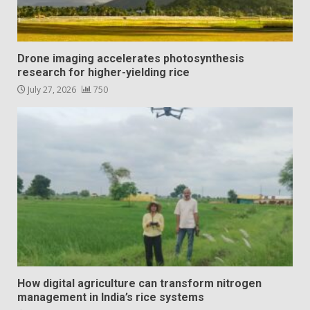
Drone imaging accelerates photosynthesis
research for higher-yielding rice
July 27, 2026
750
How digital agriculture can transform nitrogen
management in India’s rice systems