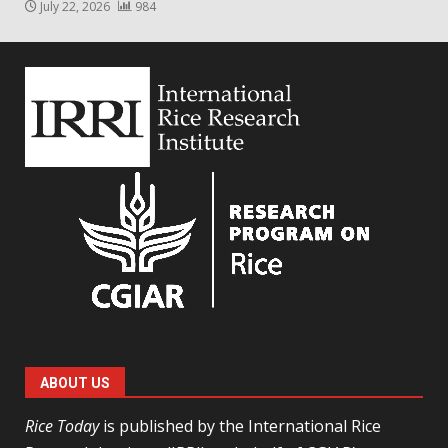
July 22, 2026
984
ABOUT US
Rice Today
is published by the International Rice