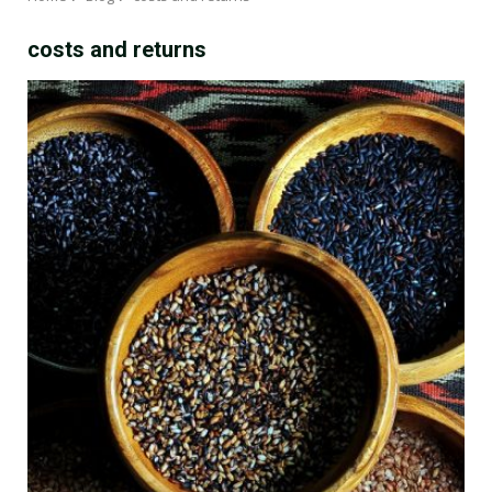
costs and returns