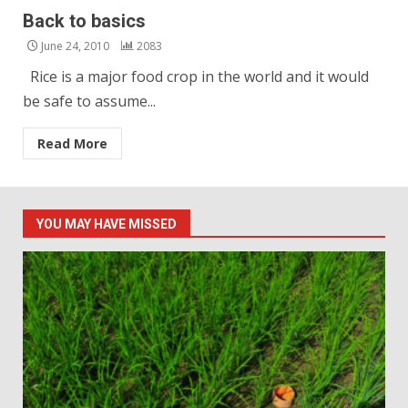
Back to basics
June 24, 2010
2083
Rice is a major food crop in the world and it would
be safe to assume...
Read More
YOU MAY HAVE MISSED