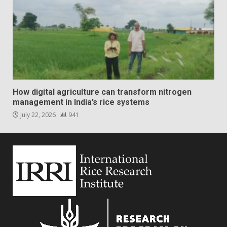
How digital agriculture can transform nitrogen
management in India’s rice systems
July 22, 2026
941