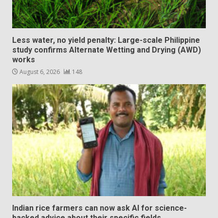
Less water, no yield penalty: Large-scale Philippine
study confirms Alternate Wetting and Drying (AWD)
works
August 6, 2026
148
Indian rice farmers can now ask AI for science-
backed advice about their specific fields