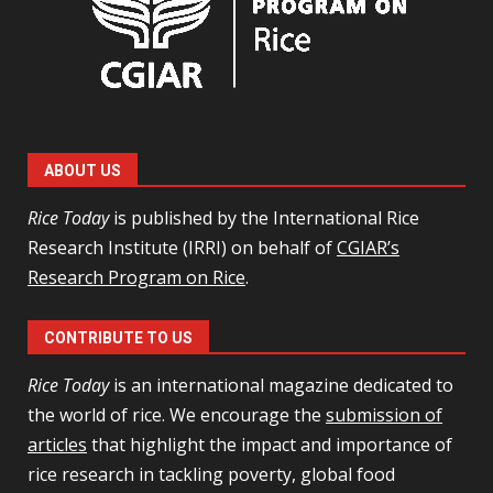
ABOUT US
Rice Today
is published by the International Rice
Research Institute (IRRI) on behalf of
CGIAR’s
Research Program on Rice
.
CONTRIBUTE TO US
Rice Today
is an international magazine dedicated to
the world of rice. We encourage the
submission of
articles
that highlight the impact and importance of
rice research in tackling poverty, global food