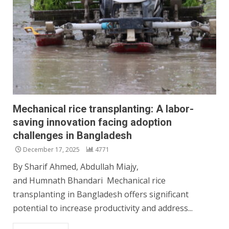
Mechanical rice transplanting: A labor-
saving innovation facing adoption
challenges in Bangladesh
December 17, 2025
4771
By Sharif Ahmed, Abdullah Miajy,
and Humnath Bhandari Mechanical rice
transplanting in Bangladesh offers significant
potential to increase productivity and address...