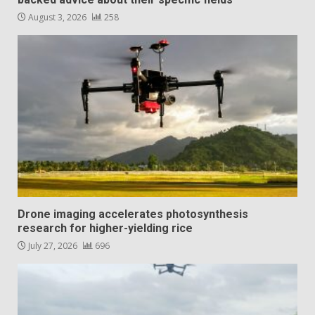
August 3, 2026
258
Drone imaging accelerates photosynthesis
research for higher-yielding rice
July 27, 2026
696