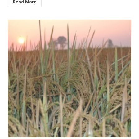
Read More