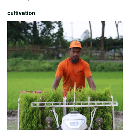
cultivation