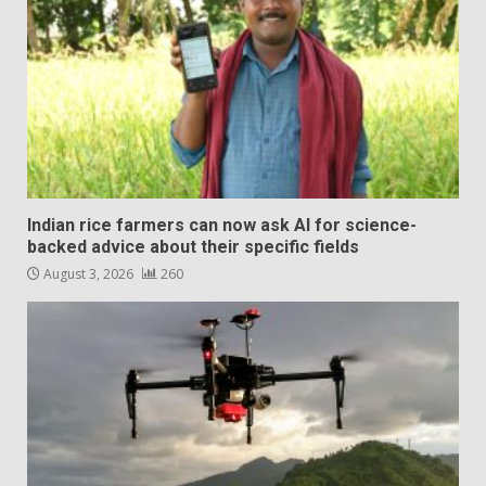
Indian rice farmers can now ask AI for science-
backed advice about their specific fields
August 3, 2026
260