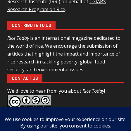
Research Institute (IRRI) on behalf of
CGIAR’s
Research Program on Rice
.
CONTRIBUTE TO US
Rice Today
is an international magazine dedicated to
the world of rice. We encourage the
submission of
articles
that highlight the impact and importance of
rice research in tackling poverty, global food
security, and environmental issues.
CONTACT US
We'd love to hear from you
about
Rice Today
!
This work is licensed under a
Creative Commons Attribution-
NonCommercial-ShareAlike 4.0 Unported License