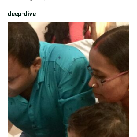
deep-dive