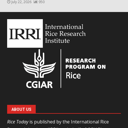
July 22, 2026
950
ABOUT US
Rice Today
is published by the International Rice