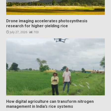
Drone imaging accelerates photosynthesis
research for higher-yielding rice
July 27, 2026
703
How digital agriculture can transform nitrogen
management in India’s rice systems