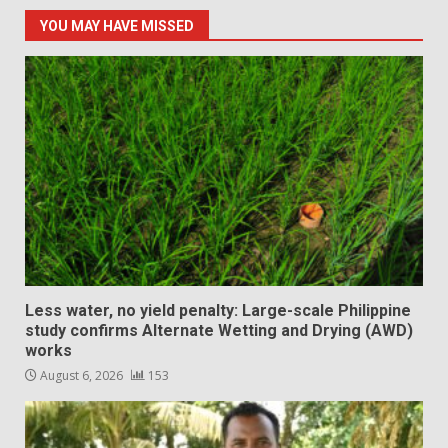
YOU MAY HAVE MISSED
Less water, no yield penalty: Large-scale Philippine
study confirms Alternate Wetting and Drying (AWD)
works
August 6, 2026
153