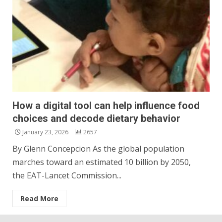
How a digital tool can help influence food
choices and decode dietary behavior
January 23, 2026
2657
By Glenn Concepcion As the global population
marches toward an estimated 10 billion by 2050,
the EAT-Lancet Commission...
Read More