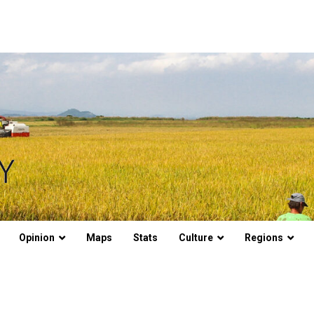
Opinion
Maps
Stats
Culture
Regions