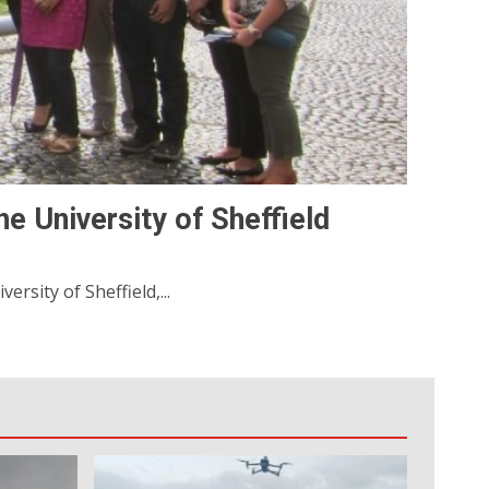
e University of Sheffield
rsity of Sheffield,...