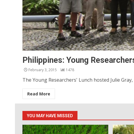
Philippines: Young Researchers
February 3, 2015
1478
The Young Researchers' Lunch hosted Julie Gray, Mi
Read More
YOU MAY HAVE MISSED