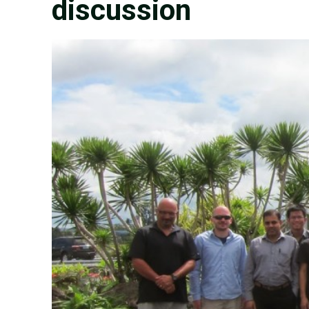
discussion