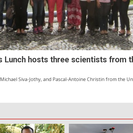
 Lunch hosts three scientists from th
chael Siva-Jothy, and Pascal-Antoine Christin from the Unive