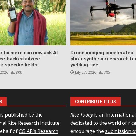
ce farmers can now ask AI
Drone imaging accelerates
nce-backed advice
photosynthesis research for
ir specific fields
yielding rice
 2026
309
July 27, 2026
785
S
CONTRIBUTE TO US
is published by the
Rice Today
is an internationa
nal Rice Research Institute
dedicated to the world of ric
behalf of
CGIAR’s Research
encourage the
submission of