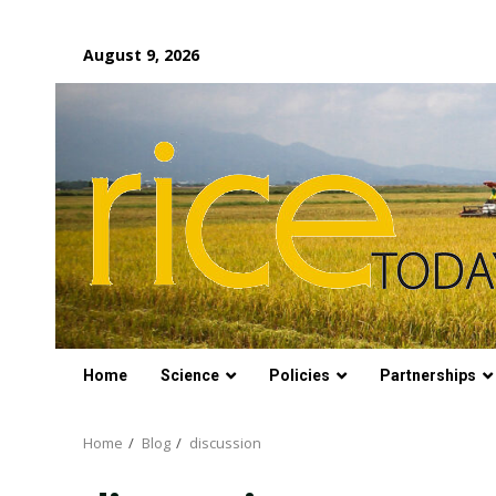
Skip
August 9, 2026
to
content
Home
Science
Policies
Partnerships
Home
Blog
discussion