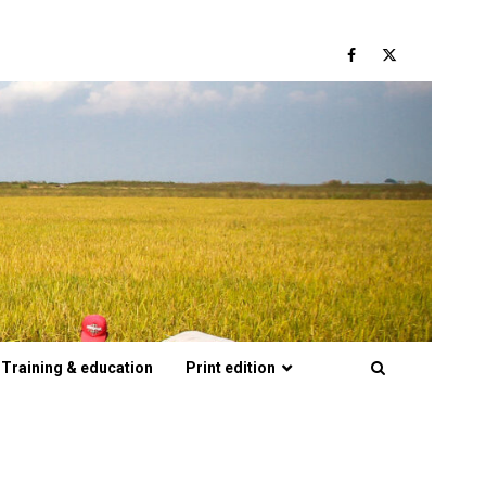
Facebook
Twitter
Training & education
Print edition