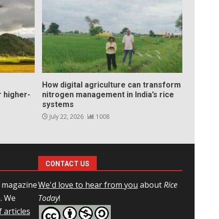
How digital agriculture can transform
 higher-
nitrogen management in India’s rice
systems
July 22, 2026
1008
CONTACT US
l magazine
We'd love to hear from you
about
Rice
e. We
Today
!
 articles