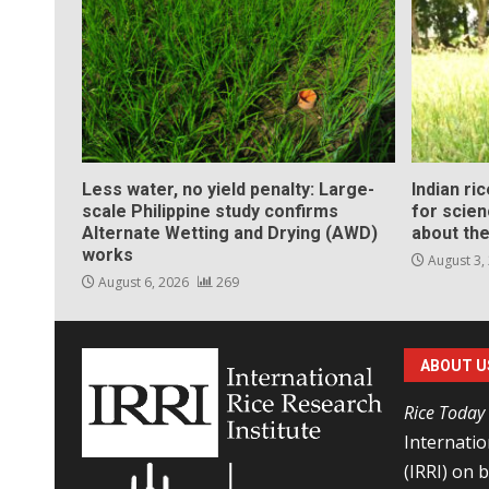
Less water, no yield penalty: Large-
Indian ri
scale Philippine study confirms
for scie
Alternate Wetting and Drying (AWD)
about the
works
August 3,
August 6, 2026
269
ABOUT U
Rice Today
Internatio
(IRRI) on 