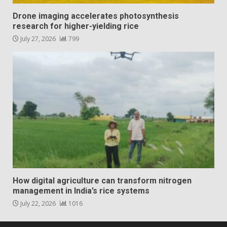
Drone imaging accelerates photosynthesis
research for higher-yielding rice
July 27, 2026
799
How digital agriculture can transform nitrogen
management in India’s rice systems
July 22, 2026
1016