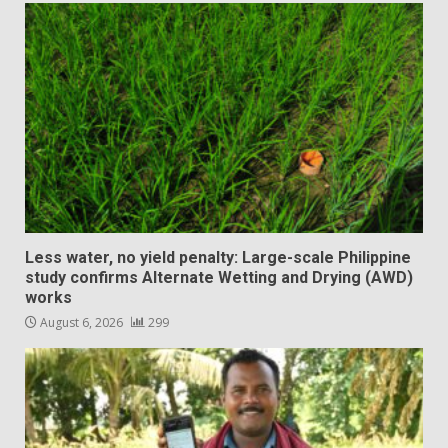
Less water, no yield penalty: Large-scale Philippine
study confirms Alternate Wetting and Drying (AWD)
works
August 6, 2026
299