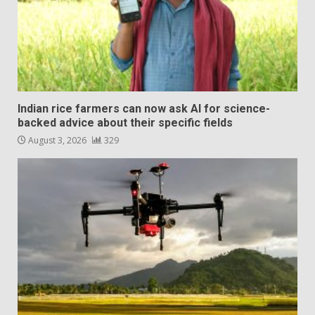
Indian rice farmers can now ask AI for science-
backed advice about their specific fields
August 3, 2026
329