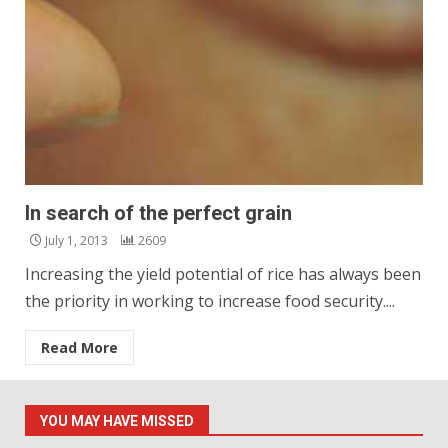
In search of the perfect grain
July 1, 2013
2609
Increasing the yield potential of rice has always been
the priority in working to increase food security....
Read More
YOU MAY HAVE MISSED