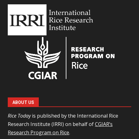
ABOUT US
Rice Today
is published by the International Rice
Research Institute (IRRI) on behalf of
CGIAR’s
Research Program on Rice
.