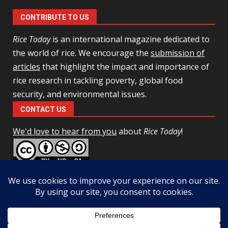
CONTRIBUTE TO US
Rice Today
is an international magazine dedicated to
the world of rice. We encourage the
submission of
articles
that highlight the impact and importance of
rice research in tackling poverty, global food
security, and environmental issues.
CONTACT US
We'd love to hear from you
about
Rice Today
!
This work is licensed under a
Creative Commons Attribution-
NonCommercial-ShareAlike 4.0 Unported License
Facebook
Twitter