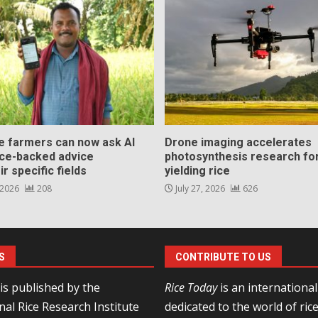
ce farmers can now ask AI
Drone imaging accelerates
nce-backed advice
photosynthesis research for
ir specific fields
yielding rice
 2026
208
July 27, 2026
626
S
CONTRIBUTE TO US
is published by the
Rice Today
is an internationa
nal Rice Research Institute
dedicated to the world of ric