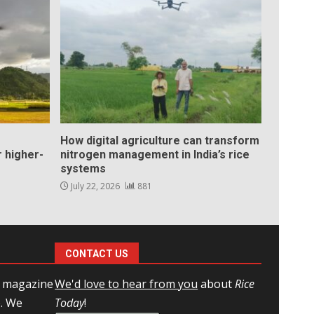
How digital agriculture can transform
 higher-
nitrogen management in India’s rice
systems
July 22, 2026
881
CONTACT US
l magazine
We'd love to hear from you
about
Rice
e. We
Today
!