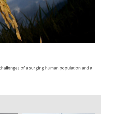
l challenges of a surging human population and a