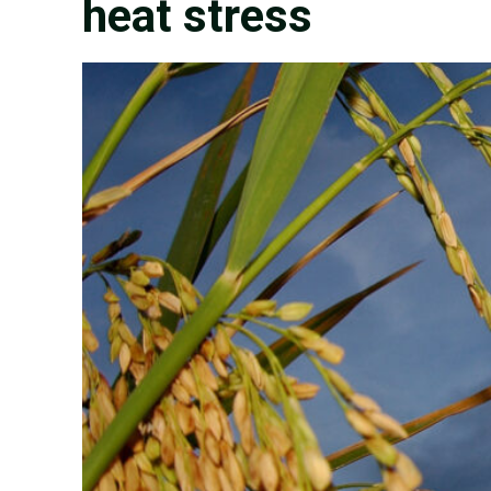
heat stress