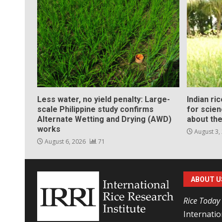
Less water, no yield penalty: Large-
Indian ri
scale Philippine study confirms
for scie
Alternate Wetting and Drying (AWD)
about the
works
August 3,
August 6, 2026
71
ABOUT U
Rice Today
Internatio