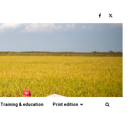
Facebook
Twitter
Training & education
Print edition