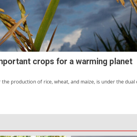
mportant crops for a warming planet
 the production of rice, wheat, and maize, is under the dua