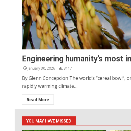
Engineering humanity’s most i
January 30, 2026
3117
By Glenn Concepcion The world’s “cereal bowl”, or
rapidly warming climate....
Read More
YOU MAY HAVE MISSED