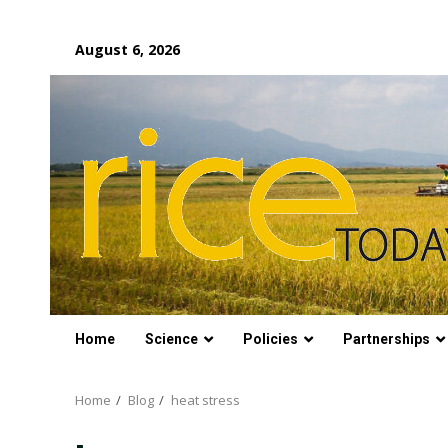
Skip
August 6, 2026
to
content
Home
Science
Policies
Partnerships
Home
Blog
heat stress