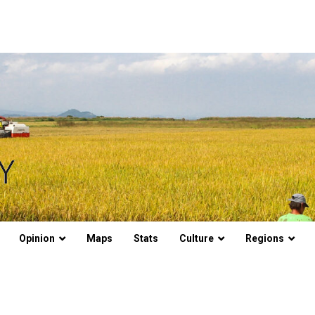
Opinion
Maps
Stats
Culture
Regions