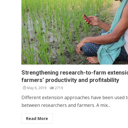
Strengthening research-to-farm extensi
farmers’ productivity and profitability
May 6, 2019
2719
Different extension approaches have been used 
between researchers and farmers. A mix...
Read More