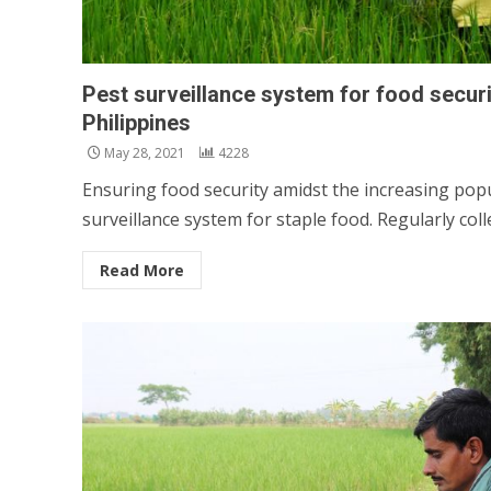
Pest surveillance system for food securi
Philippines
May 28, 2021
4228
Ensuring food security amidst the increasing popu
surveillance system for staple food. Regularly colle
Read More