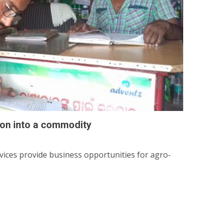
on into a commodity
rvices provide business opportunities for agro-