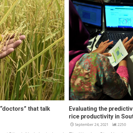
“doctors” that talk
Evaluating the predicti
rice productivity in So
September 24, 2021
2250