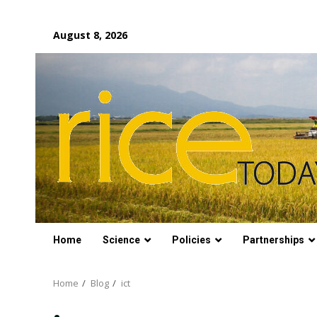
Skip
August 8, 2026
to
content
Home
Science
Policies
Partnerships
Home
Blog
ict