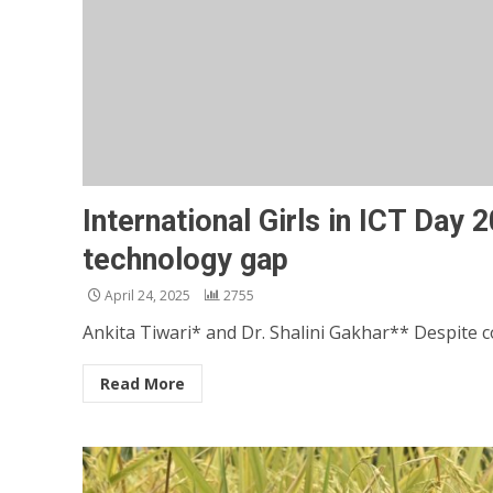
International Girls in ICT Day
technology gap
April 24, 2025
2755
Ankita Tiwari* and Dr. Shalini Gakhar** Despite co
Read More