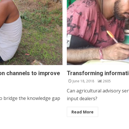
on channels to improve
Transforming informati
June 18, 2018
2605
Can agricultural advisory se
to bridge the knowledge gap
input dealers?
Read More