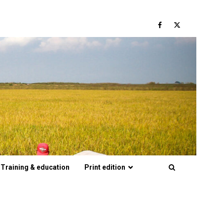
Facebook
Twitter
Training & education
Print edition