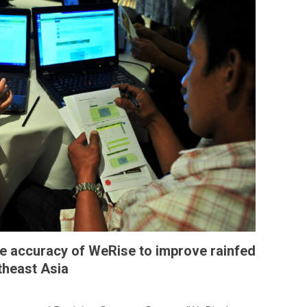
ve accuracy of WeRise to improve rainfed
utheast Asia