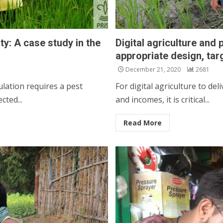
ty: A case study in the
Digital agriculture and
appropriate design, tar
December 21, 2020
2681
lation requires a pest
For digital agriculture to del
cted...
and incomes, it is critical...
Read More