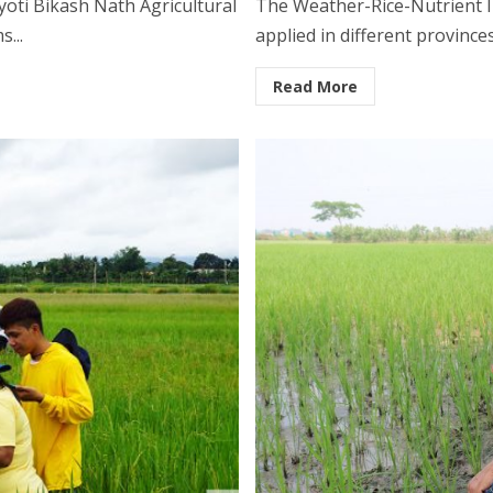
yoti Bikash Nath Agricultural
The Weather-Rice-Nutrient I
...
applied in different provinces
Read More