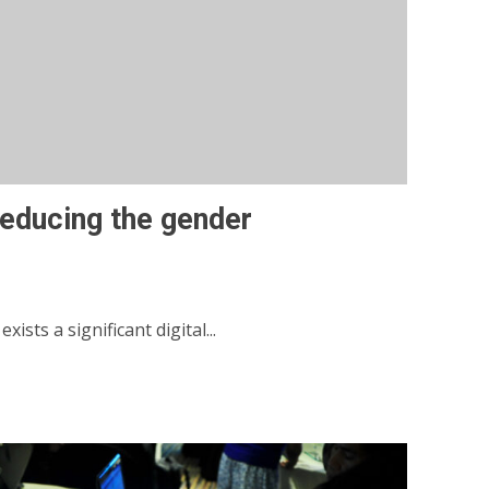
 reducing the gender
sts a significant digital...