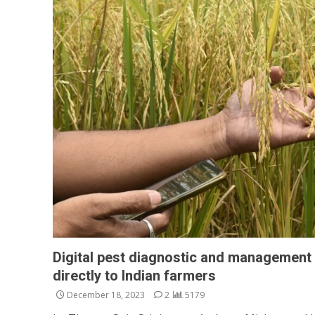
Digital pest diagnostic and management 
directly to Indian farmers
December 18, 2023
2
5179