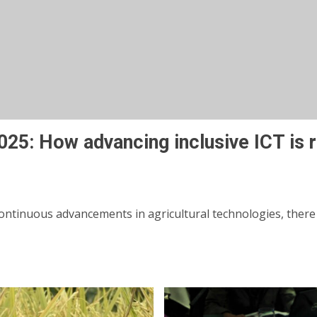
 2025: How advancing inclusive ICT is
ntinuous advancements in agricultural technologies, there exi