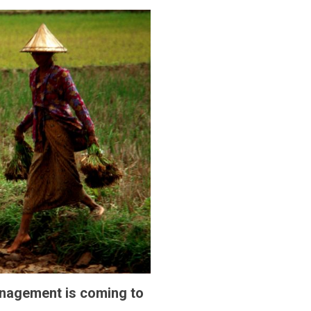
anagement is coming to