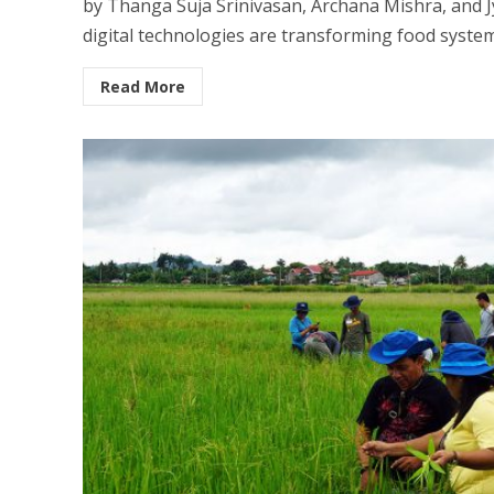
by Thanga Suja Srinivasan, Archana Mishra, and J
digital technologies are transforming food systems
Read More