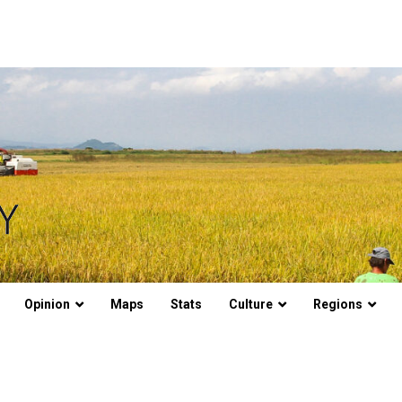
Opinion
Maps
Stats
Culture
Regions