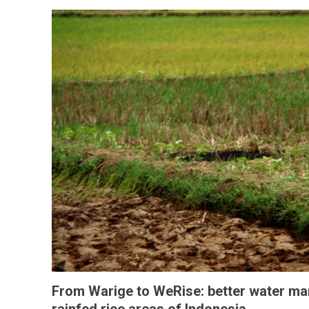
From Warige to WeRise: better water m