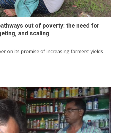
 pathways out of poverty: the need for
geting, and scaling
iver on its promise of increasing farmers’ yields