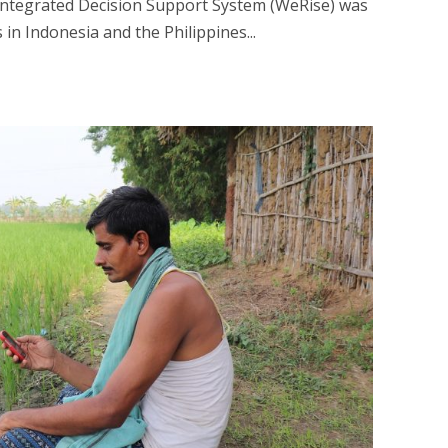
ntegrated Decision Support System (WeRise) was
 in Indonesia and the Philippines...