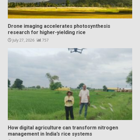
Drone imaging accelerates photosynthesis
research for higher-yielding rice
July 27, 2026
757
How digital agriculture can transform nitrogen
management in India’s rice systems