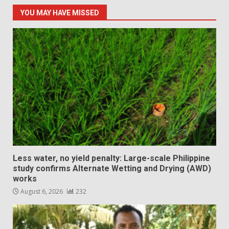
YOU MAY HAVE MISSED
Less water, no yield penalty: Large-scale Philippine
study confirms Alternate Wetting and Drying (AWD)
works
August 6, 2026
232