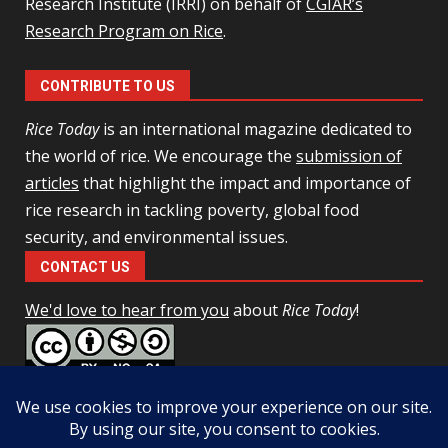
Research Institute (IRRI) on behalf of
CGIAR’s
Research Program on Rice
.
CONTRIBUTE TO US
Rice Today
is an international magazine dedicated to
the world of rice. We encourage the
submission of
articles
that highlight the impact and importance of
rice research in tackling poverty, global food
security, and environmental issues.
CONTACT US
We'd love to hear from you
about
Rice Today
!
This work is licensed under a
Creative Commons Attribution-
NonCommercial-ShareAlike 4.0 Unported License