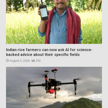
Indian rice farmers can now ask AI for science-
backed advice about their specific fields
August 3, 2026
292