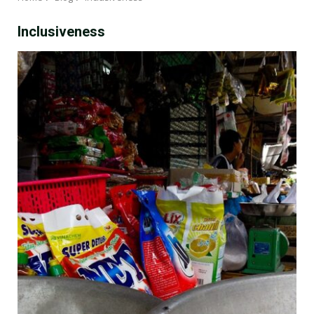
Inclusiveness