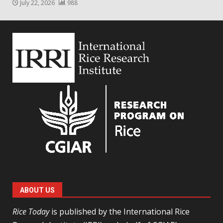
July 22, 2026
988
ABOUT US
Rice Today
is published by the International Rice