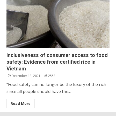
Inclusiveness of consumer access to food
safety: Evidence from certified rice in
Vietnam
December 13, 2021
2553
“Food safety can no longer be the luxury of the rich
since all people should have the...
Read More