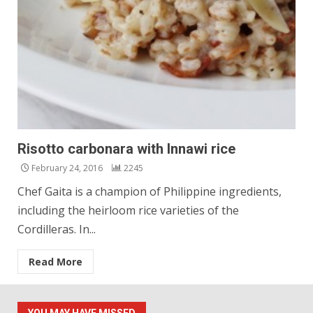
Risotto carbonara with Innawi rice
February 24, 2016
2245
Chef Gaita is a champion of Philippine ingredients,
including the heirloom rice varieties of the
Cordilleras. In...
Read More