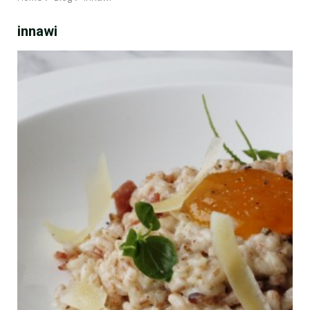
innawi