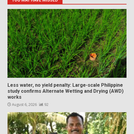
YOU MAY HAVE MISSED
Less water, no yield penalty: Large-scale Philippine
study confirms Alternate Wetting and Drying (AWD)
works
August 6, 2026
92