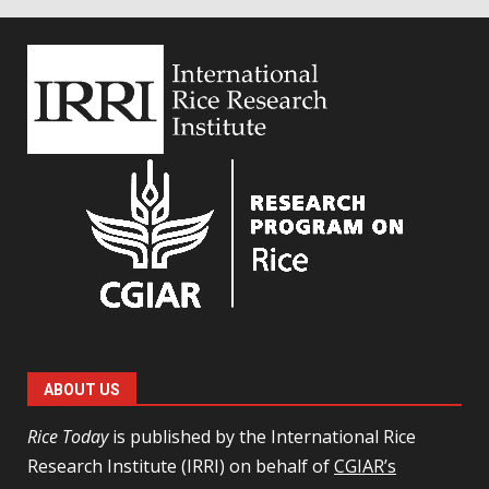
ABOUT US
Rice Today
is published by the International Rice
Research Institute (IRRI) on behalf of
CGIAR’s