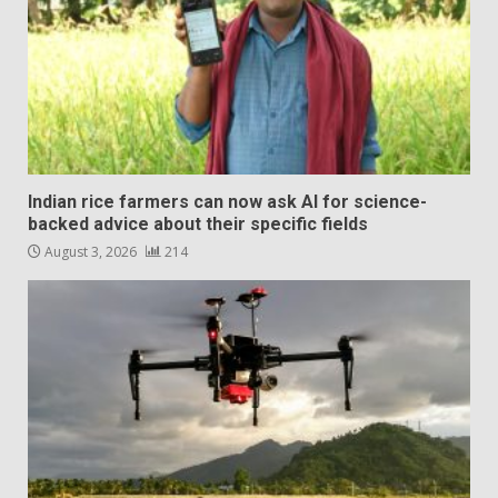
Indian rice farmers can now ask AI for science-
backed advice about their specific fields
August 3, 2026
214