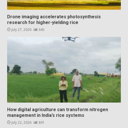
Drone imaging accelerates photosynthesis
research for higher-yielding rice
July 27, 2026
645
How digital agriculture can transform nitrogen
management in India’s rice systems
July 22, 2026
891