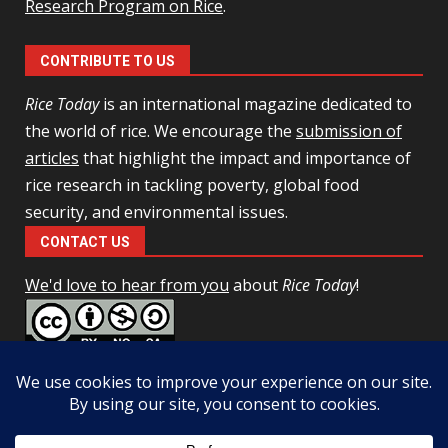
Research Program on Rice
.
CONTRIBUTE TO US
Rice Today
is an international magazine dedicated to
the world of rice. We encourage the
submission of
articles
that highlight the impact and importance of
rice research in tackling poverty, global food
security, and environmental issues.
CONTACT US
We'd love to hear from you
about
Rice Today
!
This work is licensed under a
Creative Commons Attribution-
NonCommercial-ShareAlike 4.0 Unported License
Facebook
Twitter