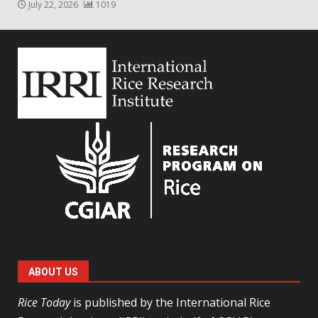
July 22, 2026
1019
ABOUT US
Rice Today
is published by the International Rice