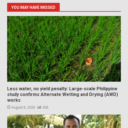
YOU MAY HAVE MISSED
Less water, no yield penalty: Large-scale Philippine
study confirms Alternate Wetting and Drying (AWD)
works
August 6, 2026
306