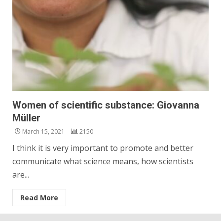
Women of scientific substance: Giovanna
Müller
March 15, 2021
2150
I think it is very important to promote and better
communicate what science means, how scientists
are...
Read More