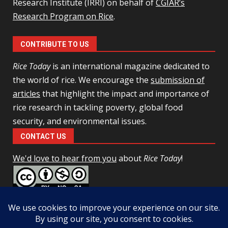
Research Institute (IRRI) on behalf of
CGIAR’s
Research Program on Rice
.
CONTRIBUTE TO US
Rice Today
is an international magazine dedicated to
the world of rice. We encourage the
submission of
articles
that highlight the impact and importance of
rice research in tackling poverty, global food
security, and environmental issues.
CONTACT US
We'd love to hear from you
about
Rice Today
!
This work is licensed under a
Creative Commons Attribution-
NonCommercial-ShareAlike 4.0 Unported License