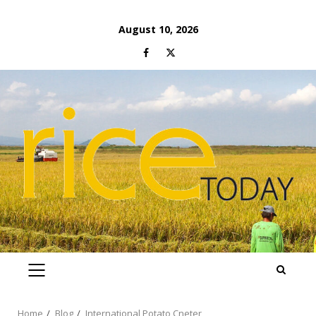
Skip
August 10, 2026
to
Facebook
Twitter
content
PRIMARY
MENU
Home
Blog
International Potato Cneter