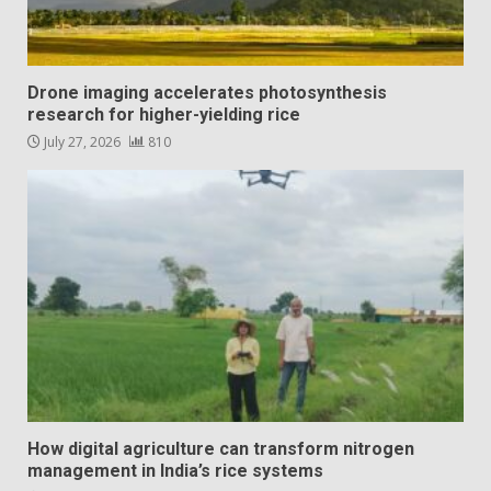
Drone imaging accelerates photosynthesis
research for higher-yielding rice
July 27, 2026
810
How digital agriculture can transform nitrogen
management in India’s rice systems