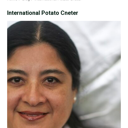
International Potato Cneter