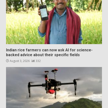
Indian rice farmers can now ask AI for science-
backed advice about their specific fields
August 3, 2026
332