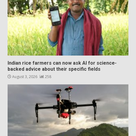
Indian rice farmers can now ask AI for science-
backed advice about their specific fields
August 3, 2026
258