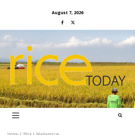
Skip
August 7, 2026
to
Facebook
Twitter
content
PRIMARY
MENU
Home
Blog
Madagascar