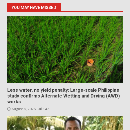
YOU MAY HAVE MISSED
Less water, no yield penalty: Large-scale Philippine
study confirms Alternate Wetting and Drying (AWD)
works
August 6, 2026
147