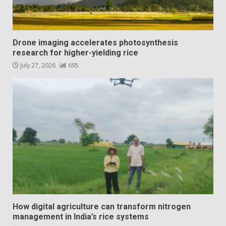
Drone imaging accelerates photosynthesis
research for higher-yielding rice
July 27, 2026
695
How digital agriculture can transform nitrogen
management in India’s rice systems