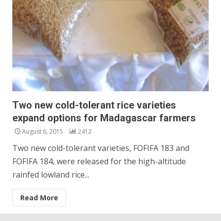
Two new cold-tolerant rice varieties
expand options for Madagascar farmers
August 6, 2015
2412
Two new cold-tolerant varieties, FOFIFA 183 and
FOFIFA 184, were released for the high-altitude
rainfed lowland rice...
Read More