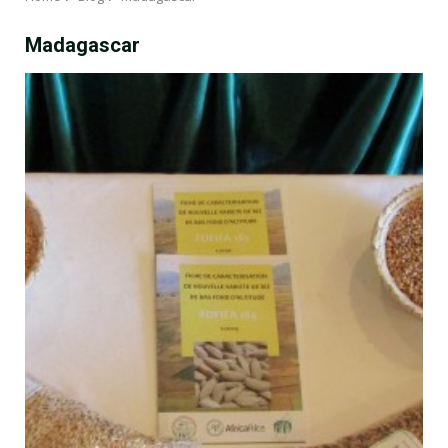
Madagascar