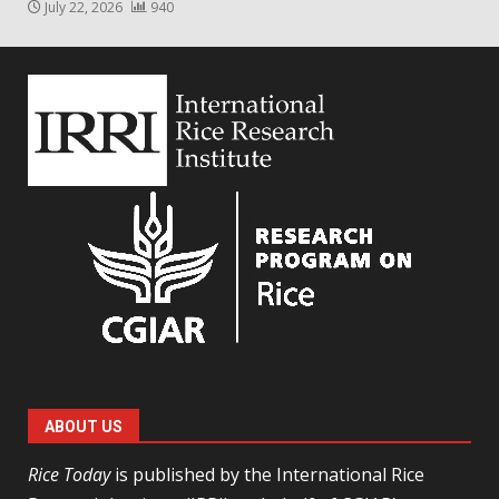
July 22, 2026
940
ABOUT US
Rice Today
is published by the International Rice