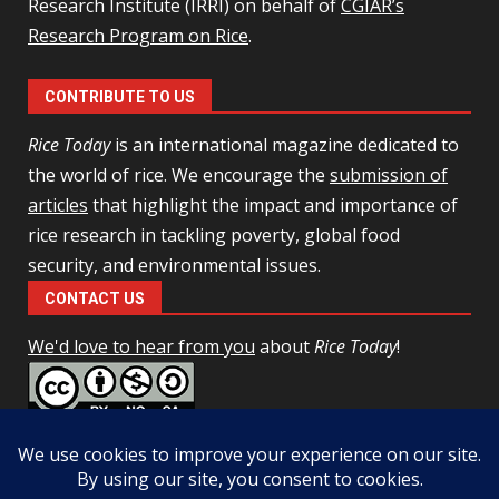
Research Institute (IRRI) on behalf of
CGIAR’s
Research Program on Rice
.
CONTRIBUTE TO US
Rice Today
is an international magazine dedicated to
the world of rice. We encourage the
submission of
articles
that highlight the impact and importance of
rice research in tackling poverty, global food
security, and environmental issues.
CONTACT US
We'd love to hear from you
about
Rice Today
!
This work is licensed under a
Creative Commons Attribution-
NonCommercial-ShareAlike 4.0 Unported License