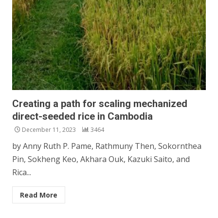
Creating a path for scaling mechanized
direct-seeded rice in Cambodia
December 11, 2023
3464
by Anny Ruth P. Pame, Rathmuny Then, Sokornthea
Pin, Sokheng Keo, Akhara Ouk, Kazuki Saito, and
Rica...
Read More