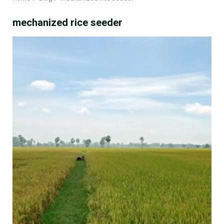
mechanized rice seeder