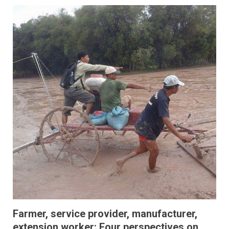
Farmer, service provider, manufacturer,
extension worker: Four perspectives on