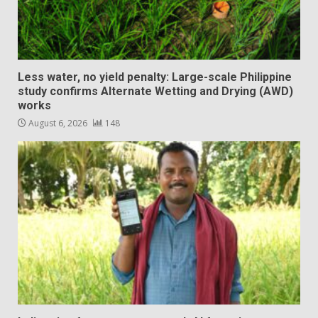
Less water, no yield penalty: Large-scale Philippine
study confirms Alternate Wetting and Drying (AWD)
works
August 6, 2026
148