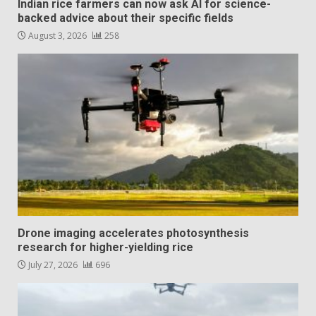
Indian rice farmers can now ask AI for science-
backed advice about their specific fields
August 3, 2026
258
Drone imaging accelerates photosynthesis
research for higher-yielding rice
July 27, 2026
696