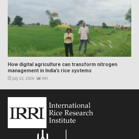
How digital agriculture can transform nitrogen
management in India’s rice systems
July 22, 2026
941