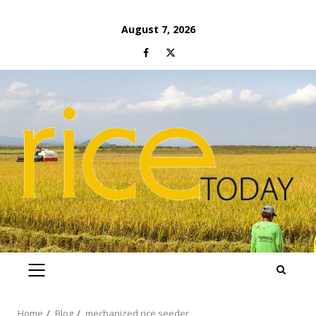
Skip
August 7, 2026
to
Facebook
Twitter
content
PRIMARY
MENU
Home
Blog
mechanized rice seeder