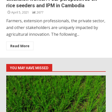
rice seeders and IPM in Cambodia
April 5, 2021
2677
Farmers, extension professionals, the private sector,
and other stakeholders are uniquely impacted by
agricultural innovation. The following...
Read More
YOU MAY HAVE MISSED