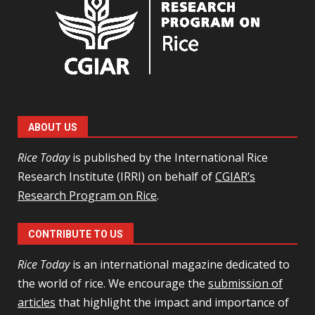
ABOUT US
Rice Today
is published by the International Rice
Research Institute (IRRI) on behalf of
CGIAR’s
Research Program on Rice
.
CONTRIBUTE TO US
Rice Today
is an international magazine dedicated to
the world of rice. We encourage the
submission of
articles
that highlight the impact and importance of