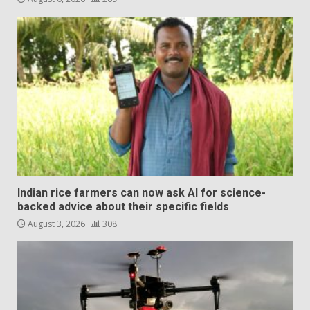
Indian rice farmers can now ask AI for science-
backed advice about their specific fields
August 3, 2026
308