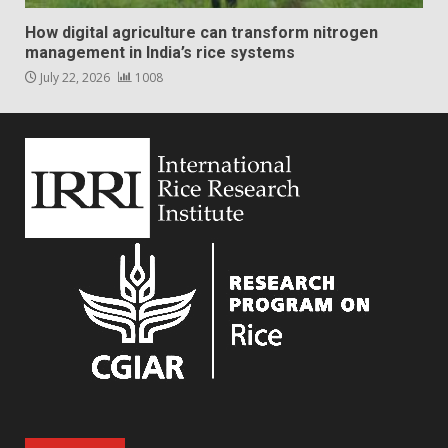
How digital agriculture can transform nitrogen
management in India’s rice systems
July 22, 2026
1008