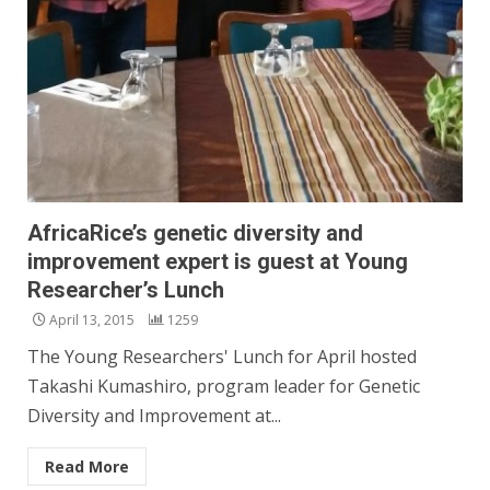
AfricaRice’s genetic diversity and
improvement expert is guest at Young
Researcher’s Lunch
April 13, 2015
1259
The Young Researchers' Lunch for April hosted
Takashi Kumashiro, program leader for Genetic
Diversity and Improvement at...
Read More