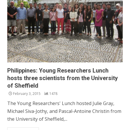
Philippines: Young Researchers Lunch
hosts three scientists from the University
of Sheffield
February 3, 2015
1478
The Young Researchers' Lunch hosted Julie Gray,
Michael Siva-Jothy, and Pascal-Antoine Christin from
the University of Sheffield,...