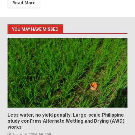
Read More
YOU MAY HAVE MISSED
Less water, no yield penalty: Large-scale Philippine
study confirms Alternate Wetting and Drying (AWD)
works
August 6, 2026
269