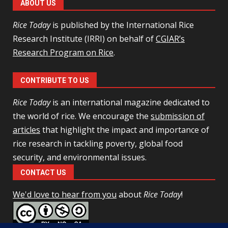
ABOUT US
Rice Today
is published by the International Rice
Research Institute (IRRI) on behalf of
CGIAR’s
Research Program on Rice
.
CONTRIBUTE TO US
Rice Today
is an international magazine dedicated to
the world of rice. We encourage the
submission of
articles
that highlight the impact and importance of
rice research in tackling poverty, global food
security, and environmental issues.
CONTACT US
We'd love to hear from you
about
Rice Today
!