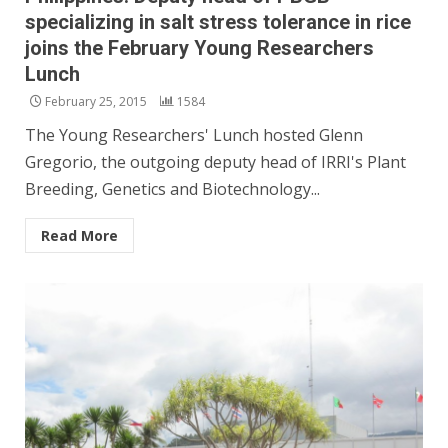
specializing in salt stress tolerance in rice
joins the February Young Researchers
Lunch
February 25, 2015
1584
The Young Researchers' Lunch hosted Glenn
Gregorio, the outgoing deputy head of IRRI's Plant
Breeding, Genetics and Biotechnology...
Read More