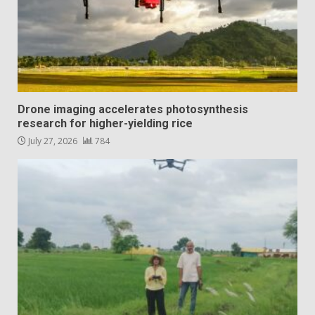
Drone imaging accelerates photosynthesis
research for higher-yielding rice
July 27, 2026
784