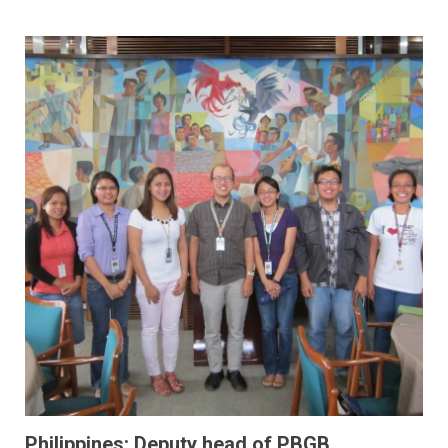
Philippines: Deputy head of PBGB