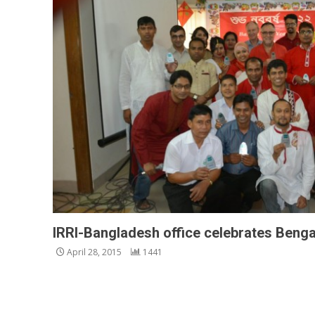
IRRI-Bangladesh office celebrates Benga
April 28, 2015
1441