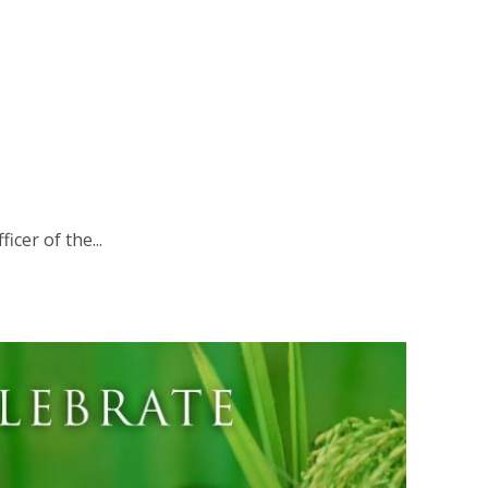
icer of the...