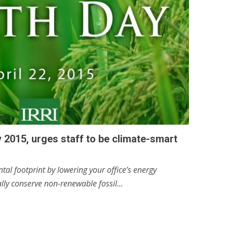
 2015, urges staff to be climate-smart
al footprint by lowering your office’s energy
lly conserve non-renewable fossil...