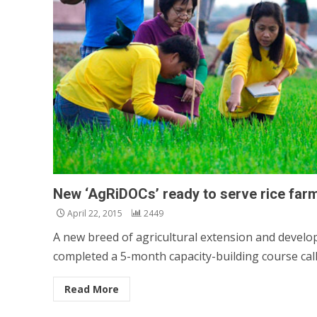
New ‘AgRiDOCs’ ready to serve rice far
April 22, 2015
2449
A new breed of agricultural extension and develop
completed a 5-month capacity-building course calle
Read More