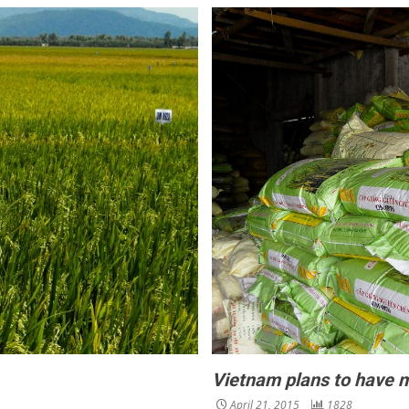
Vietnam plans to have n
April 21, 2015
1828