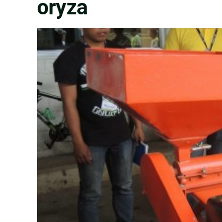
oryza