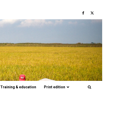
Facebook
Twitter
Training & education
Print edition