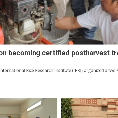
 on becoming certified postharvest tr
nternational Rice Research Institute (IRRI) organized a two-