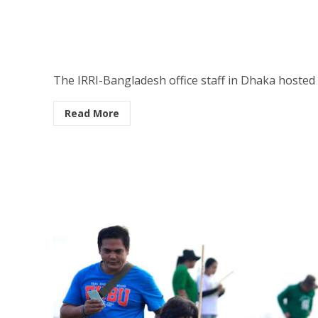
The IRRI-Bangladesh office staff in Dhaka hosted 
Read More