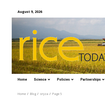
Skip
August 9, 2026
to
content
Home
Science
Policies
Partnerships
Home
Blog
oryza
Page 5