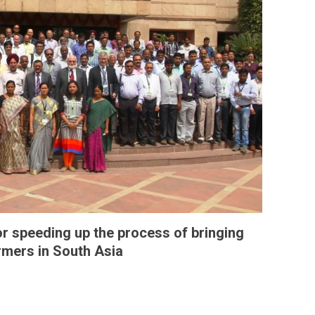
 speeding up the process of bringing
armers in South Asia