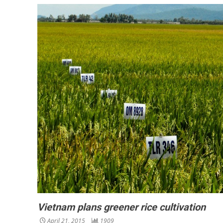
Vietnam plans greener rice cultivation
April 21, 2015
1909