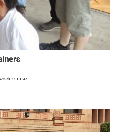
ainers
week course...