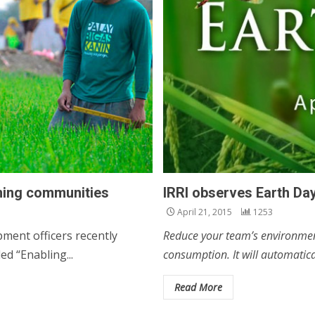
ming communities
IRRI observes Earth Day
April 21, 2015
1253
ment officers recently
Reduce your team’s environment
d “Enabling...
consumption. It will automatica
Read More