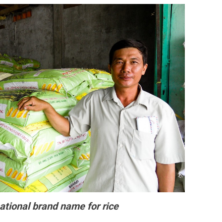
ational brand name for rice