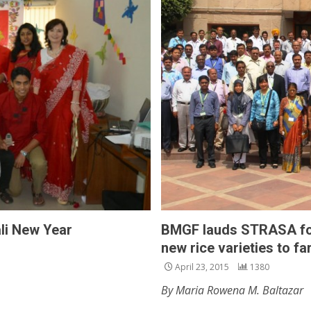
li New Year
BMGF lauds STRASA for
new rice varieties to f
April 23, 2015
1380
By Maria Rowena M. Baltazar