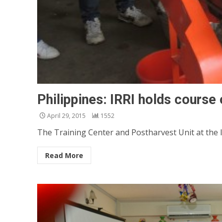
Philippines: IRRI holds course
April 29, 2015
1552
The Training Center and Postharvest Unit at the I
Read More