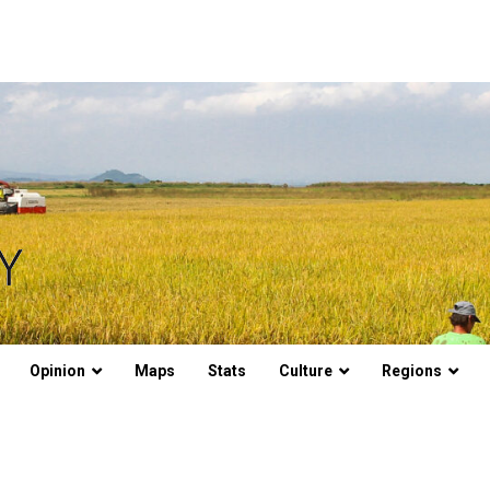
Opinion
Maps
Stats
Culture
Regions