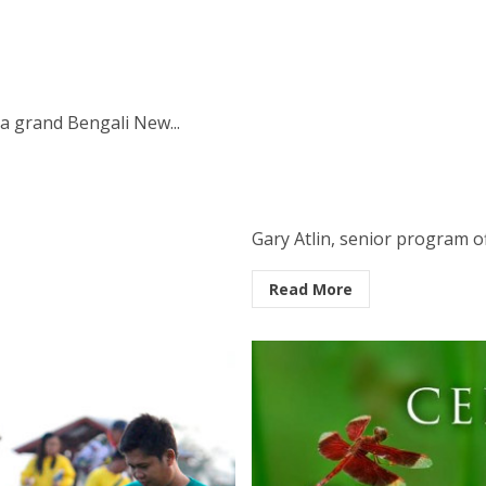
a grand Bengali New...
Gary Atlin, senior program off
Read More